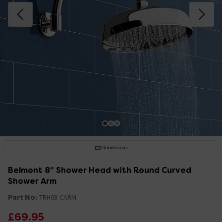
Dimensions
Belmont 8" Shower Head with Round Curved
Shower Arm
Part No:
TRH08-CARM
£69.95