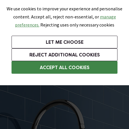
0
Skip link
We use cookies to improve your experience and personalise
Menu
Search
Wish List
Basket
content. Accept all, reject non-essential, or
manage
Bathrooms
Heating
Tiles & Floors
Kitchens
preferences.
Rejecting uses only necessary cookies
Featured Strip
Free Standard Delivery Over £499
UK's Largest Bathroom Retailer
0% Finance
Rated Excellent
On orders to most of the UK**
Next Day Delivery Available!
Read reviews from our customers
On orders over £250*
LET ME CHOOSE
Grab Up To 60% Off In Our Big Clearance Sale!
+ Extra 10% off Suites With Code SUITE10. Ends:
REJECT ADDITIONAL COOKIES
Wall Mounted Shower Heads
ACCEPT ALL COOKIES