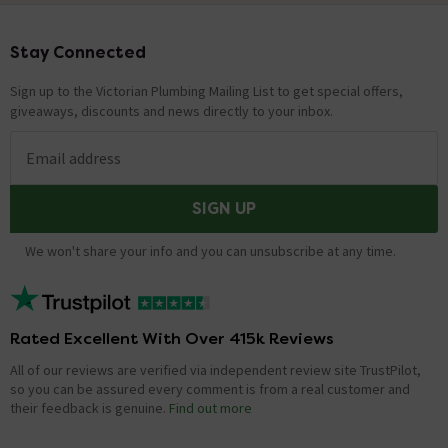
Stay Connected
Footer
Sign up to the Victorian Plumbing Mailing List to get special offers,
giveaways, discounts and news directly to your inbox.
Email address
SIGN UP
We won't share your info and you can unsubscribe at any time.
Rated Excellent With Over 415k Reviews
All of our reviews are verified via independent review site TrustPilot,
so you can be assured every comment is from a real customer and
their feedback is genuine.
Find out more