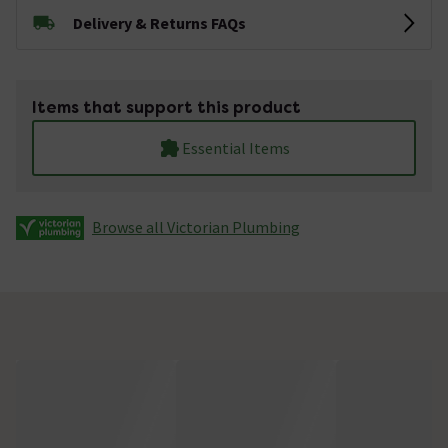
Delivery & Returns FAQs
Items that support this product
Essential Items
Browse all Victorian Plumbing