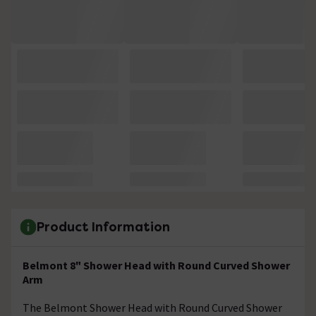
Product Information
Belmont 8" Shower Head with Round Curved Shower
Arm
The Belmont Shower Head with Round Curved Shower