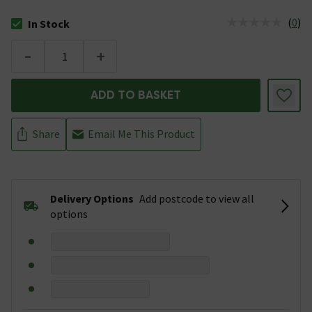
(
0
)
In Stock
The stock status is In Stock
-
+
ADD TO BASKET
Share
Email Me This Product
Delivery Options
Add postcode to view all
options