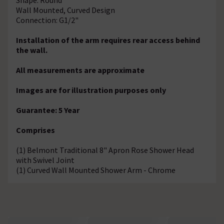
Wall Mounted, Curved Design
Connection: G1/2"
Installation of the arm requires rear access behind
the wall.
All measurements are approximate
Images are for illustration purposes only
Guarantee: 5 Year
Comprises
(1) Belmont Traditional 8" Apron Rose Shower Head
with Swivel Joint
(1) Curved Wall Mounted Shower Arm - Chrome