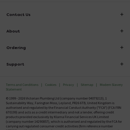
Contact Us
info@victorianplumbing.co.uk
About
Visit Our Showroom
About Victorian Plumbing
Ordering
Finance
Delivery
Investor Information
Support
Confirm Delivery Terms
Careers
Help Centre
Track My Order
MFI
Terms and Conditions
Cookies
Privacy
Sitemap
Modern Slavery
FAQ's
Statement
Email VAT Invoice
Returns Information
© 1999 - 2026 Victorian Plumbing Ltd (company number 04079213), 1
Trade Account
Sustainability Way, Farington Moss, Leyland, PR26 6TB, United Kingdom is
Contact Us
authorised and regulated by the Financial Conduct Authority ("FCA") (FCA FRN
Free Catalogue Request
670199) and acts as a credit intermediary and not a lender, offering credit
Review Policy
products provided exclusively by Klarna Financial Services UK Limited
(company number 14290857), which is authorised and regulated by the FCA for
carrying out regulated consumer credit activities (firm reference number