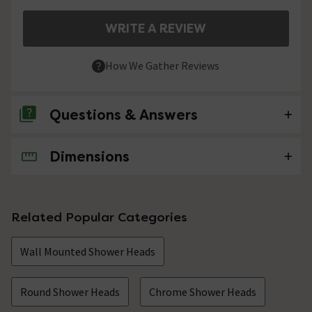
WRITE A REVIEW
How We Gather Reviews
Questions & Answers
Dimensions
No questions about this product yet
Related Popular Categories
Wall Mounted Shower Heads
Round Shower Heads
Chrome Shower Heads