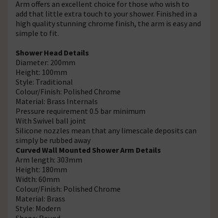
Arm offers an excellent choice for those who wish to
add that little extra touch to your shower. Finished in a
high quality stunning chrome finish, the arm is easy and
simple to fit.
Shower Head Details
Diameter: 200mm
Height: 100mm
Style: Traditional
Colour/Finish: Polished Chrome
Material: Brass Internals
Pressure requirement 0.5 bar minimum
With Swivel ball joint
Silicone nozzles mean that any limescale deposits can
simply be rubbed away
Curved Wall Mounted Shower Arm Details
Arm length: 303mm
Height: 180mm
Width: 60mm
Colour/Finish: Polished Chrome
Material: Brass
Style: Modern
Shape: Round