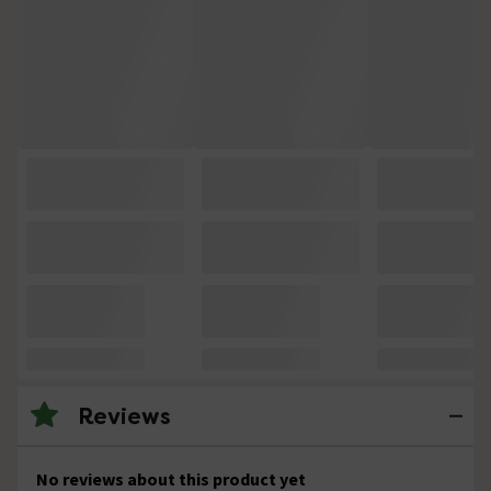
Reviews
No reviews about this product yet