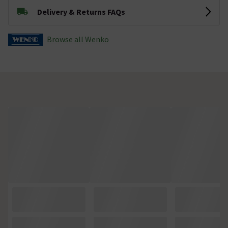
Delivery & Returns FAQs
Browse all Wenko