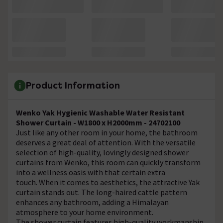
Product Information
Wenko Yak Hygienic Washable Water Resistant
Shower Curtain - W1800 x H2000mm - 24702100
Just like any other room in your home, the bathroom
deserves a great deal of attention. With the versatile
selection of high-quality, lovingly designed shower
curtains from Wenko, this room can quickly transform
into a wellness oasis with that certain extra
touch. When it comes to aesthetics, the attractive Yak
curtain stands out. The long-haired cattle pattern
enhances any bathroom, adding a Himalayan
atmosphere to your home environment.
The shower curtain features high-quality workmanship