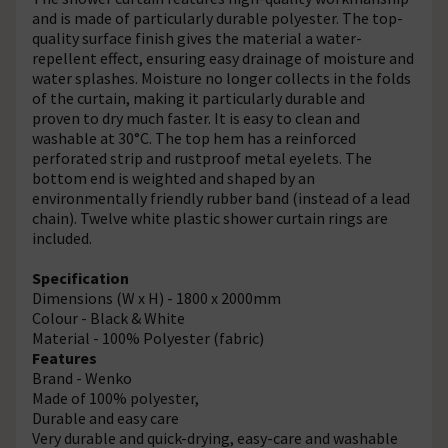
and is made of particularly durable polyester. The top-
quality surface finish gives the material a water-
repellent effect, ensuring easy drainage of moisture and
water splashes. Moisture no longer collects in the folds
of the curtain, making it particularly durable and
proven to dry much faster. It is easy to clean and
washable at 30°C. The top hem has a reinforced
perforated strip and rustproof metal eyelets. The
bottom end is weighted and shaped by an
environmentally friendly rubber band (instead of a lead
chain). Twelve white plastic shower curtain rings are
included.
Specification
Dimensions (W x H) - 1800 x 2000mm
Colour - Black & White
Material - 100% Polyester (fabric)
Features
Brand - Wenko
Made of 100% polyester,
Durable and easy care
Very durable and quick-drying, easy-care and washable