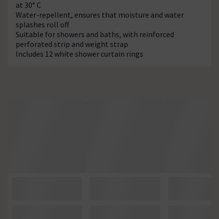
at 30° C
Water-repellent, ensures that moisture and water
splashes roll off
Suitable for showers and baths, with reinforced
perforated strip and weight strap
Includes 12 white shower curtain rings