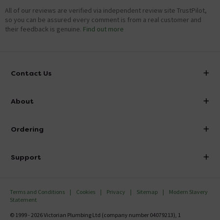
All of our reviews are verified via independent review site TrustPilot,
so you can be assured every comment is from a real customer and
their feedback is genuine.
Find out more
Contact Us
info@victorianplumbing.co.uk
About
Visit Our Showroom
About Victorian Plumbing
Ordering
Finance
Delivery
Investor Information
Support
Confirm Delivery Terms
Careers
Help Centre
Track My Order
MFI
Terms and Conditions
Cookies
Privacy
Sitemap
Modern Slavery
FAQ's
Statement
Email VAT Invoice
Returns Information
© 1999 - 2026 Victorian Plumbing Ltd (company number 04079213), 1