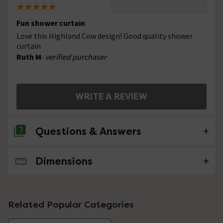
Fun shower curtain
Love this Highland Cow design! Good quality shower
curtain
Ruth M
- verified purchaser
WRITE A REVIEW
Questions & Answers
Dimensions
No questions about this product yet
Related Popular Categories