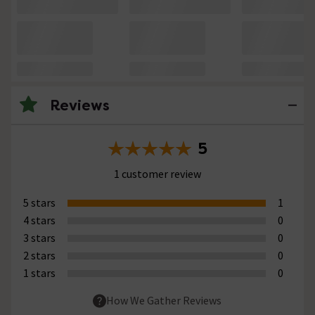
Reviews
5
1 customer review
5 stars
1
4 stars
0
3 stars
0
2 stars
0
1 stars
0
How We Gather Reviews