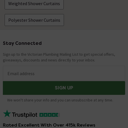
Weighted Shower Curtains
Polyester Shower Curtains
Stay Connected
Footer
Sign up to the Victorian Plumbing Mailing List to get special offers,
giveaways, discounts and news directly to your inbox.
Email address
SIGN UP
We won't share your info and you can unsubscribe at any time.
Rated Excellent With Over 415k Reviews