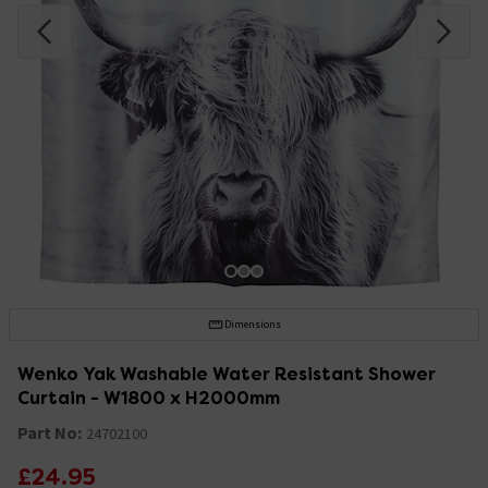
Dimensions
Wenko Yak Washable Water Resistant Shower
Curtain - W1800 x H2000mm
Part No:
24702100
£24.95