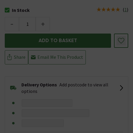
(
1
)
In Stock
The stock status is In Stock
-
+
ADD TO BASKET
Share
Email Me This Product
Delivery Options
Add postcode to view all
options