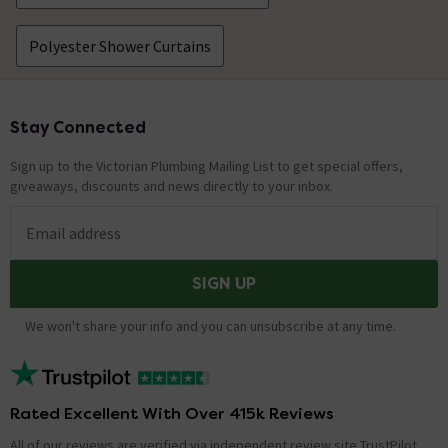
Polyester Shower Curtains
Stay Connected
Footer
Sign up to the Victorian Plumbing Mailing List to get special offers,
giveaways, discounts and news directly to your inbox.
Email address
SIGN UP
We won't share your info and you can unsubscribe at any time.
Rated Excellent With Over 415k Reviews
All of our reviews are verified via independent review site TrustPilot,