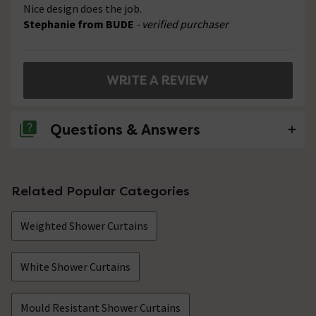
Nice design does the job.
Stephanie from BUDE
- verified purchaser
WRITE A REVIEW
Questions & Answers
No questions about this product yet
Related Popular Categories
Weighted Shower Curtains
White Shower Curtains
Mould Resistant Shower Curtains