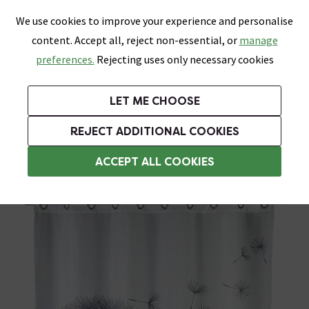
0
Skip link
We use cookies to improve your experience and personalise
Menu
Search
Wish List
Basket
content. Accept all, reject non-essential, or
manage
Bathrooms
Heating
Tiles & Floors
Kitchens
preferences.
Rejecting uses only necessary cookies
Featured Strip
Free Standard Delivery Over £499
UK's Largest Bathroom Retailer
0% Finance
Rated Excellent
On orders to most of the UK**
Next Day Delivery Available!
Read reviews from our customers
On orders over £250*
LET ME CHOOSE
Grab Up To 60% Off In Our Big Clearance Sale!
+ Extra 10% off Suites With Code SUITE10. Ends:
REJECT ADDITIONAL COOKIES
Weighted Shower Curtains
ACCEPT ALL COOKIES