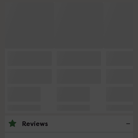
Reviews