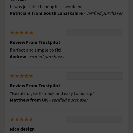
It was just like I thought it would be
Patricia H from South Lanarkshire
- verified purchaser
Review From Trustpilot
Perfect and simple to fit!
Andrew
- verified purchaser
Review From Trustpilot
"Beautiful, well-made and easy to put up."
Matthew from UK
- verified purchaser
Nice design