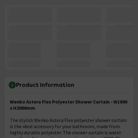
Product Information
Wenko Astera Flex Polyester Shower Curtain - W1800
x H2000mm
The stylish Wenko Astera Flex polyester shower curtain
is the ideal accessory for your bathroom, made from
highly durable polyester. The shower curtain is water