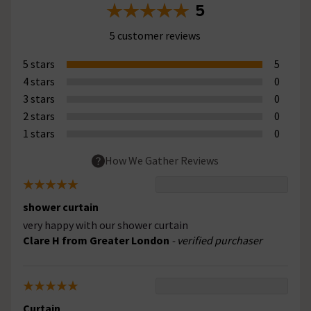
5
5 customer reviews
5 stars
5
4 stars
0
3 stars
0
2 stars
0
1 stars
0
How We Gather Reviews
shower curtain
very happy with our shower curtain
Clare H from Greater London
- verified purchaser
Curtain