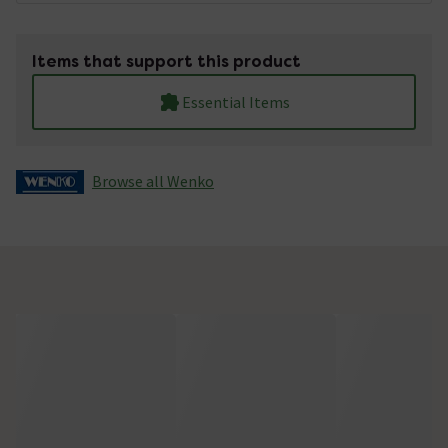
Items that support this product
Essential Items
Browse all Wenko