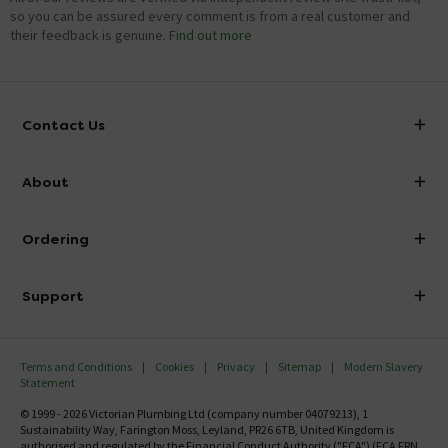
so you can be assured every comment is from a real customer and
their feedback is genuine.
Find out more
Contact Us
info@victorianplumbing.co.uk
About
Visit Our Showroom
About Victorian Plumbing
Ordering
Finance
Delivery
Investor Information
Support
Confirm Delivery Terms
Careers
Help Centre
Track My Order
MFI
Terms and Conditions
Cookies
Privacy
Sitemap
Modern Slavery
FAQ's
Statement
Email VAT Invoice
Returns Information
© 1999 - 2026 Victorian Plumbing Ltd (company number 04079213), 1
Trade Account
Sustainability Way, Farington Moss, Leyland, PR26 6TB, United Kingdom is
Contact Us
authorised and regulated by the Financial Conduct Authority ("FCA") (FCA FRN