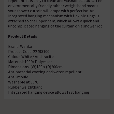
repellent. It is easy to clean and washable at 30°C. The
environmentally friendly rubber weightband means
your shower curtain will drape with perfection. An
integrated hanging mechanism with flexible rings is
attached to the upper hem, which allows a quick and
uncomplicated hanging of the curtain on a shower rod.
Product Details
Brand: Wenko
Product Code: 22493100
Colour: White / Anthracite
Material: 100% Polyester
Dimensions: (W)180 x (D)200cm
Antibacterial coating and water-repellent
Anti-mould
Washable at 30°C
Rubber weightband
Integrated hanging device allows fast hanging