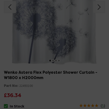
Wenko Astera Flex Polyester Shower Curtain -
W1800 x H2000mm
Part No:
22493100
£36.34
(
5
)
In Stock
The stock status is In Stock