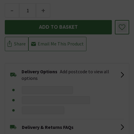
-
+
ADD TO BASKET
Share
Email Me This Product
Delivery Options
Add postcode to view all
options
Delivery & Returns FAQs