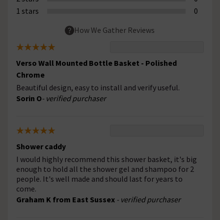
1 stars
0
How We Gather Reviews
Verso Wall Mounted Bottle Basket - Polished
Chrome
Beautiful design, easy to install and verify useful.
Sorin O
- verified purchaser
Shower caddy
I would highly recommend this shower basket, it's big
enough to hold all the shower gel and shampoo for 2
people. It's well made and should last for years to
come.
Graham K from East Sussex
- verified purchaser