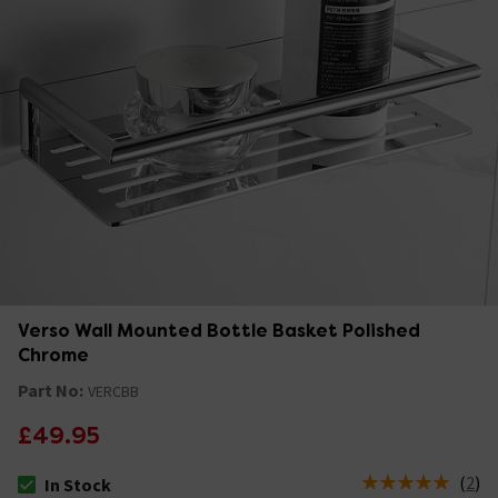
Verso Wall Mounted Bottle Basket Polished
Chrome
Part No:
VERCBB
£49.95
(
2
)
In Stock
The stock status is In Stock