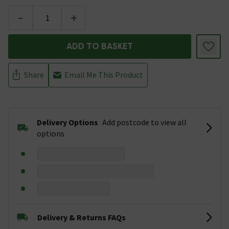
-
+
ADD TO BASKET
Share
Email Me This Product
Delivery Options
Add postcode to view all
options
Delivery & Returns FAQs