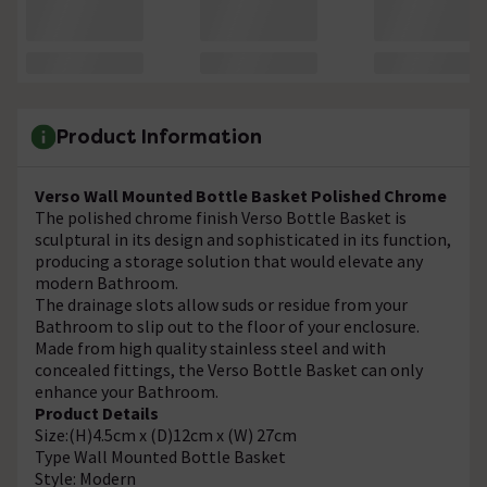
Product Information
Verso Wall Mounted Bottle Basket Polished Chrome
The polished chrome finish Verso Bottle Basket is
sculptural in its design and sophisticated in its function,
producing a storage solution that would elevate any
modern Bathroom.
The drainage slots allow suds or residue from your
Bathroom to slip out to the floor of your enclosure.
Made from high quality stainless steel and with
concealed fittings, the Verso Bottle Basket can only
enhance your Bathroom.
Product Details
Size:(H)4.5cm x (D)12cm x (W) 27cm
Type Wall Mounted Bottle Basket
Style: Modern