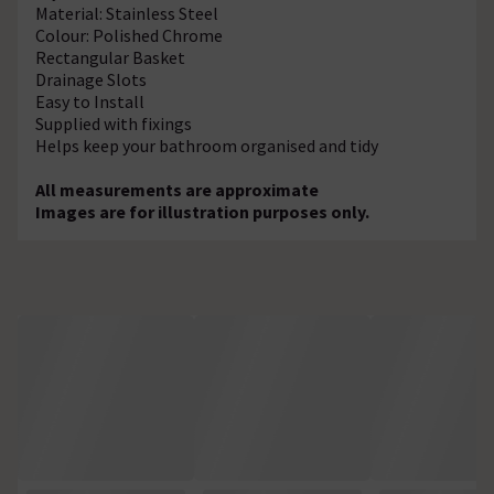
Material: Stainless Steel
Colour: Polished Chrome
Rectangular Basket
Drainage Slots
Easy to Install
Supplied with fixings
Helps keep your bathroom organised and tidy
All measurements are approximate
Images are for illustration purposes only.