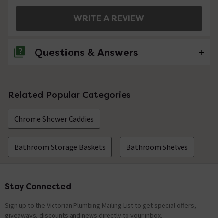
WRITE A REVIEW
Questions & Answers
No questions about this product yet
Related Popular Categories
Chrome Shower Caddies
Bathroom Storage Baskets
Bathroom Shelves
Stay Connected
Footer
Sign up to the Victorian Plumbing Mailing List to get special offers,
giveaways, discounts and news directly to your inbox.