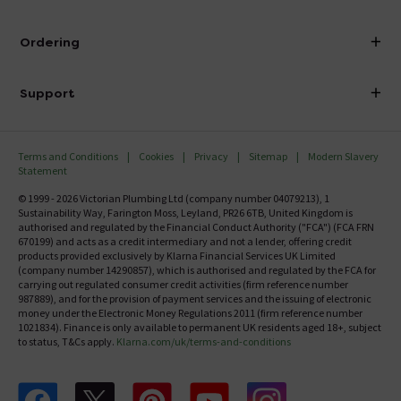
Visit Our Showroom
About Victorian Plumbing
Ordering
Finance
Delivery
Investor Information
Support
Confirm Delivery Terms
Careers
Help Centre
Track My Order
MFI
Terms and Conditions
Cookies
Privacy
Sitemap
Modern Slavery
FAQ's
Statement
Email VAT Invoice
Returns Information
© 1999 - 2026 Victorian Plumbing Ltd (company number 04079213), 1
Trade Account
Sustainability Way, Farington Moss, Leyland, PR26 6TB, United Kingdom is
Contact Us
authorised and regulated by the Financial Conduct Authority ("FCA") (FCA FRN
Free Catalogue Request
670199) and acts as a credit intermediary and not a lender, offering credit
Review Policy
products provided exclusively by Klarna Financial Services UK Limited
(company number 14290857), which is authorised and regulated by the FCA for
carrying out regulated consumer credit activities (firm reference number
987889), and for the provision of payment services and the issuing of electronic
money under the Electronic Money Regulations 2011 (firm reference number
1021834). Finance is only available to permanent UK residents aged 18+, subject
to status, T&Cs apply.
Klarna.com/uk/terms-and-conditions
Follow us on Facebook
Follow us on X
Follow us on pinterest
Follow us on youtube
Follow us on instagram