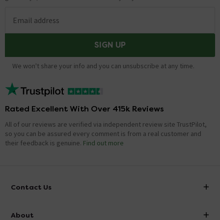
Email address
SIGN UP
We won't share your info and you can unsubscribe at any time.
Rated Excellent With Over 415k Reviews
All of our reviews are verified via independent review site TrustPilot,
so you can be assured every comment is from a real customer and
their feedback is genuine.
Find out more
Contact Us
info@victorianplumbing.co.uk
About