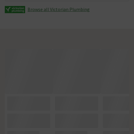
Browse all Victorian Plumbing