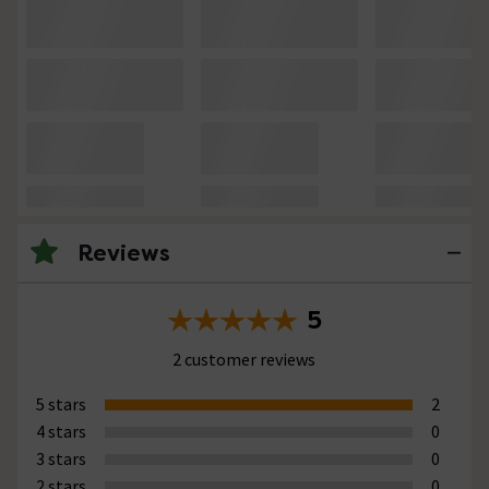
Reviews
5
2 customer reviews
5 stars
2
4 stars
0
3 stars
0
2 stars
0