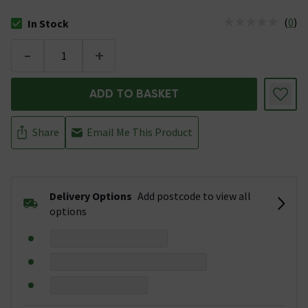
(
0
)
In Stock
The stock status is In Stock
-
+
ADD TO BASKET
Share
Email Me This Product
Delivery Options
Add postcode to view all
options