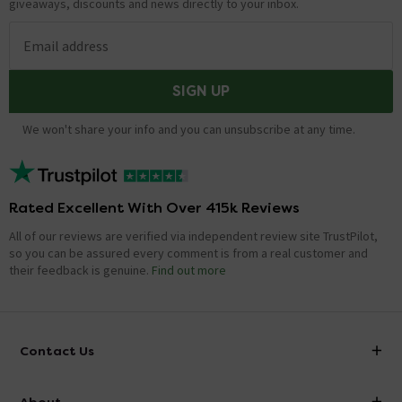
giveaways, discounts and news directly to your inbox.
Email address
SIGN UP
We won't share your info and you can unsubscribe at any time.
Rated Excellent With Over 415k Reviews
All of our reviews are verified via independent review site TrustPilot,
so you can be assured every comment is from a real customer and
their feedback is genuine.
Find out more
Contact Us
info@victorianplumbing.co.uk
About