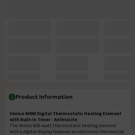
Product Information
Venice 600W Digital Thermostatic Heating Element
with Built-In Timer - Anthracite
The Venice 600-watt thermostatic heating element
with a digital display features an electronic thermostat