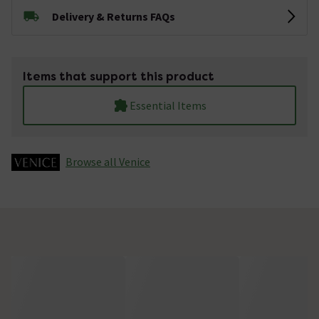
Delivery & Returns FAQs
Items that support this product
Essential Items
Browse all Venice