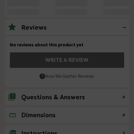
Reviews
No reviews about this product yet
WRITE A REVIEW
How We Gather Reviews
Questions & Answers
Dimensions
No questions about this product yet
Instructions