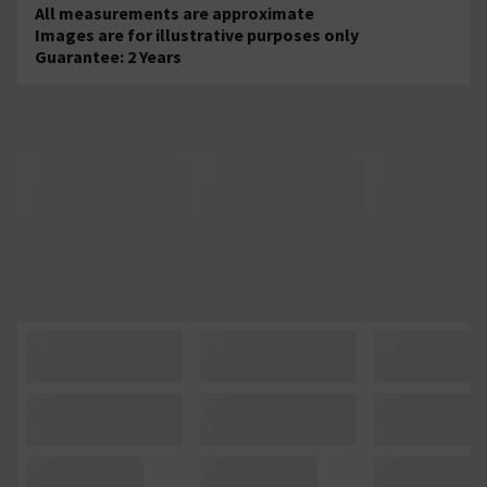
All measurements are approximate
Images are for illustrative purposes only
Guarantee: 2 Years