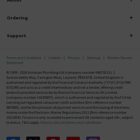
Visit Our Showroom
About Victorian Plumbing
Ordering
Finance
Delivery
Investor Information
Support
Confirm Delivery Terms
Careers
Help Centre
Track My Order
MFI
Terms and Conditions
Cookies
Privacy
Sitemap
Modern Slavery
FAQ's
Statement
Email VAT Invoice
Returns Information
© 1999 - 2026 Victorian Plumbing Ltd (company number 04079213), 1
Trade Account
Sustainability Way, Farington Moss, Leyland, PR26 6TB, United Kingdom is
Contact Us
authorised and regulated by the Financial Conduct Authority ("FCA") (FCA FRN
Free Catalogue Request
670199) and acts as a credit intermediary and not a lender, offering credit
Review Policy
products provided exclusively by Klarna Financial Services UK Limited
(company number 14290857), which is authorised and regulated by the FCA for
carrying out regulated consumer credit activities (firm reference number
987889), and for the provision of payment services and the issuing of electronic
money under the Electronic Money Regulations 2011 (firm reference number
1021834). Finance is only available to permanent UK residents aged 18+, subject
to status, T&Cs apply.
Klarna.com/uk/terms-and-conditions
Follow us on Facebook
Follow us on X
Follow us on pinterest
Follow us on youtube
Follow us on instagram