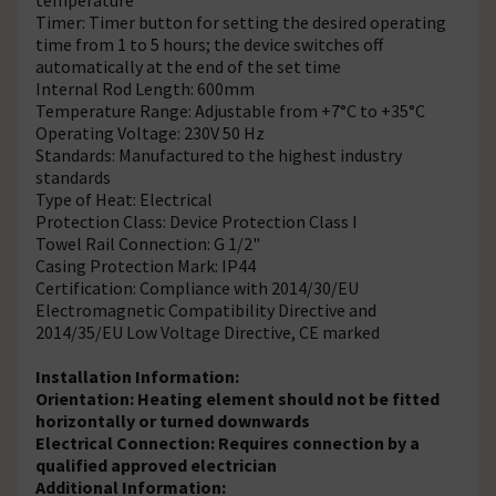
Timer: Timer button for setting the desired operating
time from 1 to 5 hours; the device switches off
automatically at the end of the set time
Internal Rod Length: 600mm
Temperature Range: Adjustable from +7°C to +35°C
Operating Voltage: 230V 50 Hz
Standards: Manufactured to the highest industry
standards
Type of Heat: Electrical
Protection Class: Device Protection Class I
Towel Rail Connection: G 1/2"
Casing Protection Mark: IP44
Certification: Compliance with 2014/30/EU
Electromagnetic Compatibility Directive and
2014/35/EU Low Voltage Directive, CE marked
Installation Information:
Orientation: Heating element should not be fitted
horizontally or turned downwards
Electrical Connection: Requires connection by a
qualified approved electrician
Additional Information: