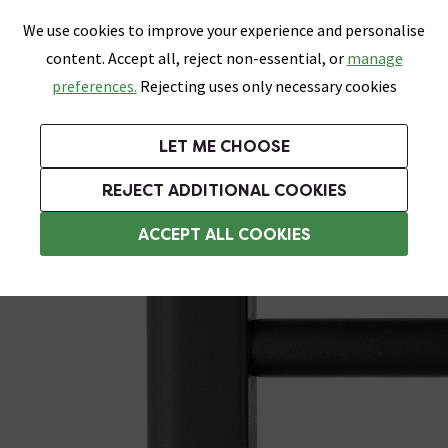
0
Skip link
We use cookies to improve your experience and personalise
Menu
Search
Wish List
Basket
content. Accept all, reject non-essential, or
manage
Bathrooms
Heating
Tiles & Floors
Kitchens
preferences.
Rejecting uses only necessary cookies
Featured Strip
Free Standard Delivery Over £499
UK's Largest Bathroom Retailer
0% Finance
Rated Excellent
On orders to most of the UK**
Next Day Delivery Available!
Read reviews from our customers
On orders over £250*
LET ME CHOOSE
Grab Up To 60% Off In Our Big Clearance Sale!
+ Extra 10% off Suites With Code SUITE10. Ends:
REJECT ADDITIONAL COOKIES
Heating Elements
ACCEPT ALL COOKIES