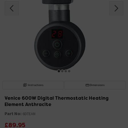
Instructions
Dimensions
Venice 600W Digital Thermostatic Heating
Element Anthracite
Part No:
6DTEAN
£89.95