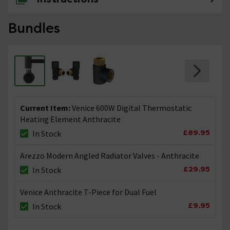
Bundles
Current Item:
Venice 600W Digital Thermostatic
Heating Element Anthracite
£89.95
In Stock
Arezzo Modern Angled Radiator Valves - Anthracite
£29.95
In Stock
Venice Anthracite T-Piece for Dual Fuel
£9.95
In Stock