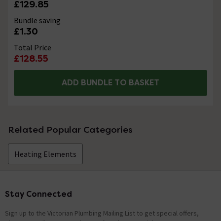
£129.85
Bundle saving
£1.30
Total Price
£128.55
ADD BUNDLE TO BASKET
Related Popular Categories
Heating Elements
Stay Connected
Footer
Sign up to the Victorian Plumbing Mailing List to get special offers,