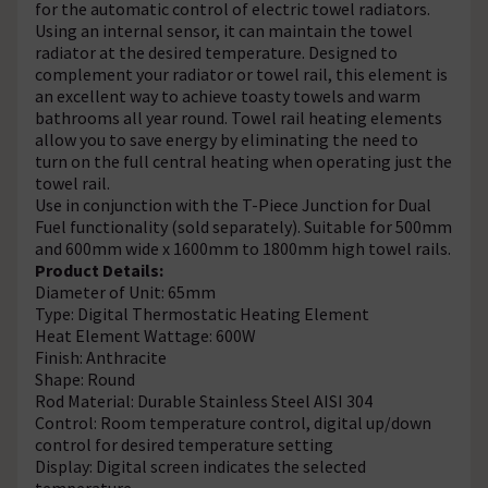
for the automatic control of electric towel radiators.
Using an internal sensor, it can maintain the towel
radiator at the desired temperature. Designed to
complement your radiator or towel rail, this element is
an excellent way to achieve toasty towels and warm
bathrooms all year round. Towel rail heating elements
allow you to save energy by eliminating the need to
turn on the full central heating when operating just the
towel rail.
Use in conjunction with the T-Piece Junction for Dual
Fuel functionality (sold separately). Suitable for 500mm
and 600mm wide x 1600mm to 1800mm high towel rails.
Product Details:
Diameter of Unit: 65mm
Type: Digital Thermostatic Heating Element
Heat Element Wattage: 600W
Finish: Anthracite
Shape: Round
Rod Material: Durable Stainless Steel AISI 304
Control: Room temperature control, digital up/down
control for desired temperature setting
Display: Digital screen indicates the selected
temperature