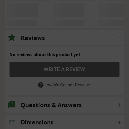
Reviews
No reviews about this product yet
WRITE A REVIEW
How We Gather Reviews
Questions & Answers
Dimensions
No questions about this product yet