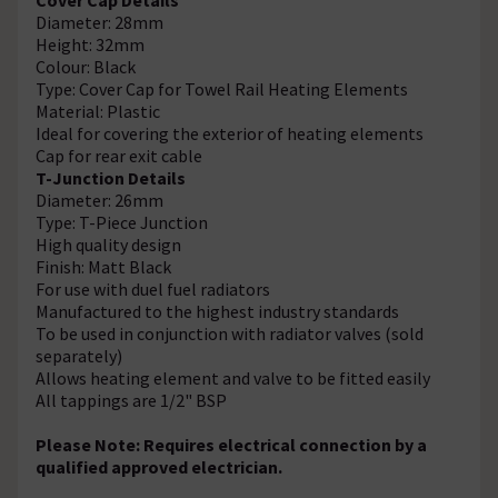
Diameter: 28mm
Height: 32mm
Colour: Black
Type: Cover Cap for Towel Rail Heating Elements
Material: Plastic
Ideal for covering the exterior of heating elements
Cap for rear exit cable
T-Junction Details
Diameter: 26mm
Type: T-Piece Junction
High quality design
Finish: Matt Black
For use with duel fuel radiators
Manufactured to the highest industry standards
To be used in conjunction with radiator valves (sold
separately)
Allows heating element and valve to be fitted easily
All tappings are 1/2" BSP
Please Note: Requires electrical connection by a
qualified approved electrician.