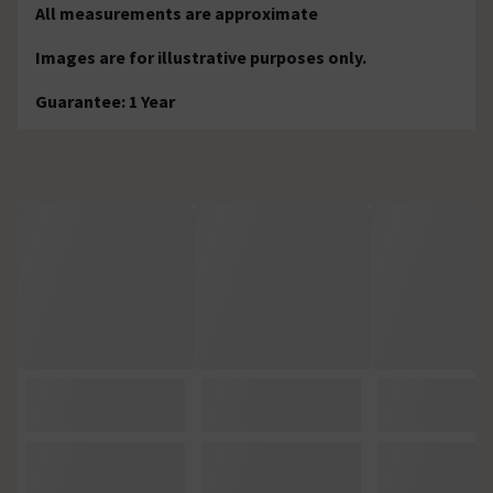
All measurements are approximate
Images are for illustrative purposes only.
Guarantee: 1 Year