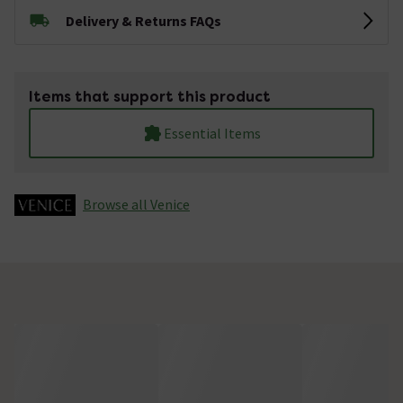
Delivery & Returns FAQs
Items that support this product
Essential Items
Browse all Venice