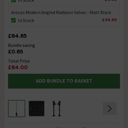
Arezzo Modern Angled Radiator Valves - Matt Black
£39.95
In Stock
£84.85
Bundle saving
£0.85
Total Price
£84.00
ADD BUNDLE TO BASKET