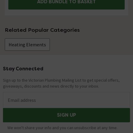
ADD BUNDLE TO BASKET
Related Popular Categories
Heating Elements
Stay Connected
Footer
Sign up to the Victorian Plumbing Mailing List to get special offers,
giveaways, discounts and news directly to your inbox.
Email address
SIGN UP
We won't share your info and you can unsubscribe at any time.