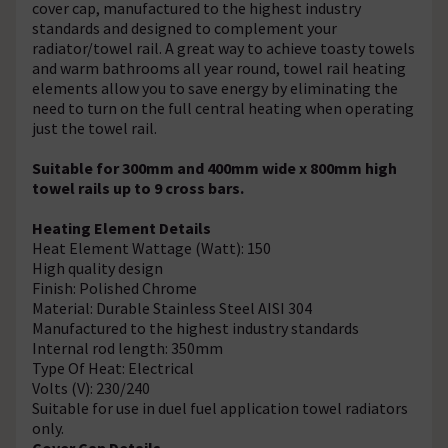
cover cap, manufactured to the highest industry
standards and designed to complement your
radiator/towel rail. A great way to achieve toasty towels
and warm bathrooms all year round, towel rail heating
elements allow you to save energy by eliminating the
need to turn on the full central heating when operating
just the towel rail.
Suitable for 300mm and 400mm wide x 800mm high
towel rails up to 9 cross bars.
Heating Element Details
Heat Element Wattage (Watt): 150
High quality design
Finish: Polished Chrome
Material: Durable Stainless Steel AISI 304
Manufactured to the highest industry standards
Internal rod length: 350mm
Type Of Heat: Electrical
Volts (V): 230/240
Suitable for use in duel fuel application towel radiators
only.
Cover Cap Details