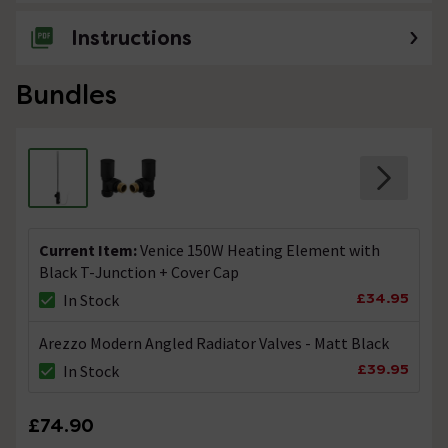
Instructions
Bundles
Current Item:
Venice 150W Heating Element with
Black T-Junction + Cover Cap
£34.95
In Stock
Arezzo Modern Angled Radiator Valves - Matt Black
£39.95
In Stock
£74.90