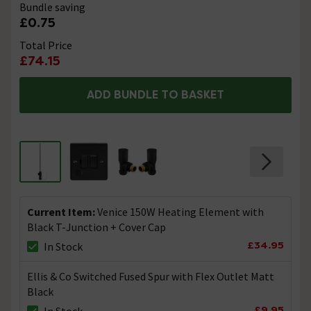
Bundle saving
£0.75
Total Price
£74.15
ADD BUNDLE TO BASKET
Current Item:
Venice 150W Heating Element with
Black T-Junction + Cover Cap
£34.95
In Stock
Ellis & Co Switched Fused Spur with Flex Outlet Matt
Black
£9.95
In Stock