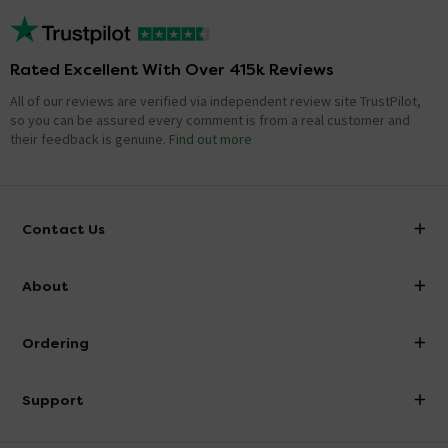
Rated Excellent With Over 415k Reviews
All of our reviews are verified via independent review site TrustPilot,
so you can be assured every comment is from a real customer and
their feedback is genuine.
Find out more
Contact Us
info@victorianplumbing.co.uk
About
Visit Our Showroom
About Victorian Plumbing
Ordering
Finance
Delivery
Investor Information
Support
Confirm Delivery Terms
Careers
Help Centre