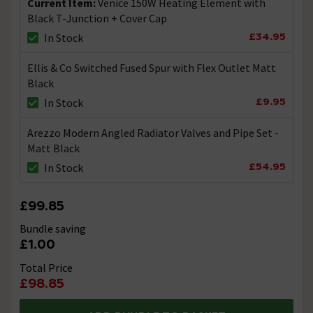
Current Item:
Venice 150W Heating Element with
Black T-Junction + Cover Cap
£34.95
In Stock
Ellis & Co Switched Fused Spur with Flex Outlet Matt
Black
£9.95
In Stock
Arezzo Modern Angled Radiator Valves and Pipe Set -
Matt Black
£54.95
In Stock
£99.85
Bundle saving
£1.00
Total Price
£98.85