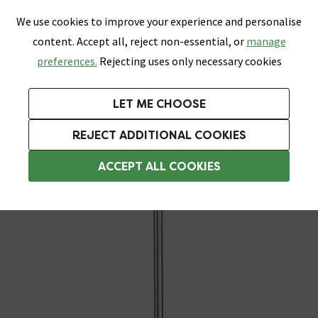
0
Skip link
We use cookies to improve your experience and personalise
Menu
Search
Wish List
Basket
content. Accept all, reject non-essential, or
manage
Bathrooms
Heating
Tiles & Floors
Kitchens
preferences.
Rejecting uses only necessary cookies
Featured Strip
Free Standard Delivery Over £499
UK's Largest Bathroom Retailer
0% Finance
Rated Excellent
On orders to most of the UK**
Next Day Delivery Available!
Read reviews from our customers
On orders over £250*
LET ME CHOOSE
Grab Up To 60% Off In Our Big Clearance Sale!
+ Extra 10% off Suites With Code SUITE10. Ends:
REJECT ADDITIONAL COOKIES
Heating Elements
ACCEPT ALL COOKIES