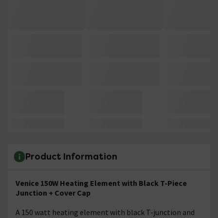
Product Information
Venice 150W Heating Element with Black T-Piece
Junction + Cover Cap
A 150 watt heating element with black T-junction and