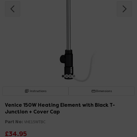
Instructions
Dimensions
Venice 150W Heating Element with Black T-
Junction + Cover Cap
Part No:
VHE15WTBC
£34.95