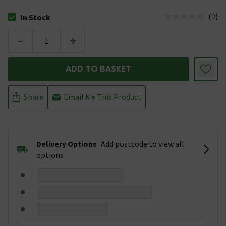
(
0
)
In Stock
The stock status is In Stock
-
+
ADD TO BASKET
Share
Email Me This Product
Delivery Options
Add postcode to view all
options