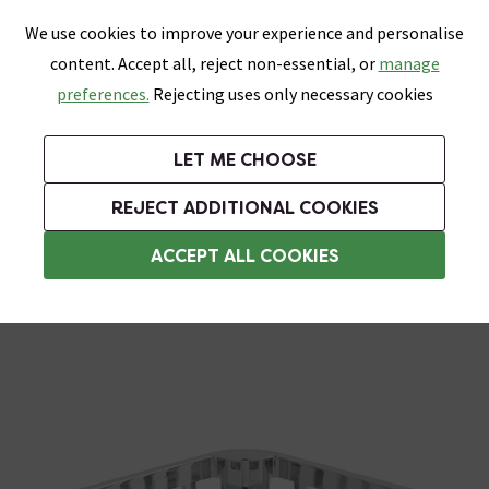
0
Skip link
We use cookies to improve your experience and personalise
Menu
Search
Wish List
Basket
content. Accept all, reject non-essential, or
manage
Bathrooms
Heating
Tiles & Floors
Kitchens
preferences.
Rejecting uses only necessary cookies
Featured Strip
Free Standard Delivery Over £499
UK's Largest Bathroom Retailer
0% Finance
Rated Excellent
On orders to most of the UK**
Next Day Delivery Available!
Read reviews from our customers
On orders over £250*
LET ME CHOOSE
Grab Up To 60% Off In Our Big Clearance Sale!
+ Extra 10% off Suites With Code SUITE10. Ends:
REJECT ADDITIONAL COOKIES
Corner Shower Caddies
ACCEPT ALL COOKIES