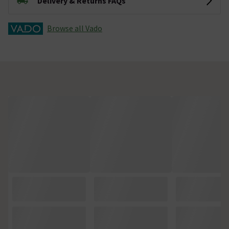
Delivery & Returns FAQs
Browse all Vado