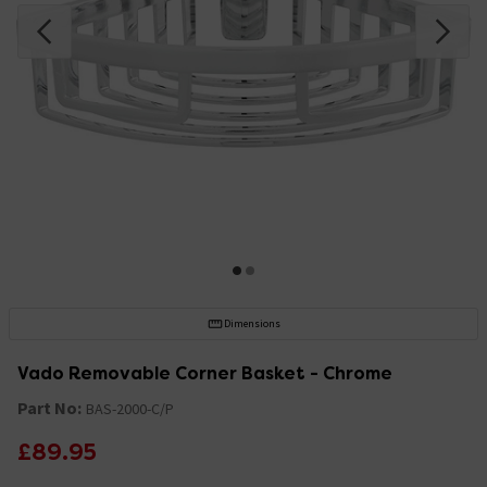
Dimensions
Vado Removable Corner Basket - Chrome
Part No:
BAS-2000-C/P
£89.95