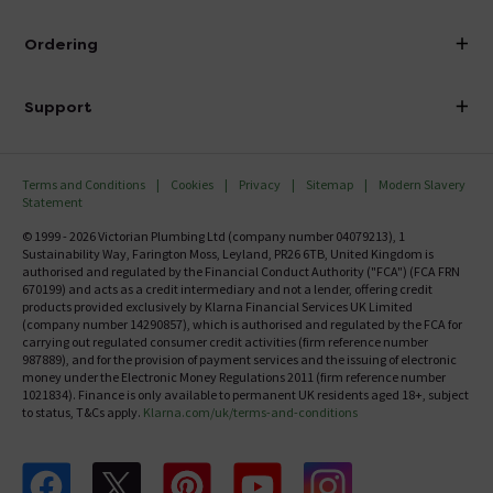
Visit Our Showroom
About Victorian Plumbing
Ordering
Finance
Delivery
Investor Information
Support
Confirm Delivery Terms
Careers
Help Centre
Track My Order
MFI
Terms and Conditions
Cookies
Privacy
Sitemap
Modern Slavery
FAQ's
Statement
Email VAT Invoice
Returns Information
© 1999 - 2026 Victorian Plumbing Ltd (company number 04079213), 1
Trade Account
Sustainability Way, Farington Moss, Leyland, PR26 6TB, United Kingdom is
Contact Us
authorised and regulated by the Financial Conduct Authority ("FCA") (FCA FRN
Free Catalogue Request
670199) and acts as a credit intermediary and not a lender, offering credit
Review Policy
products provided exclusively by Klarna Financial Services UK Limited
(company number 14290857), which is authorised and regulated by the FCA for
carrying out regulated consumer credit activities (firm reference number
987889), and for the provision of payment services and the issuing of electronic
money under the Electronic Money Regulations 2011 (firm reference number
1021834). Finance is only available to permanent UK residents aged 18+, subject
to status, T&Cs apply.
Klarna.com/uk/terms-and-conditions
Follow us on Facebook
Follow us on X
Follow us on pinterest
Follow us on youtube
Follow us on instagram