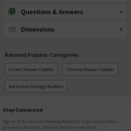
Questions & Answers
Dimensions
No questions about this product yet
Related Popular Categories
Corner Shower Caddies
Chrome Shower Caddies
Bathroom Storage Baskets
Stay Connected
Footer
Sign up to the Victorian Plumbing Mailing List to get special offers,
giveaways, discounts and news directly to your inbox.