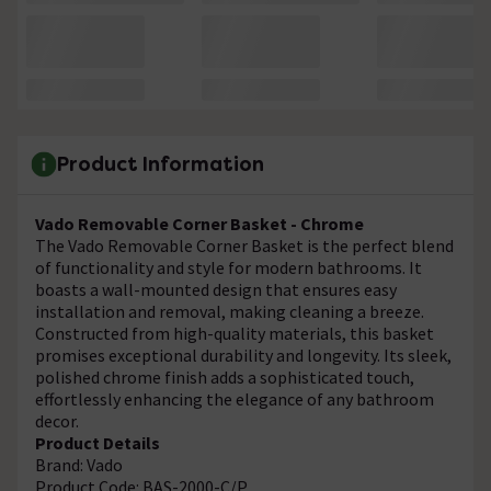
Product Information
Vado Removable Corner Basket - Chrome
The Vado Removable Corner Basket is the perfect blend
of functionality and style for modern bathrooms. It
boasts a wall-mounted design that ensures easy
installation and removal, making cleaning a breeze.
Constructed from high-quality materials, this basket
promises exceptional durability and longevity. Its sleek,
polished chrome finish adds a sophisticated touch,
effortlessly enhancing the elegance of any bathroom
decor.
Product Details
Brand: Vado
Product Code: BAS-2000-C/P