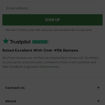
Email address
SIGN UP
We won't share your info and you can unsubscribe at any time.
Rated Excellent With Over 415k Reviews
All of our reviews are verified via independent review site TrustPilot,
so you can be assured every comment is from a real customer and
their feedback is genuine.
Find out more
Contact Us
info@victorianplumbing.co.uk
About