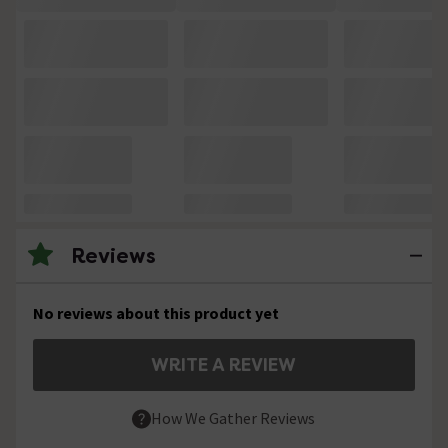
Reviews
No reviews about this product yet
WRITE A REVIEW
How We Gather Reviews