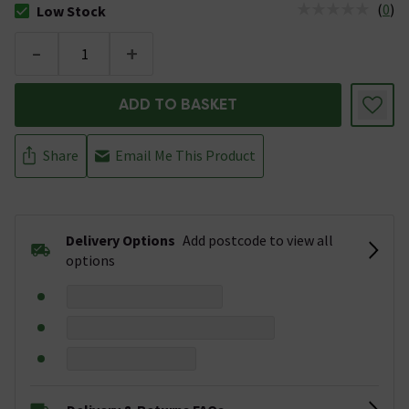
(
0
)
Low Stock
The stock status is Low Stock
-
+
ADD TO BASKET
Share
Email Me This Product
Delivery Options
Add postcode to view all
options