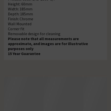
Height: 60mm
Width: 185mm
Depth: 185mm
Finish: Chrome
Wall Mounted
Corner fit
Removable design for cleaning
Please note that all measurements are
approximate, and images are for illustrative
purposes only
15 Year Guarantee