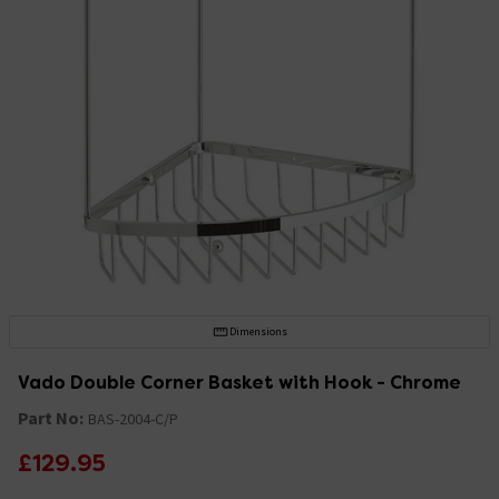
Dimensions
Vado Double Corner Basket with Hook - Chrome
Part No:
BAS-2004-C/P
£129.95