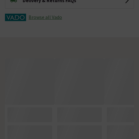
Delivery & Returns FAQs
Browse all Vado