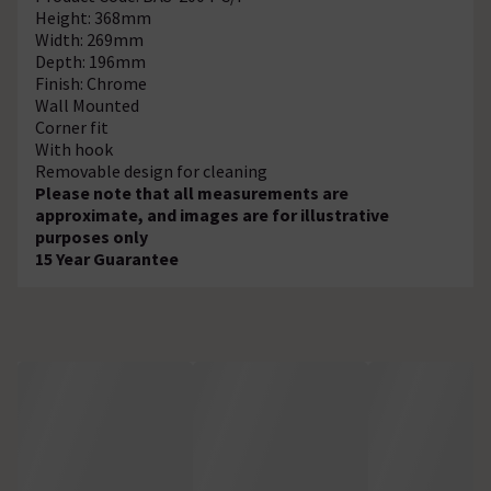
Height: 368mm
Width: 269mm
Depth: 196mm
Finish: Chrome
Wall Mounted
Corner fit
With hook
Removable design for cleaning
Please note that all measurements are
approximate, and images are for illustrative
purposes only
15 Year Guarantee