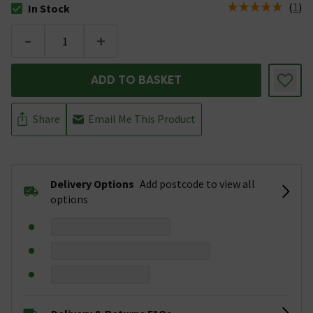
(
1
)
In Stock
The stock status is In Stock
-
+
ADD TO BASKET
Share
Email Me This Product
Delivery Options
Add postcode to view all
options