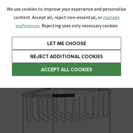
0
Skip link
We use cookies to improve your experience and personalise
Menu
Search
Wish List
Basket
content. Accept all, reject non-essential, or
manage
Bathrooms
Heating
Tiles & Floors
Kitchens
preferences.
Rejecting uses only necessary cookies
Featured Strip
Free Standard Delivery Over £499
UK's Largest Bathroom Retailer
0% Finance
Rated Excellent
On orders to most of the UK**
Next Day Delivery Available!
Read reviews from our customers
On orders over £250*
LET ME CHOOSE
Grab Up To 60% Off In Our Big Clearance Sale!
+ Extra 10% off Suites With Code SUITE10. Ends:
REJECT ADDITIONAL COOKIES
Corner Shower Caddies
ACCEPT ALL COOKIES