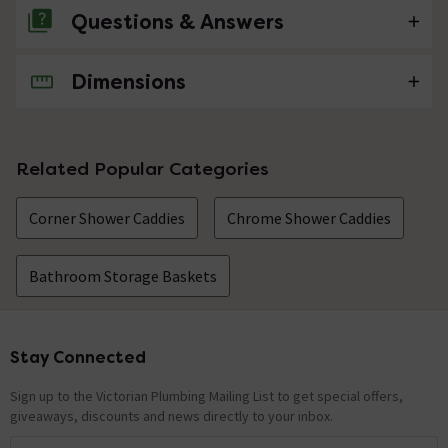
Questions & Answers
Dimensions
No questions about this product yet
Related Popular Categories
Corner Shower Caddies
Chrome Shower Caddies
Bathroom Storage Baskets
Stay Connected
Footer
Sign up to the Victorian Plumbing Mailing List to get special offers,
giveaways, discounts and news directly to your inbox.