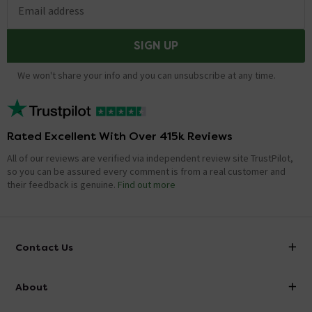
Email address
SIGN UP
We won't share your info and you can unsubscribe at any time.
Rated Excellent With Over 415k Reviews
All of our reviews are verified via independent review site TrustPilot,
so you can be assured every comment is from a real customer and
their feedback is genuine.
Find out more
Contact Us
info@victorianplumbing.co.uk
About
Visit Our Showroom