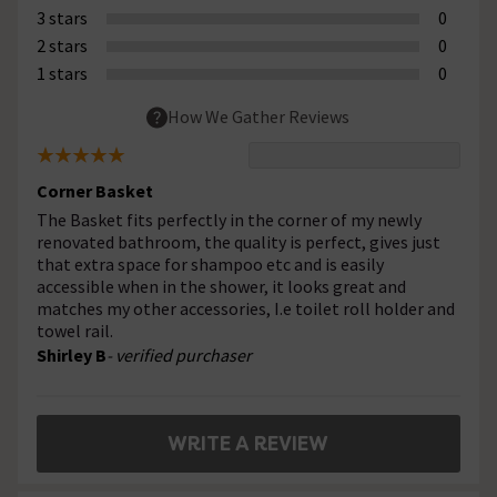
3 stars
0
2 stars
0
1 stars
0
How We Gather Reviews
Corner Basket
The Basket fits perfectly in the corner of my newly
renovated bathroom, the quality is perfect, gives just
that extra space for shampoo etc and is easily
accessible when in the shower, it looks great and
matches my other accessories, I.e toilet roll holder and
towel rail.
Shirley B
- verified purchaser
WRITE A REVIEW