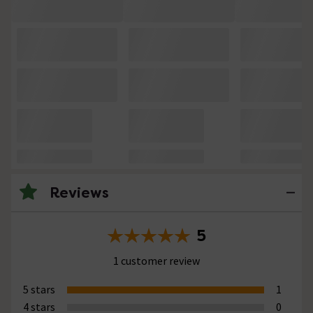
Reviews
5
1 customer review
5 stars
1
4 stars
0