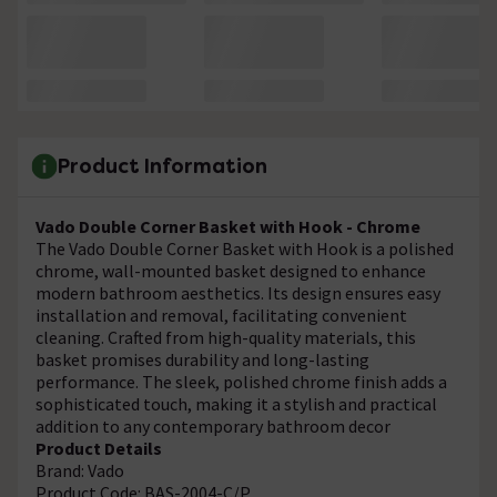
Product Information
Vado Double Corner Basket with Hook - Chrome
The Vado Double Corner Basket with Hook is a polished
chrome, wall-mounted basket designed to enhance
modern bathroom aesthetics. Its design ensures easy
installation and removal, facilitating convenient
cleaning. Crafted from high-quality materials, this
basket promises durability and long-lasting
performance. The sleek, polished chrome finish adds a
sophisticated touch, making it a stylish and practical
addition to any contemporary bathroom decor
Product Details
Brand: Vado
Product Code: BAS-2004-C/P