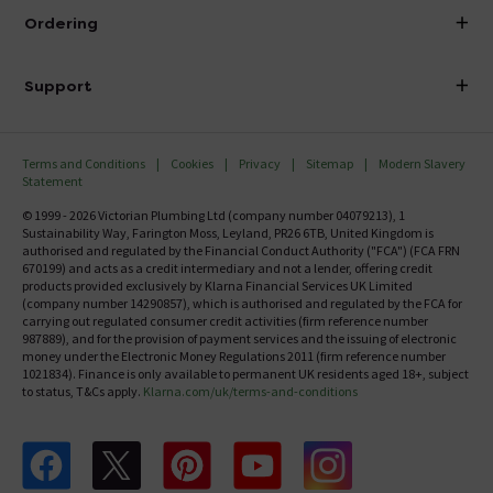
About Victorian Plumbing
Ordering
Finance
Delivery
Investor Information
Support
Confirm Delivery Terms
Careers
Help Centre
Track My Order
MFI
Terms and Conditions
Cookies
Privacy
Sitemap
Modern Slavery
FAQ's
Statement
Email VAT Invoice
Returns Information
© 1999 - 2026 Victorian Plumbing Ltd (company number 04079213), 1
Trade Account
Sustainability Way, Farington Moss, Leyland, PR26 6TB, United Kingdom is
Contact Us
authorised and regulated by the Financial Conduct Authority ("FCA") (FCA FRN
Free Catalogue Request
670199) and acts as a credit intermediary and not a lender, offering credit
Review Policy
products provided exclusively by Klarna Financial Services UK Limited
(company number 14290857), which is authorised and regulated by the FCA for
carrying out regulated consumer credit activities (firm reference number
987889), and for the provision of payment services and the issuing of electronic
money under the Electronic Money Regulations 2011 (firm reference number
1021834). Finance is only available to permanent UK residents aged 18+, subject
to status, T&Cs apply.
Klarna.com/uk/terms-and-conditions
Follow us on Facebook
Follow us on X
Follow us on pinterest
Follow us on youtube
Follow us on instagram