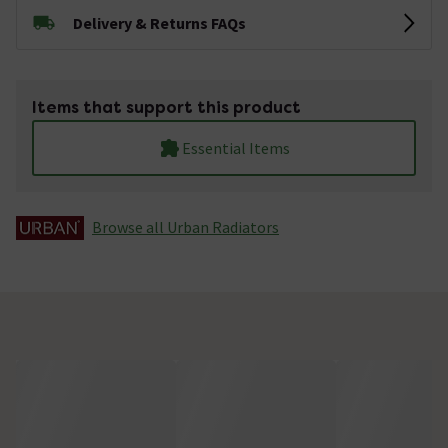
Delivery & Returns FAQs
Items that support this product
Essential Items
Browse all Urban Radiators