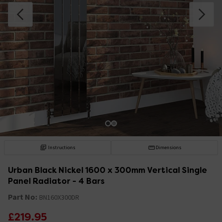
Instructions
Dimensions
Urban Black Nickel 1600 x 300mm Vertical Single
Panel Radiator - 4 Bars
Part No:
BN160X300DR
£219.95