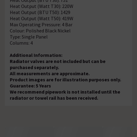
Heat Output (Watt T30): 220W
Heat Output (BTU T50): 1429
Heat Output (Watt T50): 419W
Max Operating Pressure: 4 Bar
Colour: Polished Black Nickel
Type: Single Panel
Columns: 4
Additional Information:
Radiator valves are not included but can be
purchased separately.
All measurements are approximate.
Product images are for illustration purposes only.
Guarantee: 5 Years
We recommend pipework is not installed until the
radiator or towel rail has been received.