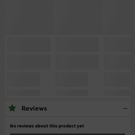
Reviews
No reviews about this product yet