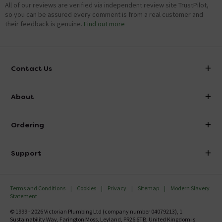
All of our reviews are verified via independent review site TrustPilot,
so you can be assured every comment is from a real customer and
their feedback is genuine.
Find out more
Contact Us
info@victorianplumbing.co.uk
About
Visit Our Showroom
About Victorian Plumbing
Ordering
Finance
Delivery
Investor Information
Support
Confirm Delivery Terms
Careers
Help Centre
Track My Order
MFI
Terms and Conditions
Cookies
Privacy
Sitemap
Modern Slavery
FAQ's
Statement
Email VAT Invoice
Returns Information
© 1999 - 2026 Victorian Plumbing Ltd (company number 04079213), 1
Trade Account
Sustainability Way, Farington Moss, Leyland, PR26 6TB, United Kingdom is