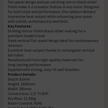
flat‑panel design and eye‑catching mirror black nickel
finish make it a standout feature in any room. Designed
for both style and performance, this radiator delivers
impressive heat output while enhancing your space
with a bold, contemporary aesthetic.
Key Features:
Striking mirror-finish black nickel coating for a
premium modern look
Sleek vertical flat-panel design ideal for contemporary
interiors
Excellent heat output thanks to rectangular vertical
bar tubes
Manufactured from high-quality materials for
long‑lasting performance
Supplied with strong, easy-fit wall brackets
Product Details:
Depth: 62mm
Height: 1600mm
Width: 300mm
Connections: 1/2" FI BSP
Dry Mass: 11.43kg
Water Content: 4.04L
Heat Output (BTU T30): 751