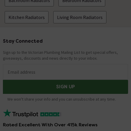
Bathroom Radiators
Bedroom Radiators
Kitchen Radiators
Living Room Radiators
Stay Connected
Footer
Sign up to the Victorian Plumbing Mailing List to get special offers,
giveaways, discounts and news directly to your inbox.
Email address
SIGN UP
We won't share your info and you can unsubscribe at any time.
Rated Excellent With Over 415k Reviews