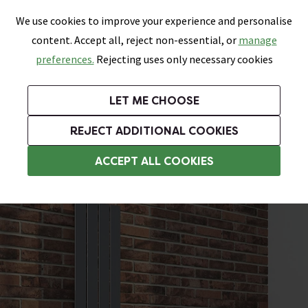
0
Skip link
We use cookies to improve your experience and personalise
Menu
Search
Wish List
Basket
content. Accept all, reject non-essential, or
manage
Bathrooms
Heating
Tiles & Floors
Kitchens
preferences.
Rejecting uses only necessary cookies
Featured Strip
Free Standard Delivery Over £499
UK's Largest Bathroom Retailer
0% Finance
Rated Excellent
On orders to most of the UK**
Next Day Delivery Available!
Read reviews from our customers
On orders over £250*
LET ME CHOOSE
Grab Up To 60% Off In Our Big Clearance Sale!
+ Extra 10% off Suites With Code SUITE10. Ends:
REJECT ADDITIONAL COOKIES
Designer Radiators
ACCEPT ALL COOKIES