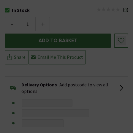
(
0
)
In Stock
The stock status is In Stock
-
+
ADD TO BASKET
Share
Email Me This Product
Delivery Options
Add postcode to view all
options