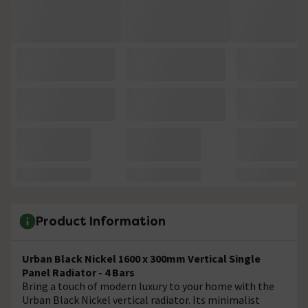
Product Information
Urban Black Nickel 1600 x 300mm Vertical Single
Panel Radiator - 4 Bars
Bring a touch of modern luxury to your home with the
Urban Black Nickel vertical radiator. Its minimalist