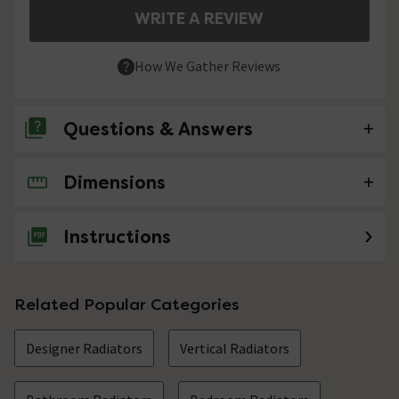
WRITE A REVIEW
How We Gather Reviews
Questions & Answers
Dimensions
No questions about this product yet
Instructions
Related Popular Categories
Designer Radiators
Vertical Radiators