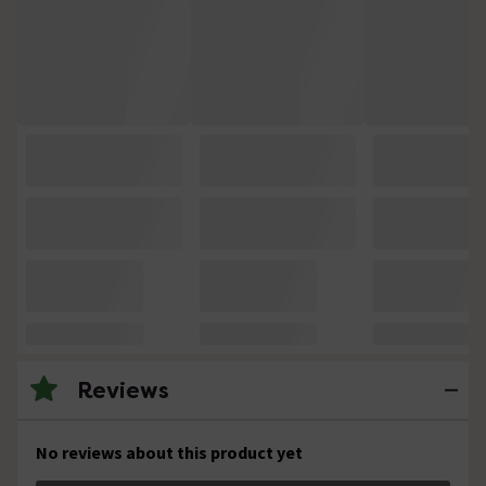
Reviews
No reviews about this product yet