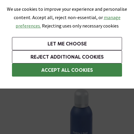
0
Skip link
We use cookies to improve your experience and personalise
Menu
Search
Wish List
Basket
content. Accept all, reject non-essential, or
manage
Bathrooms
Heating
Tiles & Floors
Kitchens
preferences.
Rejecting uses only necessary cookies
Featured Strip
Free Standard Delivery Over £499
UK's Largest Bathroom Retailer
0% Finance
Rated Excellent
On orders to most of the UK**
Next Day Delivery Available!
Read reviews from our customers
On orders over £250*
LET ME CHOOSE
Grab Up To 60% Off In Our Big Clearance Sale!
REJECT ADDITIONAL COOKIES
Corner Shower Caddies
ACCEPT ALL COOKIES