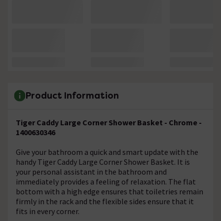
Product Information
Tiger Caddy Large Corner Shower Basket - Chrome -
1400630346
Give your bathroom a quick and smart update with the
handy Tiger Caddy Large Corner Shower Basket. It is
your personal assistant in the bathroom and
immediately provides a feeling of relaxation. The flat
bottom with a high edge ensures that toiletries remain
firmly in the rack and the flexible sides ensure that it
fits in every corner.