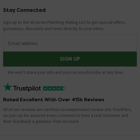
Stay Connected
Footer
Sign up to the Victorian Plumbing Mailing List to get special offers,
giveaways, discounts and news directly to your inbox.
Email address
SIGN UP
We won't share your info and you can unsubscribe at any time.
Rated Excellent With Over 415k Reviews
All of our reviews are verified via independent review site TrustPilot,
so you can be assured every comment is from a real customer and
their feedback is genuine.
Find out more