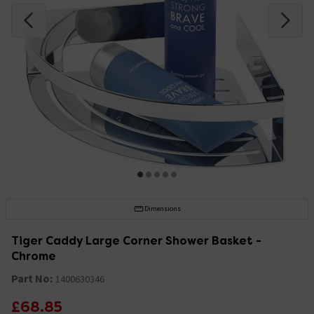
Dimensions
Tiger Caddy Large Corner Shower Basket -
Chrome
Part No:
1400630346
£68.85