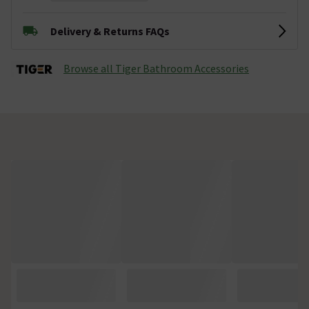
Delivery & Returns FAQs
Browse all Tiger Bathroom Accessories