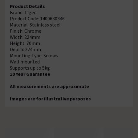
Product Details
Brand: Tiger
Product Code: 1400630346
Material: Stainless steel
Finish: Chrome
Width: 224mm
Height: 70mm
Depth: 224mm
Mounting Type: Screws
Wall mounted
Supports up to 5kg
10 Year Guarantee
All measurements are approximate
Images are for illustrative purposes