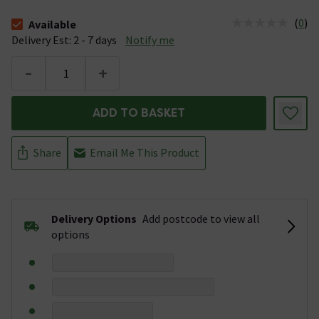
(
0
)
Available
The stock status is Available &nbsp;Delivery Est: 2 - 7 days
Delivery Est: 2 - 7 days
Notify me
-
+
ADD TO BASKET
Share
Email Me This Product
Delivery Options
Add postcode to view all
options