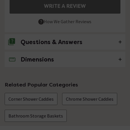
WRITE A REVIEW
How We Gather Reviews
Questions & Answers
Dimensions
No questions about this product yet
Related Popular Categories
Corner Shower Caddies
Chrome Shower Caddies
Bathroom Storage Baskets