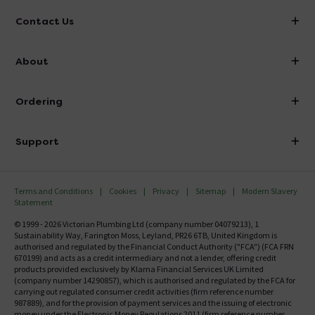
Contact Us
info@victorianplumbing.co.uk
About
Visit Our Showroom
About Victorian Plumbing
Ordering
Finance
Delivery
Investor Information
Support
Confirm Delivery Terms
Careers
Help Centre
Track My Order
MFI
Terms and Conditions
Cookies
Privacy
Sitemap
Modern Slavery
FAQ's
Statement
Email VAT Invoice
Returns Information
© 1999 - 2026 Victorian Plumbing Ltd (company number 04079213), 1
Trade Account
Sustainability Way, Farington Moss, Leyland, PR26 6TB, United Kingdom is
Contact Us
authorised and regulated by the Financial Conduct Authority ("FCA") (FCA FRN
Free Catalogue Request
670199) and acts as a credit intermediary and not a lender, offering credit
Review Policy
products provided exclusively by Klarna Financial Services UK Limited
(company number 14290857), which is authorised and regulated by the FCA for
carrying out regulated consumer credit activities (firm reference number
987889), and for the provision of payment services and the issuing of electronic
money under the Electronic Money Regulations 2011 (firm reference number