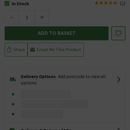
(
1
)
In Stock
The stock status is In Stock
-
+
ADD TO BASKET
Share
Email Me This Product
Delivery Options
Add postcode to view all
options