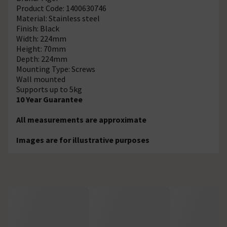
Product Code: 1400630746
Material: Stainless steel
Finish: Black
Width: 224mm
Height: 70mm
Depth: 224mm
Mounting Type: Screws
Wall mounted
Supports up to 5kg
10 Year Guarantee
All measurements are approximate
Images are for illustrative purposes