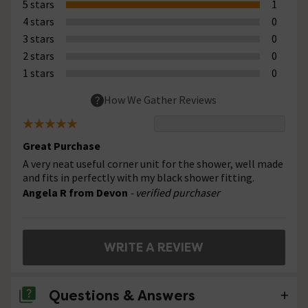
5 stars
1
4 stars
0
3 stars
0
2 stars
0
1 stars
0
How We Gather Reviews
Great Purchase
A very neat useful corner unit for the shower, well made
and fits in perfectly with my black shower fitting.
Angela R from Devon
- verified purchaser
WRITE A REVIEW
Questions & Answers