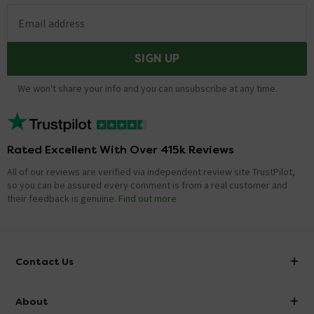
Email address
SIGN UP
We won't share your info and you can unsubscribe at any time.
Rated Excellent With Over 415k Reviews
All of our reviews are verified via independent review site TrustPilot,
so you can be assured every comment is from a real customer and
their feedback is genuine.
Find out more
Contact Us
info@victorianplumbing.co.uk
About