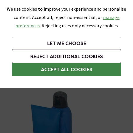
0
Skip link
We use cookies to improve your experience and personalise
Menu
Search
Wish List
Basket
content. Accept all, reject non-essential, or
manage
Bathrooms
Heating
Tiles & Floors
Kitchens
preferences.
Rejecting uses only necessary cookies
Featured Strip
Free Standard Delivery Over £499
UK's Largest Bathroom Retailer
0% Finance
Rated Excellent
On orders to most of the UK**
Next Day Delivery Available!
Read reviews from our customers
On orders over £250*
LET ME CHOOSE
Grab Up To 60% Off In Our Big Clearance Sale!
+ Extra 10% off Suites With Code SUITE10. Ends:
REJECT ADDITIONAL COOKIES
Corner Shower Caddies
ACCEPT ALL COOKIES