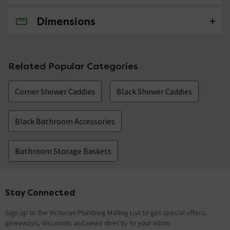
Dimensions
No questions about this product yet
Related Popular Categories
Corner Shower Caddies
Black Shower Caddies
Black Bathroom Accessories
Bathroom Storage Baskets
Stay Connected
Footer
Sign up to the Victorian Plumbing Mailing List to get special offers,
giveaways, discounts and news directly to your inbox.