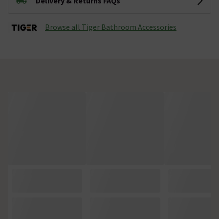
Delivery & Returns FAQs
Browse all Tiger Bathroom Accessories