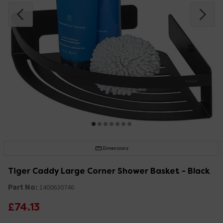
Dimensions
Tiger Caddy Large Corner Shower Basket - Black
Part No:
1400630746
£74.13