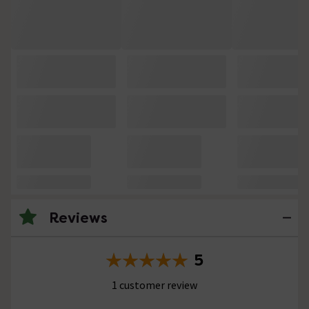
Reviews
5
1 customer review