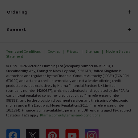
Visit Our Showroom
About Victorian Plumbing
Ordering
Finance
Delivery
Investor Information
Support
Confirm Delivery Terms
Careers
Help Centre
Track My Order
MFI
Terms and Conditions
Cookies
Privacy
Sitemap
Modern Slavery
FAQ's
Statement
Email VAT Invoice
Returns Information
© 1999 - 2026 Victorian Plumbing Ltd (company number 04079213), 1
Trade Account
Sustainability Way, Farington Moss, Leyland, PR26 6TB, United Kingdom is
Contact Us
authorised and regulated by the Financial Conduct Authority ("FCA") (FCA FRN
Free Catalogue Request
670199) and acts as a credit intermediary and not a lender, offering credit
Review Policy
products provided exclusively by Klarna Financial Services UK Limited
(company number 14290857), which is authorised and regulated by the FCA for
carrying out regulated consumer credit activities (firm reference number
987889), and for the provision of payment services and the issuing of electronic
money under the Electronic Money Regulations 2011 (firm reference number
1021834). Finance is only available to permanent UK residents aged 18+, subject
to status, T&Cs apply.
Klarna.com/uk/terms-and-conditions
Follow us on Facebook
Follow us on X
Follow us on pinterest
Follow us on youtube
Follow us on instagram