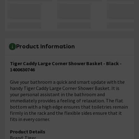
Product Information
Tiger Caddy Large Corner Shower Basket - Black -
1400630746
Give your bathroom a quick and smart update with the
handy Tiger Caddy Large Corner Shower Basket. It is
your personal assistant in the bathroom and
immediately provides a feeling of relaxation. The flat
bottom with a high edge ensures that toiletries remain
firmly in the rack and the flexible sides ensure that it
fits in every corner.
Product Details
Brand: Tiger