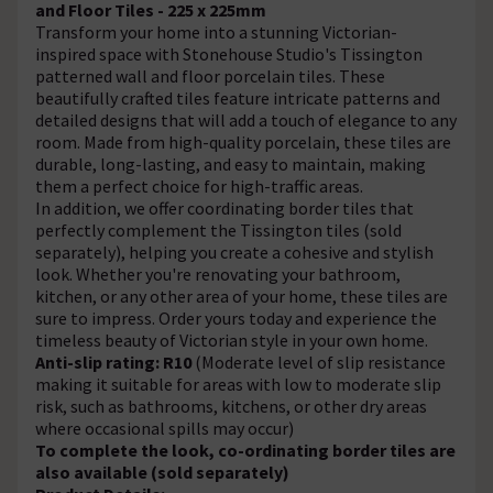
and Floor Tiles - 225 x 225mm
Transform your home into a stunning Victorian-
inspired space with Stonehouse Studio's Tissington
patterned wall and floor porcelain tiles. These
beautifully crafted tiles feature intricate patterns and
detailed designs that will add a touch of elegance to any
room. Made from high-quality porcelain, these tiles are
durable, long-lasting, and easy to maintain, making
them a perfect choice for high-traffic areas.
In addition, we offer coordinating border tiles that
perfectly complement the Tissington tiles (sold
separately), helping you create a cohesive and stylish
look. Whether you're renovating your bathroom,
kitchen, or any other area of your home, these tiles are
sure to impress. Order yours today and experience the
timeless beauty of Victorian style in your own home.
Anti-slip rating: R10
(Moderate level of slip resistance
making it suitable for areas with low to moderate slip
risk, such as bathrooms, kitchens, or other dry areas
where occasional spills may occur)
To complete the look, co-ordinating border tiles are
also available (sold separately)