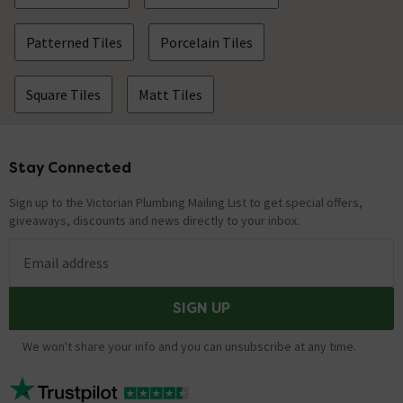
Patterned Tiles
Porcelain Tiles
Square Tiles
Matt Tiles
Stay Connected
Footer
Sign up to the Victorian Plumbing Mailing List to get special offers,
giveaways, discounts and news directly to your inbox.
Email address
SIGN UP
We won't share your info and you can unsubscribe at any time.