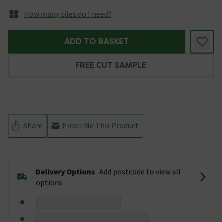
How many tiles do I need?
ADD TO BASKET
FREE CUT SAMPLE
Share
Email Me This Product
Delivery Options
Add postcode to view all
options