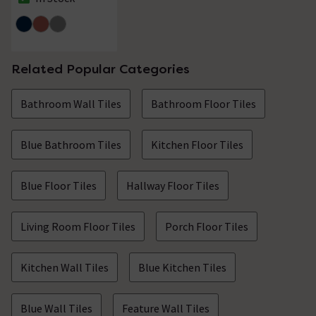
The stock status is In Stock
Related Popular Categories
Bathroom Wall Tiles
Bathroom Floor Tiles
Blue Bathroom Tiles
Kitchen Floor Tiles
Blue Floor Tiles
Hallway Floor Tiles
Living Room Floor Tiles
Porch Floor Tiles
Kitchen Wall Tiles
Blue Kitchen Tiles
Blue Wall Tiles
Feature Wall Tiles