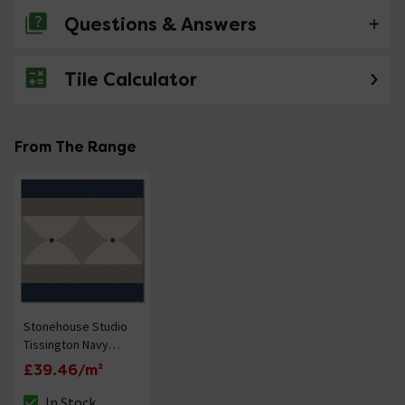
Questions & Answers
Tile Calculator
No questions about this product yet
From The Range
Stonehouse Studio
Tissington Navy
Border Patterned
£39.46/m²
Wall and Floor Tiles
- 225 x 225mm
In Stock