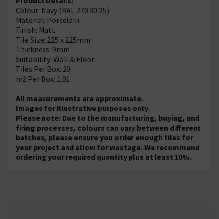
Product Details:
Colour: Navy (RAL 270 30 25)
Material: Porcelain
Finish: Matt
Tile Size: 225 x 225mm
Thickness: 9mm
Suitability: Wall & Floor
Tiles Per Box: 20
m2 Per Box: 1.01
All measurements are approximate.
Images for illustrative purposes only.
Please note: Due to the manufacturing, buying, and
firing processes, colours can vary between different
batches, please ensure you order enough tiles for
your project and allow for wastage. We recommend
ordering your required quantity plus at least 10%.