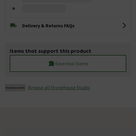
Delivery & Returns FAQs
Items that support this product
Essential Items
Browse all Stonehouse Studio