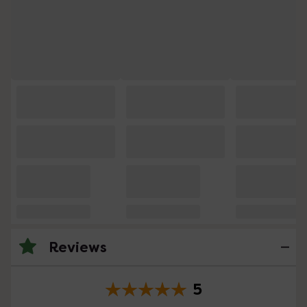
Reviews
5