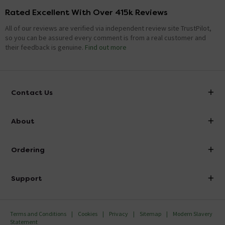
Rated Excellent With Over 415k Reviews
All of our reviews are verified via independent review site TrustPilot,
so you can be assured every comment is from a real customer and
their feedback is genuine.
Find out more
Contact Us
info@victorianplumbing.co.uk
About
Visit Our Showroom
About Victorian Plumbing
Ordering
Finance
Delivery
Investor Information
Support
Confirm Delivery Terms
Careers
Help Centre
Track My Order
MFI
Terms and Conditions
Cookies
Privacy
Sitemap
Modern Slavery
FAQ's
Statement