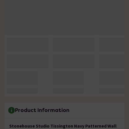
Product Information
Stonehouse Studio Tissington Navy Patterned Wall