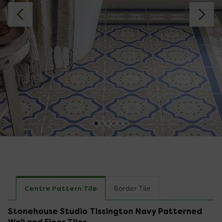
Centre Pattern Tile
Border Tile
Stonehouse Studio Tissington Navy Patterned