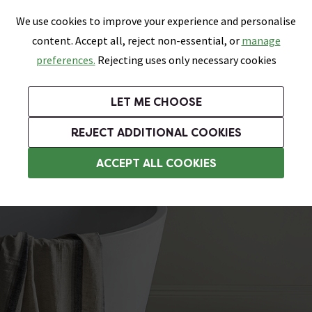
0
Skip link
We use cookies to improve your experience and personalise
Menu
Search
Wish List
Basket
content. Accept all, reject non-essential, or
manage
Bathrooms
Heating
Tiles & Floors
Kitchens
preferences.
Rejecting uses only necessary cookies
Featured Strip
Free Standard Delivery Over £499
UK's Largest Bathroom Retailer
0% Finance
Rated Excellent
On orders to most of the UK**
Next Day Delivery Available!
Read reviews from our customers
On orders over £250*
LET ME CHOOSE
Grab Up To 60% Off In Our Big Clearance Sale!
+ Extra 10% off Suites With Code SUITE10. Ends:
REJECT ADDITIONAL COOKIES
Bathroom Wall Tiles
ACCEPT ALL COOKIES