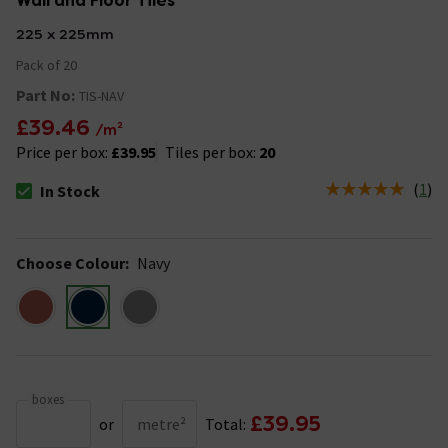
Wall and Floor Tiles
225 x 225mm
Pack of 20
Part No:
TIS-NAV
£39.46
/m²
Price per box:
£39.95
Tiles per box:
20
(
1
)
In Stock
The stock status is In Stock
Choose Colour
:
Navy
boxes
£39.95
or
metre²
Total: