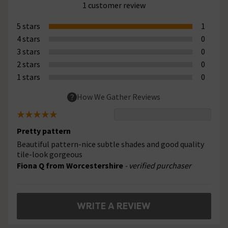
1 customer review
5 stars
1
4 stars
0
3 stars
0
2 stars
0
1 stars
0
How We Gather Reviews
Pretty pattern
Beautiful pattern-nice subtle shades and good quality
tile-look gorgeous
Fiona Q from Worcestershire
- verified purchaser
WRITE A REVIEW