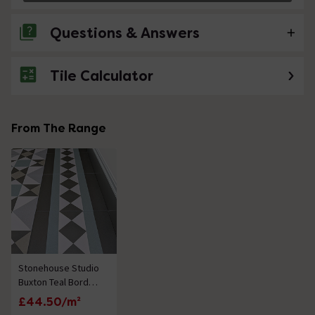
Questions & Answers
Tile Calculator
No questions about this product yet
From The Range
Stonehouse Studio
Buxton Teal Border
Geometric
£44.50/m²
Patterned Wall and