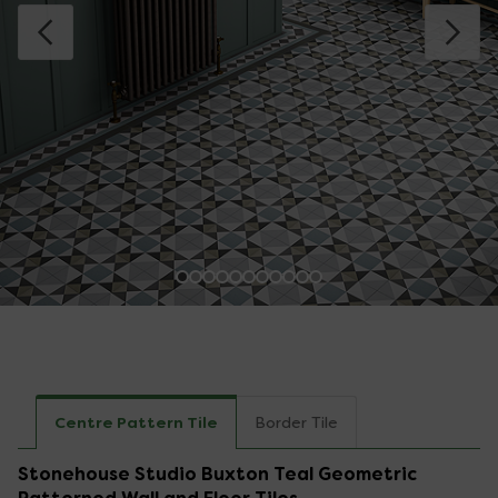
Centre Pattern Tile
Border Tile
Stonehouse Studio Buxton Teal Geometric