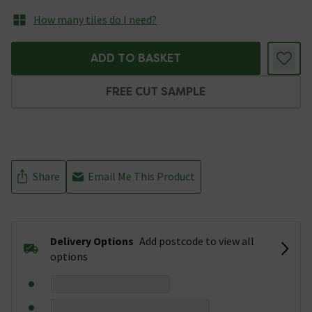
How many tiles do I need?
ADD TO BASKET
FREE CUT SAMPLE
Share
Email Me This Product
Delivery Options
Add postcode to view all
options