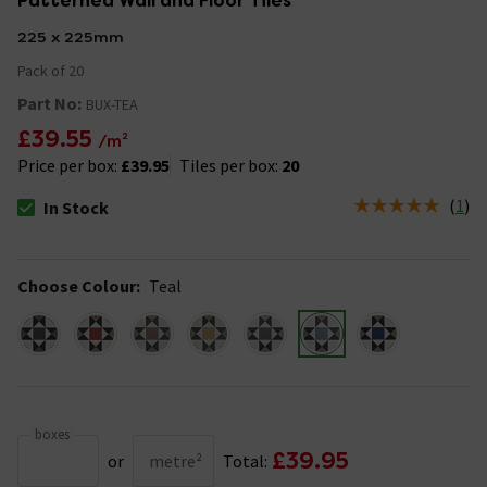
Patterned Wall and Floor Tiles
225 x 225mm
Pack of 20
Part No:
BUX-TEA
£39.55
/m²
Price per box:
£39.95
Tiles per box:
20
(
1
)
In Stock
The stock status is In Stock
Choose Colour
:
Teal
boxes
£39.95
or
metre²
Total: