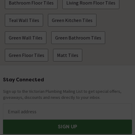
Bathroom Floor Tiles
Living Room Floor Tiles
Teal Wall Tiles
Green Kitchen Tiles
Green Wall Tiles
Green Bathroom Tiles
Green Floor Tiles
Matt Tiles
Stay Connected
Footer
Sign up to the Victorian Plumbing Mailing List to get special offers,
giveaways, discounts and news directly to your inbox.
Email address
SIGN UP