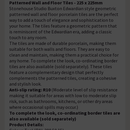
Patterned Wall and Floor Tiles - 225 x 225mm
Stonehouse Studio Buxton Edwardian style geometric
patterned wall and floor porcelain tiles are the perfect
way to add a touch of elegance and sophistication to
your home. The tiles feature a geometric pattern that
is reminiscent of the Edwardian era, adding a classic
touch to any room.
The tiles are made of durable porcelain, making them
suitable for both walls and floors. They are easy to
clean and maintain, making them a practical choice for
any home. To complete the look, co-ordinating border
tiles are also available (sold separately). These tiles
feature a complementary design that perfectly
complements the patterned tiles, creating a cohesive
and stylish look.
Anti-slip rating: R10
(Moderate level of slip resistance
making it suitable for areas with low to moderate slip
risk, such as bathrooms, kitchens, or other dry areas
where occasional spills may occur.)
To complete the look, co-ordinating border tiles are
also available (sold separately)
Product Details: