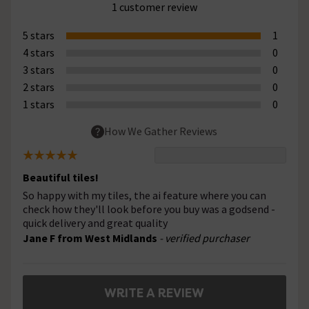
1 customer review
5 stars
1
4 stars
0
3 stars
0
2 stars
0
1 stars
0
How We Gather Reviews
Beautiful tiles!
So happy with my tiles, the ai feature where you can
check how they'll look before you buy was a godsend -
quick delivery and great quality
Jane F from West Midlands
- verified purchaser
WRITE A REVIEW