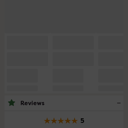
Reviews
5