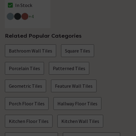
Floor Tiles - 225 x
In Stock
The stock status is In Stock
225mm
+
4
Related Popular Categories
Bathroom Wall Tiles
Square Tiles
Porcelain Tiles
Patterned Tiles
Geometric Tiles
Feature Wall Tiles
Porch Floor Tiles
Hallway Floor Tiles
Kitchen Floor Tiles
Kitchen Wall Tiles