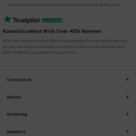
We won't share your info and you can unsubscribe at any time.
Rated Excellent With Over 415k Reviews
All of our reviews are verified via independent review site TrustPilot,
so you can be assured every comment is from a real customer and
their feedback is genuine.
Find out more
Contact Us
info@victorianplumbing.co.uk
About
Visit Our Showroom
About Victorian Plumbing
Ordering
Finance
Delivery
Investor Information
Support