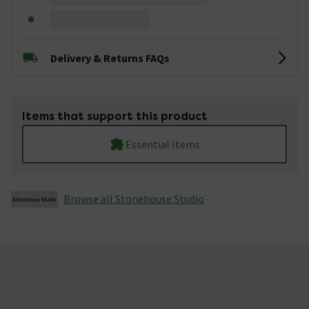
Delivery & Returns FAQs
Items that support this product
Essential Items
Browse all Stonehouse Studio