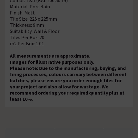
Colour: Teal (RAL 200 50 15)
Material: Porcelain
Finish: Matt
Tile Size: 225 x 225mm
Thickness: 9mm
Suitability: Wall & Floor
Tiles Per Box: 20
m2 Per Box: 1.01
All measurements are approximate.
Images for illustrative purposes only.
Please note: Due to the manufacturing, buying, and
firing processes, colours can vary between different
batches, please ensure you order enough tiles for
your project and also allow for wastage. We
recommend ordering your required quantity plus at
least 10%.