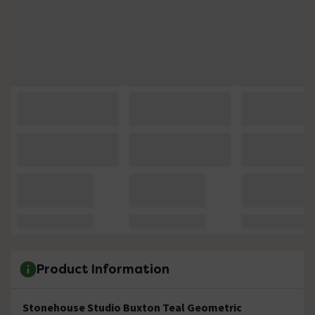
Product Information
Stonehouse Studio Buxton Teal
Geometric