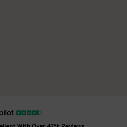
ellent With Over 415k Reviews