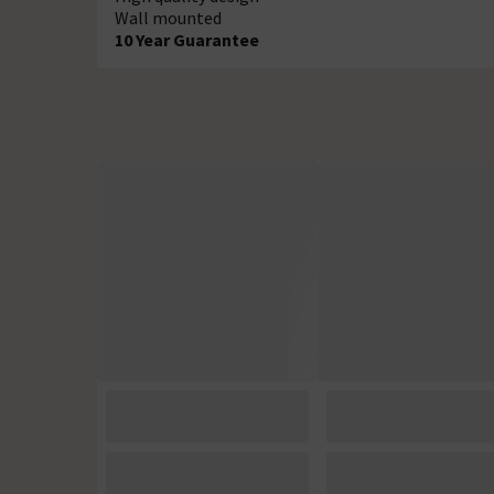
Wall mounted
10 Year Guarantee