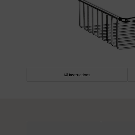
Instructions