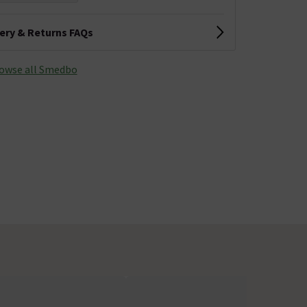
very & Returns FAQs
owse all Smedbo