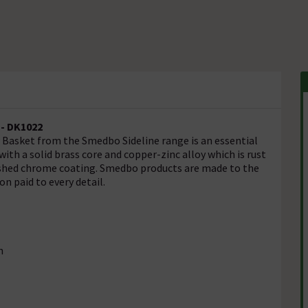
- DK1022
 Basket from the Smedbo Sideline range is an essential
th a solid brass core and copper-zinc alloy which is rust
olished chrome coating. Smedbo products are made to the
n paid to every detail.
n