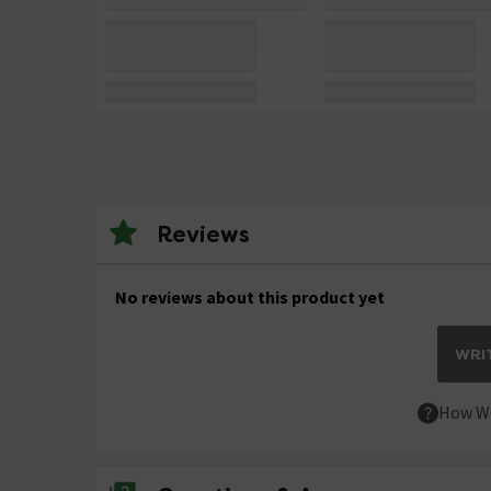
Reviews
No reviews about this product yet
WRIT
How We