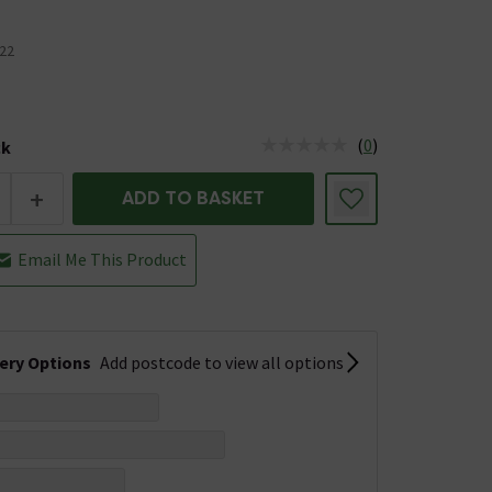
22
(
0
)
ck
tus is Low Stock
+
ADD TO BASKET
Email Me This Product
very Options
Add postcode to view all options