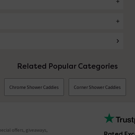
Related Popular Categories
Chrome Shower Caddies
Corner Shower Caddies
ecial offers, giveaways,
Rated Exc