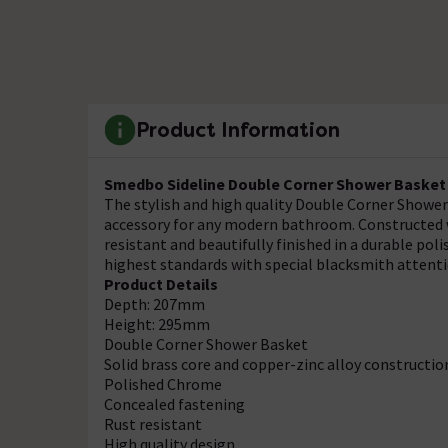
Product Information
Smedbo Sideline Double Corner Shower Basket 
The stylish and high quality Double Corner Shower
accessory for any modern bathroom. Constructed wi
resistant and beautifully finished in a durable p
highest standards with special blacksmith attentio
Product Details
Depth: 207mm
Height: 295mm
Double Corner Shower Basket
Solid brass core and copper-zinc alloy constructio
Polished Chrome
Concealed fastening
Rust resistant
High quality design