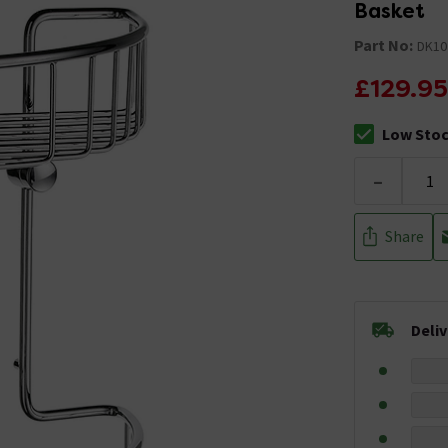
Basket
Part No:
DK10
£129.95
Low Sto
The stock sta
-
Share
Deli