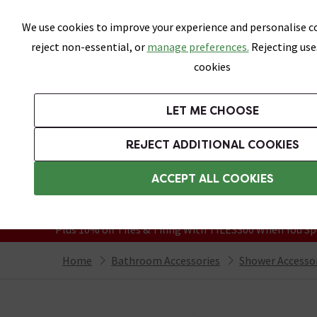
Skip link
We use cookies to improve your experience and personalise co
reject non-essential, or
manage preferences.
Rejecting use
cookies
Bathrooms
LET ME CHOOSE
Suites
Toilets
Basins
Baths
Fu
REJECT ADDITIONAL COOKIES
Featured Strip
Free Standard Delivery Over £499
ACCEPT ALL COOKIES
On orders to most of the UK**
Grab Up To 60% Off In Our Big Clearanc
Plus 10% off Tiles & Tiling With TILES300 When You Sp
Home
Bathroom Accessories
Shower Accesso