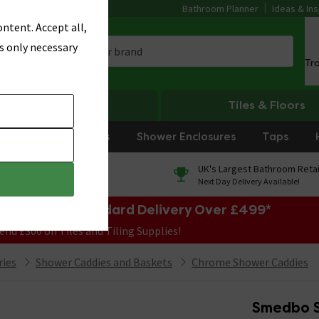
Bathroom Planner
Ideas & Ins
ntent. Accept all,
s only necessary
Tr
Heating
Tiles & Floors
rniture
Showers
Shower Enclosures
Taps
0% Finance
UK's Largest Bathroom Retai
On orders over £250*
Next Day Delivery Available!
e Sale! Free Standard Delivery Over £499*
end £300 on Tiles and Tiling Supplies!
ries
Shower Caddies and Baskets
Chrome Shower Caddies
Smedbo S