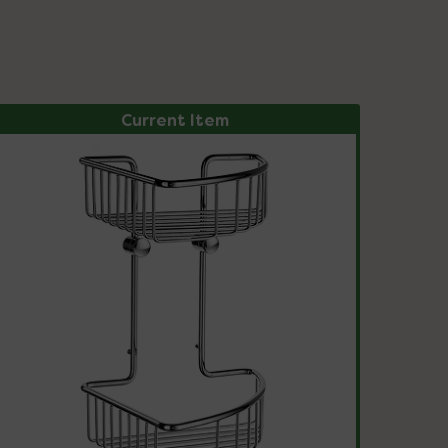
Current Item