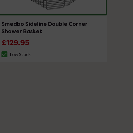
Smedbo Sideline Double Corner
Shower Basket
£129.95
Low Stock