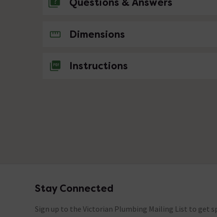
Questions & Answers
No questions about this product yet
Dimensions
Instructions
Stay Connected
Footer
Sign up to the Victorian Plumbing Mailing List to get sp