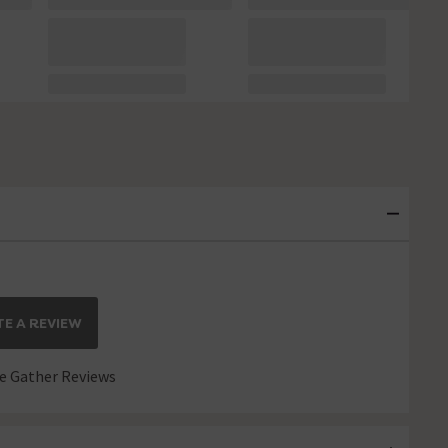
E A REVIEW
 Gather Reviews