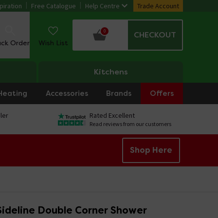
piration
Free Catalogue
Help Centre
Trade Account
0
CHECKOUT
ack Order
Wish List
Kitchens
Heating
Accessories
Brands
Offers
ler
Rated Excellent
Read reviews from our customers
Shop Here
ideline Double Corner Shower