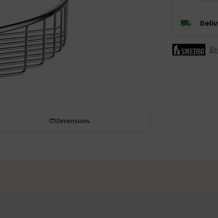
Deli
Br
Dimensions