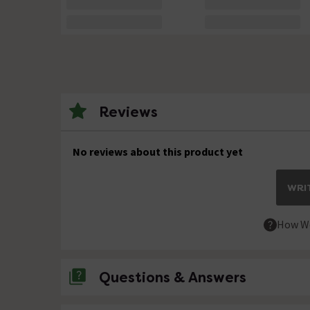
Reviews
No reviews about this product yet
WRIT
How We
Questions & Answers