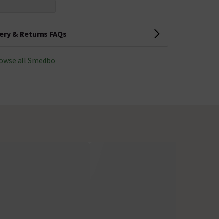
very & Returns FAQs
owse all Smedbo