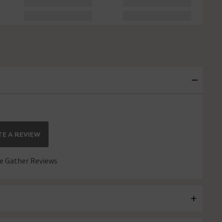
E A REVIEW
 Gather Reviews