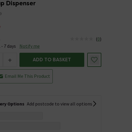
ap Dispenser
9
5
(
0
)
e
us is Available &nbsp;Delivery Est: 2 - 7 days
 - 7 days
Notify me
+
ADD TO BASKET
Email Me This Product
very Options
Add postcode to view all options