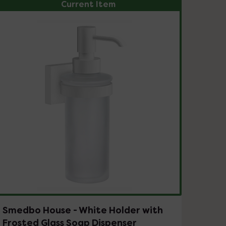
Current Item
Smedbo House - White Holder with
Frosted Glass Soap Dispenser