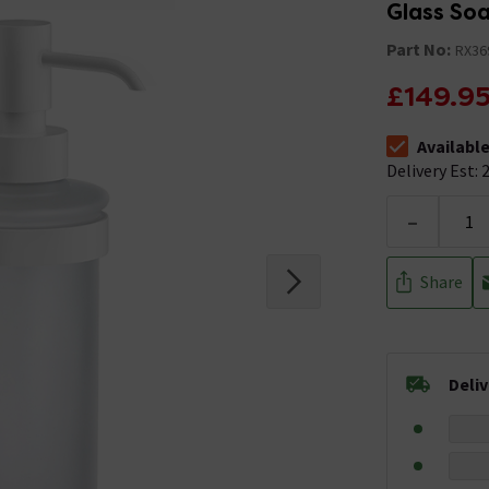
Glass So
Part No:
RX36
£149.9
Availabl
The stock stat
Delivery Est: 2
-
Share
Deli