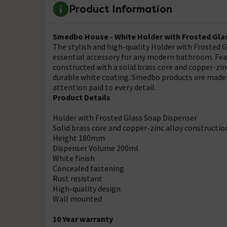
Product Information
Smedbo House - White Holder with Frosted Gla
The stylish and high-quality Holder with Frosted
essential accessory for any modern bathroom. Featu
constructed with a solid brass core and copper-zinc
durable white coating. Smedbo products are made 
attention paid to every detail.
Product Details
Holder with Frosted Glass Soap Dispenser
Solid brass core and copper-zinc alloy constructio
Height 180mm
Dispenser Volume 200ml
White finish
Concealed fastening
Rust resistant
High-quality design
Wall mounted
10 Year warranty