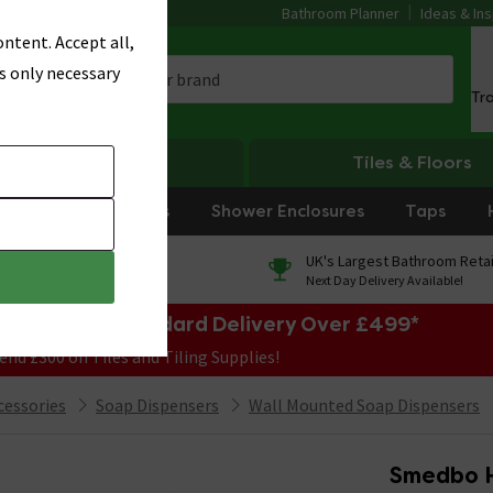
Bathroom Planner
Ideas & Ins
ntent. Accept all,
s only necessary
Tr
Heating
Tiles & Floors
rniture
Showers
Shower Enclosures
Taps
0% Finance
UK's Largest Bathroom Retai
On orders over £250*
Next Day Delivery Available!
e Sale! Free Standard Delivery Over £499*
end £300 on Tiles and Tiling Supplies!
cessories
Soap Dispensers
Wall Mounted Soap Dispensers
Smedbo H