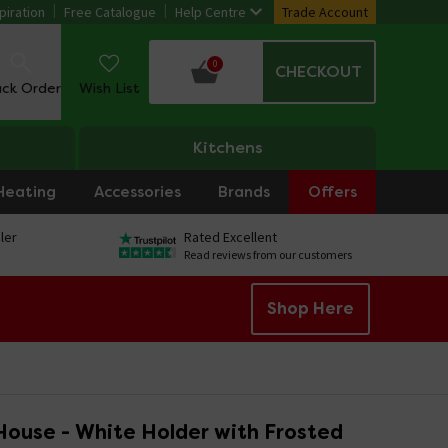
piration
Free Catalogue
Help Centre
Trade Account
0
CHECKOUT
ack Order
Wish List
Kitchens
Heating
Accessories
Brands
Offers
ler
Rated Excellent
Read reviews from our customers
Shop Here
ouse - White Holder with Frosted