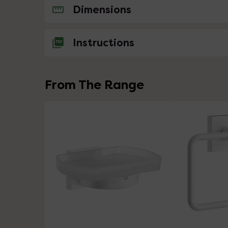
No questions about this product yet
Dimensions
Instructions
From The Range