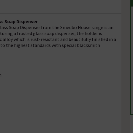
ss Soap Dispenser
 Glass Soap Dispenser from the Smedbo House range is an
ring a frosted glass soap dispenser, the holder is
 alloy which is rust-resistant and beautifully finished in a
to the highest standards with special blacksmith
n