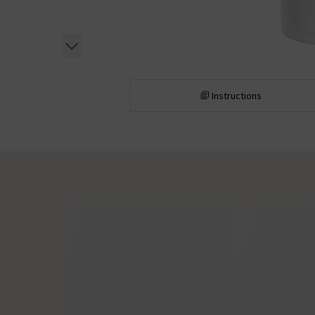
Instructions