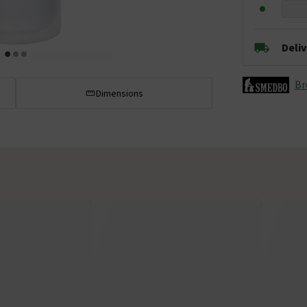
Deli
Br
Dimensions