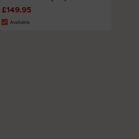
£149.95
Available