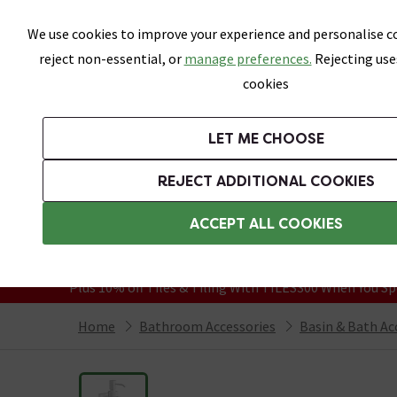
Skip link
We use cookies to improve your experience and personalise co
reject non-essential, or
manage preferences.
Rejecting use
cookies
Bathrooms
LET ME CHOOSE
Suites
Toilets
Basins
Baths
Fu
REJECT ADDITIONAL COOKIES
Featured Strip
Free Standard Delivery Over £499
ACCEPT ALL COOKIES
On orders to most of the UK**
Grab Up To 60% Off In Our Big Clearanc
Plus 10% off Tiles & Tiling With TILES300 When You Sp
Home
Bathroom Accessories
Basin & Bath Ac