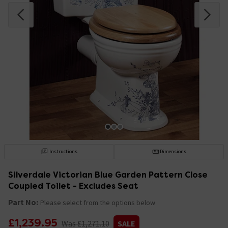
Instructions
Dimensions
Silverdale Victorian Blue Garden Pattern Close
Coupled Toilet - Excludes Seat
Part No:
Please select from the options below
£1,239.95
Was £1,271.10
SALE