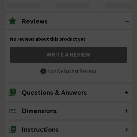
Reviews
No reviews about this product yet
WRITE A REVIEW
How We Gather Reviews
Questions & Answers
Dimensions
No questions about this product yet
Instructions