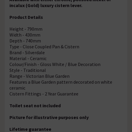
incalux (Gold) luxury cistern lever.
Product Details
Height - 790mm
Width - 430mm
Depth - 740mm
Type - Close Coupled Pan & Cistern
Brand - Silverdale
Material - Ceramic
Colour/Finish - Gloss White / Blue Decoration
Style - Traditional
Range - Victorian Blue Garden
Features a Blue Garden pattern decorated on white
ceramic
Cistern Fittings - 2 Year Guarantee
Toilet seat not included
Picture for illustrative purposes only
Lifetime guarantee