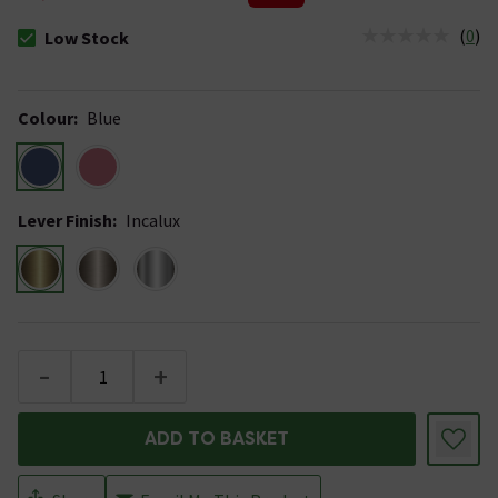
(
0
)
Low Stock
The stock status is Low Stock
Colour
:
Blue
Lever Finish
:
Incalux
-
+
ADD TO BASKET