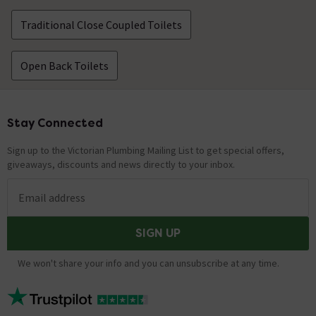
Traditional Close Coupled Toilets
Open Back Toilets
Stay Connected
Footer
Sign up to the Victorian Plumbing Mailing List to get special offers,
giveaways, discounts and news directly to your inbox.
Email address
SIGN UP
We won't share your info and you can unsubscribe at any time.