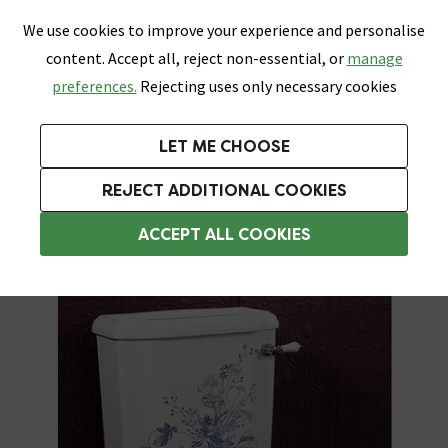
0
Skip link
We use cookies to improve your experience and personalise
Menu
Search
Wish List
Basket
content. Accept all, reject non-essential, or
manage
Bathrooms
Heating
Tiles & Floors
Kitchens
preferences.
Rejecting uses only necessary cookies
Featured Strip
Free Standard Delivery Over £499
UK's Largest Bathroom Retailer
0% Finance
Rated Excellent
On orders to most of the UK**
Next Day Delivery Available!
Read reviews from our customers
On orders over £250*
LET ME CHOOSE
Grab Up To 60% Off In Our Big Clearance Sale!
+ Extra 10% off Suites With Code SUITE10. Ends:
REJECT ADDITIONAL COOKIES
Traditional Close Coupled Toilets
ACCEPT ALL COOKIES