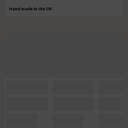
Hand made in the UK