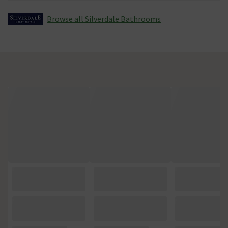
Browse all Silverdale Bathrooms