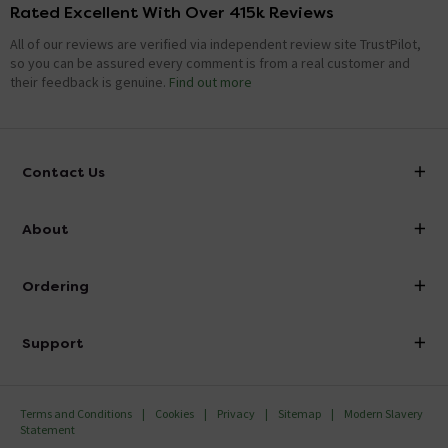
Rated Excellent With Over 415k Reviews
All of our reviews are verified via independent review site TrustPilot,
so you can be assured every comment is from a real customer and
their feedback is genuine.
Find out more
Contact Us
info@victorianplumbing.co.uk
About
Visit Our Showroom
About Victorian Plumbing
Ordering
Finance
Delivery
Investor Information
Support
Confirm Delivery Terms
Careers
Help Centre
Track My Order
MFI
Terms and Conditions
Cookies
Privacy
Sitemap
Modern Slavery
FAQ's
Statement
Email VAT Invoice