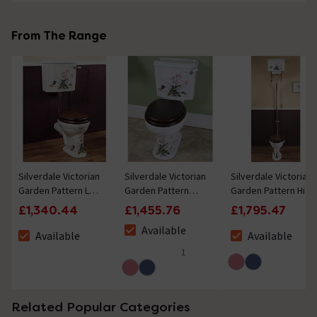
From The Range
Silverdale Victorian
Silverdale Victorian
Silverdale Victorian
Garden Pattern Low
Garden Pattern
Garden Pattern High
Level Toilet -
Close Coupled
Level Toilet -
£1,340.44
£1,455.76
£1,795.47
Excludes Seat
Toilet - Excludes
Excludes Seat
Available
Seat
Available
Available
The stock status is Available
The stock status is Available
The stock status i
1
5 out of 5 review stars
Related Popular Categories