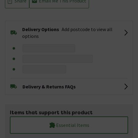
Share
Email Me This Product
Delivery Options
Add postcode to view all
options
Delivery & Returns FAQs
Items that support this product
Essential Items