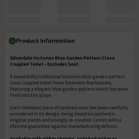
Product Information
Silverdale Victorian Blue Garden Pattern Close
Coupled Toilet - Excludes Seat
A beautifully traditional Victorian blue garden pattern
close coupled toilet from Silverdale Bathrooms,
featuring a elegant blue garden pattern which has been
fired into the glaze.
Each individual piece of sanitary ware has been carefully
considered in its design, being based on authentic
original pieces and lovingly re-created. Comes with a
lifetime guarantee against manufacturing defects.
Available with either chrome, polished nickel or