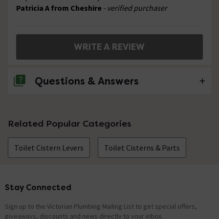
Patricia A from Cheshire
- verified purchaser
WRITE A REVIEW
Questions & Answers
No questions about this product yet
Related Popular Categories
Toilet Cistern Levers
Toilet Cisterns & Parts
Stay Connected
Footer
Sign up to the Victorian Plumbing Mailing List to get special offers,
giveaways, discounts and news directly to your inbox.