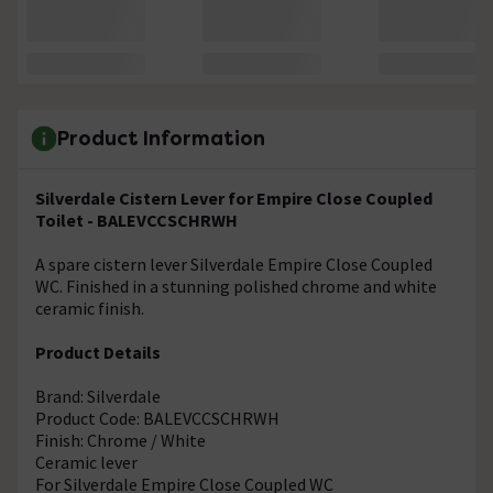
Product Information
Silverdale Cistern Lever for Empire Close Coupled
Toilet - BALEVCCSCHRWH
A spare cistern lever Silverdale Empire Close Coupled
WC. Finished in a stunning polished chrome and white
ceramic finish.
Product Details
Brand: Silverdale
Product Code: BALEVCCSCHRWH
Finish: Chrome / White
Ceramic lever
For Silverdale Empire Close Coupled WC