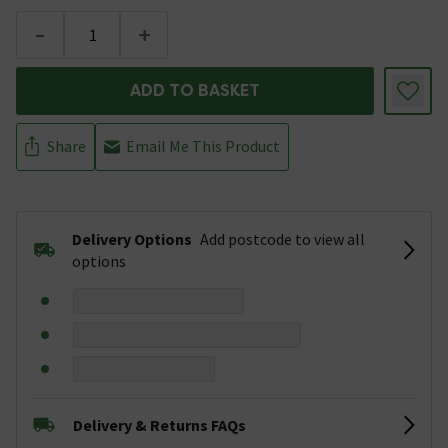
-
+
ADD TO BASKET
Share
Email Me This Product
Delivery Options
Add postcode to view all
options
Delivery & Returns FAQs