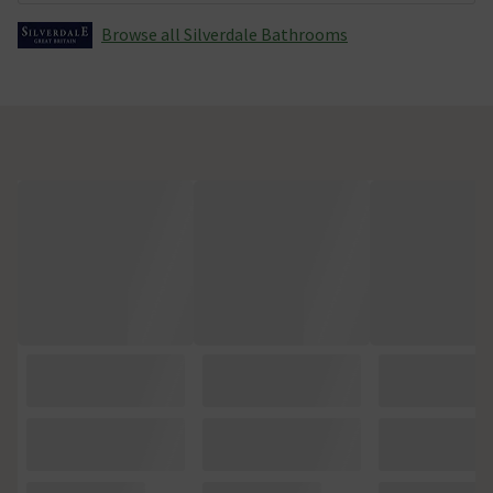
Browse all Silverdale Bathrooms