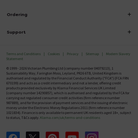
Visit Our Showroom
About Victorian Plumbing
Ordering
Finance
Delivery
Investor Information
Support
Confirm Delivery Terms
Careers
Help Centre
Track My Order
MFI
Terms and Conditions
Cookies
Privacy
Sitemap
Modern Slavery
FAQ's
Statement
Email VAT Invoice
Returns Information
© 1999 - 2026 Victorian Plumbing Ltd (company number 04079213), 1
Trade Account
Sustainability Way, Farington Moss, Leyland, PR26 6TB, United Kingdom is
Contact Us
authorised and regulated by the Financial Conduct Authority ("FCA") (FCA FRN
Free Catalogue Request
670199) and acts as a credit intermediary and not a lender, offering credit
Review Policy
products provided exclusively by Klarna Financial Services UK Limited
(company number 14290857), which is authorised and regulated by the FCA for
carrying out regulated consumer credit activities (firm reference number
987889), and for the provision of payment services and the issuing of electronic
money under the Electronic Money Regulations 2011 (firm reference number
1021834). Finance is only available to permanent UK residents aged 18+, subject
to status, T&Cs apply.
Klarna.com/uk/terms-and-conditions
Follow us on Facebook
Follow us on X
Follow us on pinterest
Follow us on youtube
Follow us on instagram