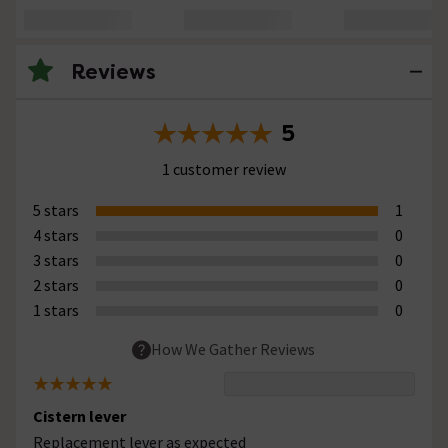
Reviews
5
1 customer review
5 stars
1
4 stars
0
3 stars
0
2 stars
0
1 stars
0
How We Gather Reviews
Cistern lever
Replacement lever as expected