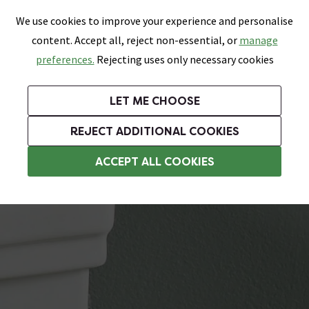
0
Skip link
We use cookies to improve your experience and personalise
Menu
Search
Wish List
Basket
content. Accept all, reject non-essential, or
manage
Bathrooms
Heating
Tiles & Floors
Kitchens
preferences.
Rejecting uses only necessary cookies
Featured Strip
Free Standard Delivery Over £499
UK's Largest Bathroom Retailer
0% Finance
Rated Excellent
On orders to most of the UK**
Next Day Delivery Available!
Read reviews from our customers
On orders over £250*
LET ME CHOOSE
Grab Up To 60% Off In Our Big Clearance Sale!
REJECT ADDITIONAL COOKIES
Toilet Cistern Levers
ACCEPT ALL COOKIES