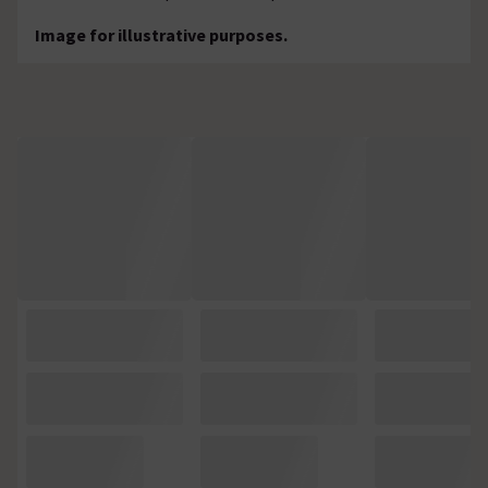
Image for illustrative purposes.