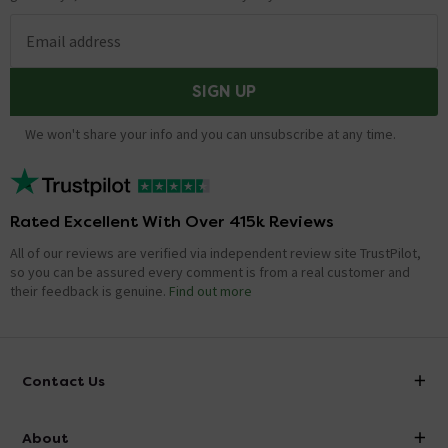
Email address
SIGN UP
We won't share your info and you can unsubscribe at any time.
Rated Excellent With Over 415k Reviews
All of our reviews are verified via independent review site TrustPilot,
so you can be assured every comment is from a real customer and
their feedback is genuine.
Find out more
Contact Us
info@victorianplumbing.co.uk
About