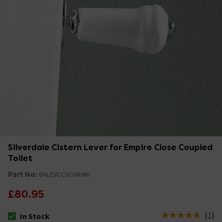
Silverdale Cistern Lever for Empire Close Coupled
Toilet
Part No:
BALEVCCSCHRWH
£80.95
(
1
)
In Stock
The stock status is In Stock