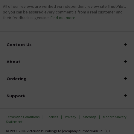
All of our reviews are verified via independent review site TrustPilot,
so you can be assured every comment is from a real customer and
their feedback is genuine.
Find out more
Contact Us
info@victorianplumbing.co.uk
About
Visit Our Showroom
About Victorian Plumbing
Ordering
Finance
Delivery
Investor Information
Support
Confirm Delivery Terms
Careers
Help Centre
Track My Order
MFI
Terms and Conditions
Cookies
Privacy
Sitemap
Modern Slavery
FAQ's
Statement
Email VAT Invoice
Returns Information
© 1999 - 2026 Victorian Plumbing Ltd (company number 04079213), 1