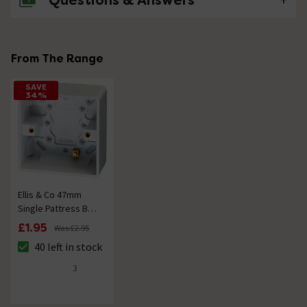
Questions & Answers
No questions about this product yet
From The Range
SAVE
34%
Ellis & Co 47mm
Single Pattress Box
White
£1.95
Was:
£2.95
40 left in stock
The stock status is 40 left in stock
3
4.7 out of 5 review stars