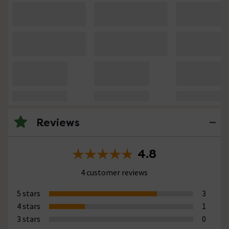
Reviews
4.8
4 customer reviews
5 stars
3
4 stars
1
3 stars
0