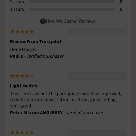
2 stars
0
1 stars
0
How We Gather Reviews
Review From Trustpilot
Done the job
Paul D
- verified purchaser
Light switch
The item is ok but the packaging should be improved,
to deliver a hard plastic item in a flimsy plastic bag,
isn't good
Peter M from ANGLESEY
- verified purchaser