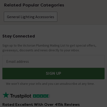
Related Popular Categories
General Lighting Accessories
Stay Connected
Footer
Sign up to the Victorian Plumbing Mailing List to get special offers,
giveaways, discounts and news directly to your inbox.
Email address
SIGN UP
We won't share your info and you can unsubscribe at any time.
Rated Excellent With Over 415k Reviews