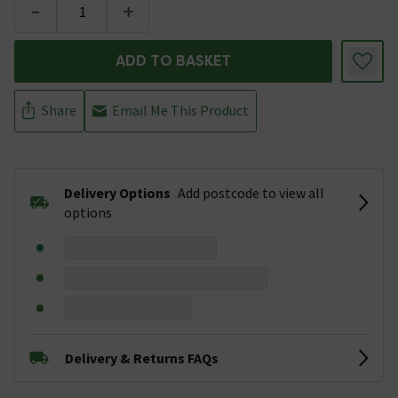
-
+
ADD TO BASKET
Share
Email Me This Product
Delivery Options
Add postcode to view all
options
Delivery & Returns FAQs