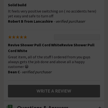
Solid build
It feels very positive switching on ( no accidents here)
yet easy and safe to turn off
Robert B from Lancashire
- verified purchaser
Revive Shower Pull Cord WhiteRevive Shower Pull
Cord White
Great item, all of the stuff I ordered from you guys
always gets the job done and above all a happy
customer 😀
Dean C
- verified purchaser
WRITE A REVIEW