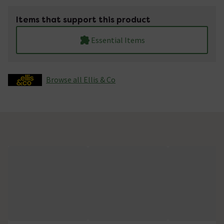
Items that support this product
Essential Items
Browse all Ellis & Co