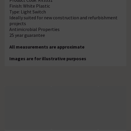
Finish: White Plastic
Type: Light Switch
Ideally suited for new construction and refurbishment
projects
Antimicrobial Properties
25 year guarantee
All measurements are approximate
Images are for illustrative purposes