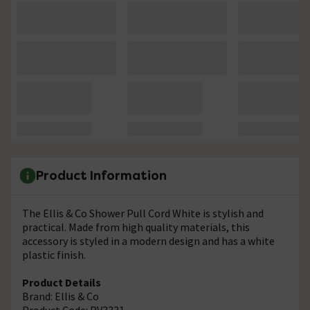
Product Information
The Ellis & Co Shower Pull Cord White is stylish and
practical. Made from high quality materials, this
accessory is styled in a modern design and has a white
plastic finish.
Product Details
Brand: Ellis & Co
Product Code: RV3331