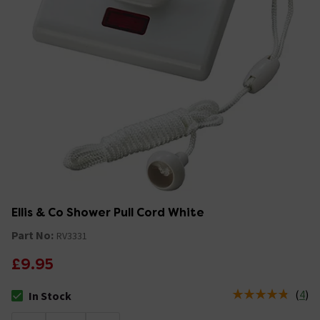
Ellis & Co Shower Pull Cord White
Part No:
RV3331
£9.95
(
4
)
In Stock
The stock status is In Stock