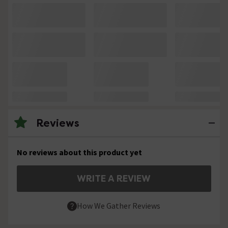
Reviews
No reviews about this product yet
WRITE A REVIEW
How We Gather Reviews