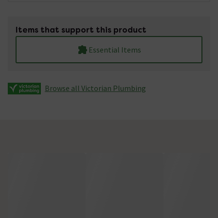
Items that support this product
Essential Items
Browse all Victorian Plumbing