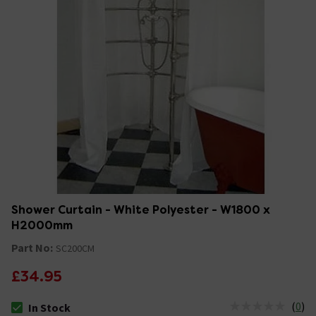
Shower Curtain - White Polyester - W1800 x
H2000mm
Part No:
SC200CM
£34.95
(
0
)
In Stock
The stock status is In Stock