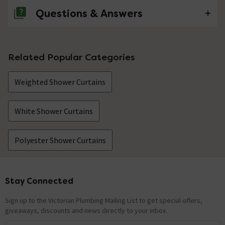
Questions & Answers
No questions about this product yet
Related Popular Categories
Weighted Shower Curtains
White Shower Curtains
Polyester Shower Curtains
Stay Connected
Footer
Sign up to the Victorian Plumbing Mailing List to get special offers,
giveaways, discounts and news directly to your inbox.