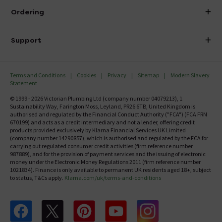
About Victorian Plumbing
Ordering
Finance
Delivery
Investor Information
Support
Confirm Delivery Terms
Careers
Help Centre
Track My Order
MFI
Terms and Conditions
Cookies
Privacy
Sitemap
Modern Slavery
FAQ's
Statement
Email VAT Invoice
Returns Information
© 1999 - 2026 Victorian Plumbing Ltd (company number 04079213), 1
Trade Account
Sustainability Way, Farington Moss, Leyland, PR26 6TB, United Kingdom is
Contact Us
authorised and regulated by the Financial Conduct Authority ("FCA") (FCA FRN
Free Catalogue Request
670199) and acts as a credit intermediary and not a lender, offering credit
Review Policy
products provided exclusively by Klarna Financial Services UK Limited
(company number 14290857), which is authorised and regulated by the FCA for
carrying out regulated consumer credit activities (firm reference number
987889), and for the provision of payment services and the issuing of electronic
money under the Electronic Money Regulations 2011 (firm reference number
1021834). Finance is only available to permanent UK residents aged 18+, subject
to status, T&Cs apply.
Klarna.com/uk/terms-and-conditions
Follow us on Facebook
Follow us on X
Follow us on pinterest
Follow us on youtube
Follow us on instagram