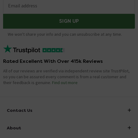
Email address
SIGN UP
We won't share your info and you can unsubscribe at any time.
Rated Excellent With Over 415k Reviews
All of our reviews are verified via independent review site TrustPilot,
so you can be assured every comment is from a real customer and
their feedback is genuine.
Find out more
Contact Us
info@victorianplumbing.co.uk
About
Visit Our Showroom