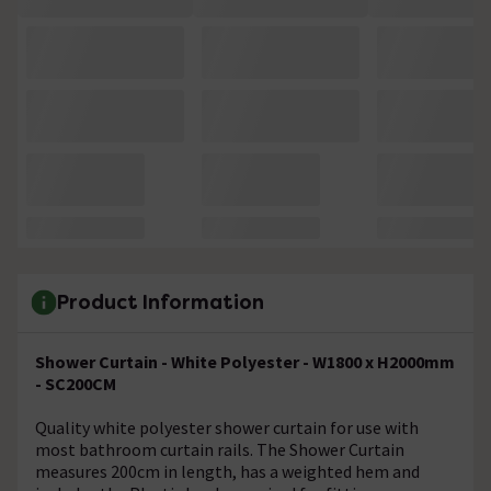
Product Information
Shower Curtain - White Polyester - W1800 x H2000mm
- SC200CM
Quality white polyester shower curtain for use with
most bathroom curtain rails. The Shower Curtain
measures 200cm in length, has a weighted hem and