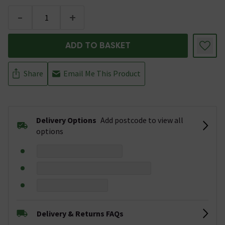
-
+
ADD TO BASKET
Share
Email Me This Product
Delivery Options
Add postcode to view all
options
Delivery & Returns FAQs