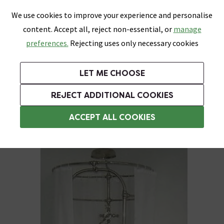
0
Skip link
We use cookies to improve your experience and personalise
Menu
Search
Wish List
Basket
content. Accept all, reject non-essential, or
manage
Bathrooms
Heating
Tiles & Floors
Kitchens
preferences.
Rejecting uses only necessary cookies
Featured Strip
Free Standard Delivery Over £499
UK's Largest Bathroom Retailer
0% Finance
Rated Excellent
On orders to most of the UK**
Next Day Delivery Available!
Read reviews from our customers
On orders over £250*
LET ME CHOOSE
Grab Up To 60% Off In Our Big Clearance Sale!
+ Extra 10% off Suites With Code SUITE10. Ends:
REJECT ADDITIONAL COOKIES
Weighted Shower Curtains
ACCEPT ALL COOKIES