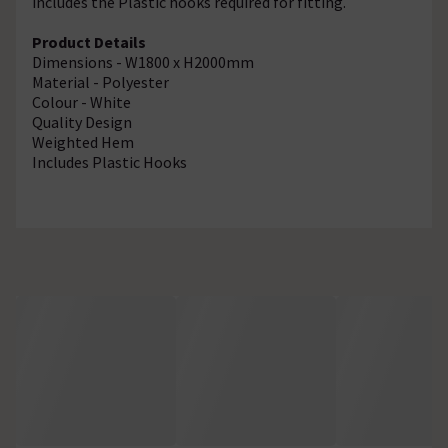
includes the Plastic hooks required for fitting.
Product Details
Dimensions - W1800 x H2000mm
Material - Polyester
Colour - White
Quality Design
Weighted Hem
Includes Plastic Hooks