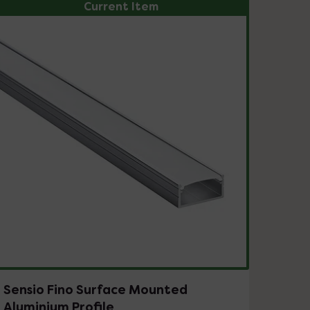
Current Item
Sensio Fino Surface Mounted
Aluminium Profile