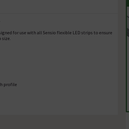
e
gned for use with all Sensio flexible LED strips to ensure
 size.
h profile