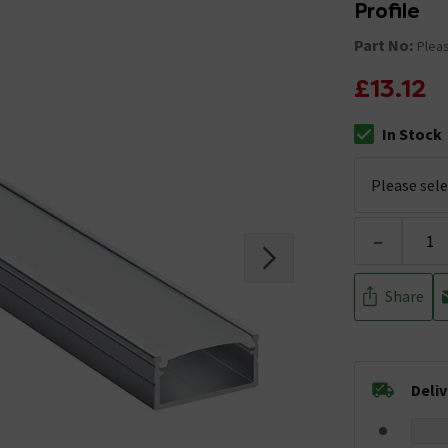
Profile
Part No:
Pleas
£13.12
In Stock
The stock stat
-
Share
Deli