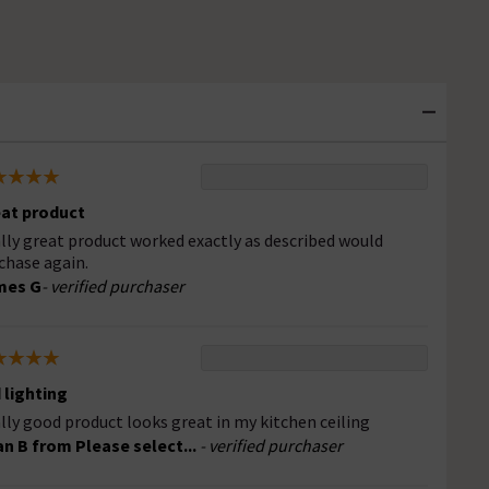
at product
lly great product worked exactly as described would
chase again.
mes G
- verified purchaser
 lighting
lly good product looks great in my kitchen ceiling
an B from Please select...
- verified purchaser