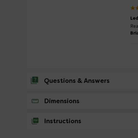
Led
Rea
Bri
Questions & Answers
No questions about this product yet
Dimensions
Instructions