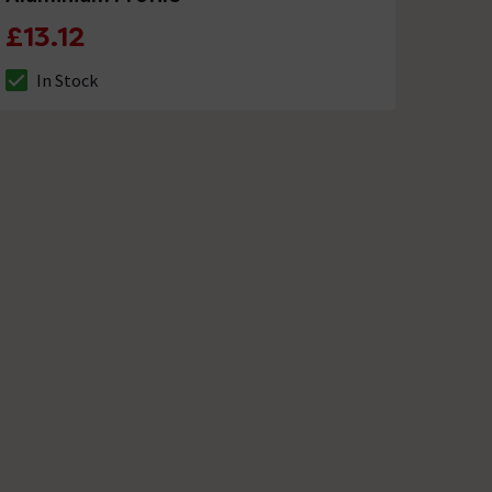
£13.12
In Stock