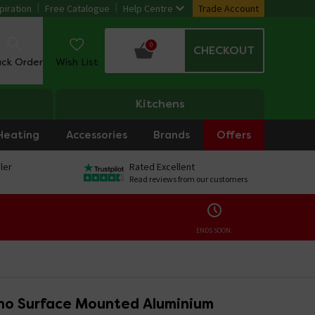
piration
Free Catalogue
Help Centre
Trade Account
0
CHECKOUT
ack Order
Wish List
Kitchens
Heating
Accessories
Brands
Offers
ler
Rated Excellent
Read reviews from our customers
ENDS SOON:
ino Surface Mounted Aluminium