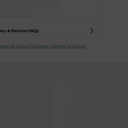
very & Returns FAQs
owse all Sensio Furniture Lighting Solutions