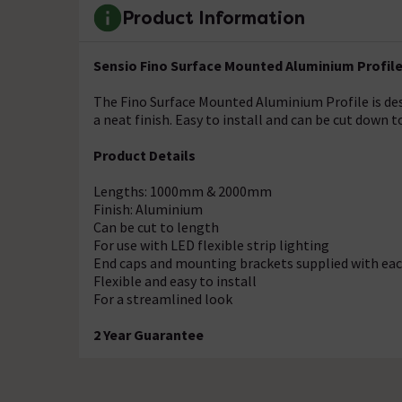
Product Information
Sensio Fino Surface Mounted Aluminium Profil
The Fino Surface Mounted Aluminium Profile is desi
a neat finish. Easy to install and can be cut down to
Product Details
Lengths: 1000mm & 2000mm
Finish: Aluminium
Can be cut to length
For use with LED flexible strip lighting
End caps and mounting brackets supplied with eac
Flexible and easy to install
For a streamlined look
2 Year Guarantee