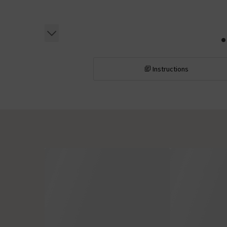
Instructions