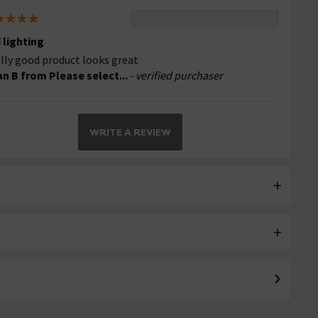
 lighting
lly good product looks great
an B from Please select...
- verified purchaser
WRITE A REVIEW