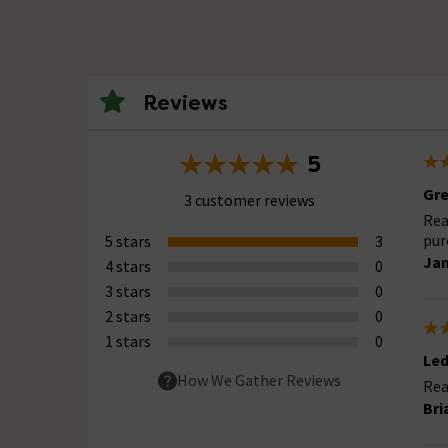
Reviews
5
Gre
3 customer reviews
Rea
pur
5 stars
3
Ja
4 stars
0
3 stars
0
2 stars
0
1 stars
0
Led
How We Gather Reviews
Rea
Bri