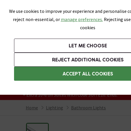
Skip link
We use cookies to improve your experience and personalise co
reject non-essential, or
manage preferences.
Rejecting use
cookies
Bathrooms
LET ME CHOOSE
Suites
Toilets
Basins
Baths
Fu
REJECT ADDITIONAL COOKIES
Featured Strip
Free Standard Delivery Over £499
ACCEPT ALL COOKIES
On orders to most of the UK**
Grab Up To 60% Off In Our Big Clearance
+ Extra 10% off Suites With Code SUITE10. Ends:
Home
Lighting
Bathroom Lights