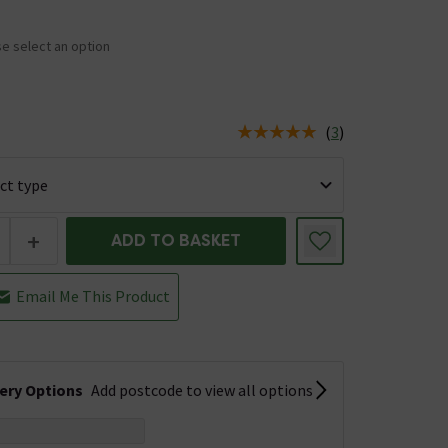
e select an option
(
3
)
us is In Stock
+
ADD TO BASKET
Email Me This Product
very Options
Add postcode to view all options