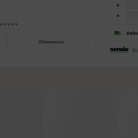
Deli
Dimensions
Br