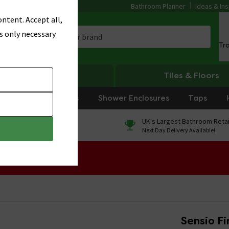
Bathroom Planner
Ideas & Ins
ntent. Accept all,
s only necessary
Tr
Heating
Tiles & Floors
rniture
Showers
Shower Enclosures
Taps
0% Finance
UK's Largest Bathroom Retai
On orders over £250*
Next Day Delivery Available!
 Sale!
Sensio F