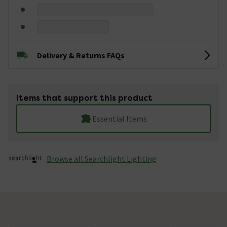
Delivery & Returns FAQs
Items that support this product
Essential Items
Browse all Searchlight Lighting