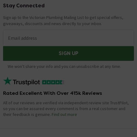
Stay Connected
Footer
Sign up to the Victorian Plumbing Mailing List to get special offers,
giveaways, discounts and news directly to your inbox.
Email address
SIGN UP
We won't share your info and you can unsubscribe at any time.
Rated Excellent With Over 415k Reviews
All of our reviews are verified via independent review site TrustPilot,
so you can be assured every comment is from a real customer and
their feedback is genuine.
Find out more