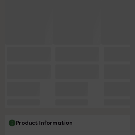
Product Information