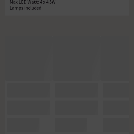
Max LED Watt: 4 x 4.5W
Lamps included