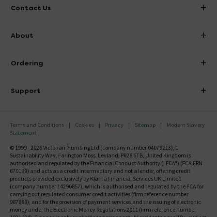
Contact Us
info@victorianplumbing.co.uk
About
Visit Our Showroom
About Victorian Plumbing
Ordering
Finance
Delivery
Investor Information
Support
Confirm Delivery Terms
Careers
Help Centre
Track My Order
MFI
Terms and Conditions
Cookies
Privacy
Sitemap
Modern Slavery
FAQ's
Statement
Email VAT Invoice
Returns Information
© 1999 - 2026 Victorian Plumbing Ltd (company number 04079213), 1
Trade Account
Sustainability Way, Farington Moss, Leyland, PR26 6TB, United Kingdom is
Contact Us
authorised and regulated by the Financial Conduct Authority ("FCA") (FCA FRN
Free Catalogue Request
670199) and acts as a credit intermediary and not a lender, offering credit
Review Policy
products provided exclusively by Klarna Financial Services UK Limited
(company number 14290857), which is authorised and regulated by the FCA for
carrying out regulated consumer credit activities (firm reference number
987889), and for the provision of payment services and the issuing of electronic
money under the Electronic Money Regulations 2011 (firm reference number