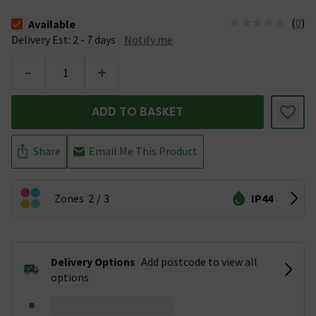
(
0
)
Available
The stock status is Available &nbsp;Delivery Est: 2 - 7 days
Delivery Est: 2 - 7 days
Notify me
-
+
ADD TO BASKET
Share
Email Me This Product
Zones
2
3
IP44
Delivery Options
Add postcode to view all
options