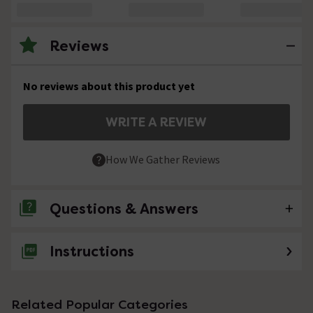
Reviews
No reviews about this product yet
WRITE A REVIEW
How We Gather Reviews
Questions & Answers
Instructions
No questions about this product yet
Related Popular Categories