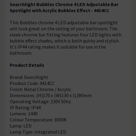
Searchlight Bubbles Chrome 4 LED Adjustable Bar
Spotlight with Acrylic Bubbles Effect - 4414CC
This Bubbles chrome 4 LED adjustable bar spotlight
will look great on the ceiling of your bathroom. The
sleek chrome bar fitting features four LED lights with
bubble effect shades, which is both quirky and stylish.
It's IP44 rating makes it suitable for use in the
bathroom.
Product Details
Brand: Searchlight
Product Code: 4414CC
Finish: Metal Chrome / Acrylic
Dimensions: (H)170 x (W)130 x (L)90mm
Operating Voltage: 230V 50hz
IP Rating: IP44
Lumens: 1440
Colour Temperature: 3000K
Lamp: LED
Lamp Type: Integrated LED