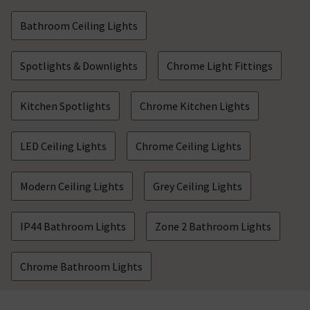
Bathroom Ceiling Lights
Spotlights & Downlights
Chrome Light Fittings
Kitchen Spotlights
Chrome Kitchen Lights
LED Ceiling Lights
Chrome Ceiling Lights
Modern Ceiling Lights
Grey Ceiling Lights
IP44 Bathroom Lights
Zone 2 Bathroom Lights
Chrome Bathroom Lights