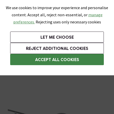
0
Skip link
We use cookies to improve your experience and personalise
Menu
Search
Wish List
Basket
content. Accept all, reject non-essential, or
manage
Bathrooms
Heating
Tiles & Floors
Kitchens
preferences.
Rejecting uses only necessary cookies
Featured Strip
Free Standard Delivery Over £499
UK's Largest Bathroom Retailer
0% Finance
Rated Excellent
On orders to most of the UK**
Next Day Delivery Available!
Read reviews from our customers
On orders over £250*
LET ME CHOOSE
Grab Up To 60% Off In Our Big Clearance Sale!
REJECT ADDITIONAL COOKIES
Bathroom Ceiling Lights
ACCEPT ALL COOKIES