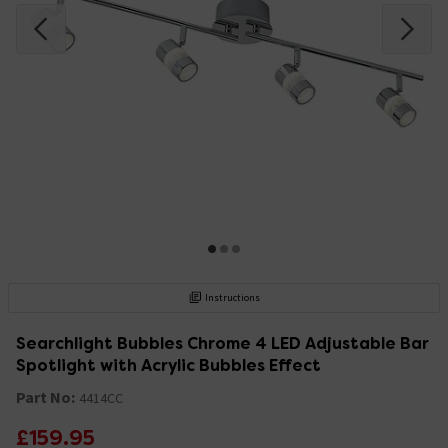
Instructions
Searchlight Bubbles Chrome 4 LED Adjustable Bar
Spotlight with Acrylic Bubbles Effect
Part No:
4414CC
£159.95