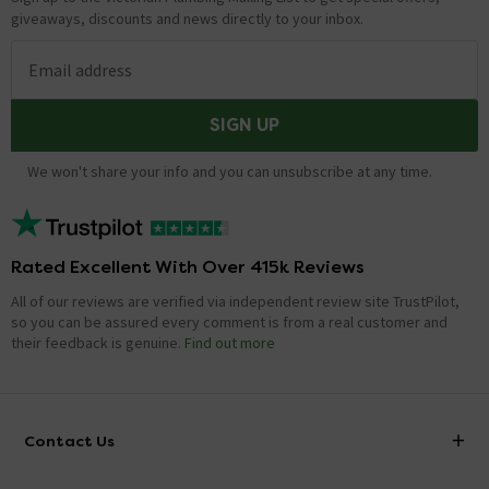
giveaways, discounts and news directly to your inbox.
Email address
SIGN UP
We won't share your info and you can unsubscribe at any time.
Rated Excellent With Over 415k Reviews
All of our reviews are verified via independent review site TrustPilot,
so you can be assured every comment is from a real customer and
their feedback is genuine.
Find out more
Contact Us