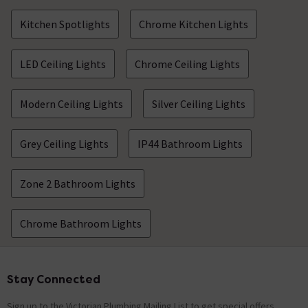
Kitchen Spotlights
Chrome Kitchen Lights
LED Ceiling Lights
Chrome Ceiling Lights
Modern Ceiling Lights
Silver Ceiling Lights
Grey Ceiling Lights
IP44 Bathroom Lights
Zone 2 Bathroom Lights
Chrome Bathroom Lights
Stay Connected
Footer
Sign up to the Victorian Plumbing Mailing List to get special offers,