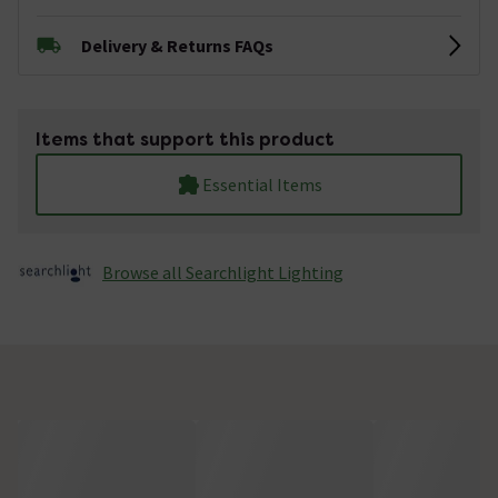
Delivery & Returns FAQs
Items that support this product
Essential Items
Browse all Searchlight Lighting