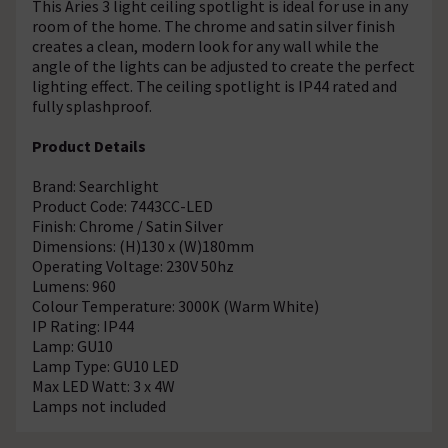
This Aries 3 light ceiling spotlight is ideal for use in any
room of the home. The chrome and satin silver finish
creates a clean, modern look for any wall while the
angle of the lights can be adjusted to create the perfect
lighting effect. The ceiling spotlight is IP44 rated and
fully splashproof.
Product Details
Brand: Searchlight
Product Code: 7443CC-LED
Finish: Chrome / Satin Silver
Dimensions: (H)130 x (W)180mm
Operating Voltage: 230V 50hz
Lumens: 960
Colour Temperature: 3000K (Warm White)
IP Rating: IP44
Lamp: GU10
Lamp Type: GU10 LED
Max LED Watt: 3 x 4W
Lamps not included