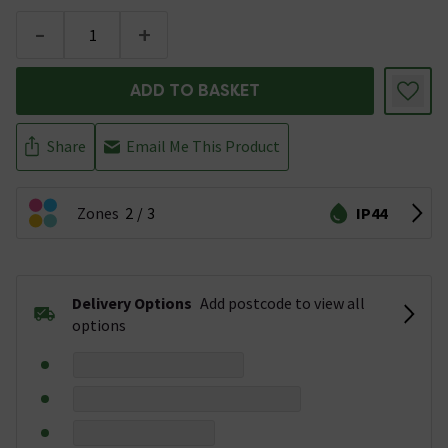
-
+
ADD TO BASKET
Share
Email Me This Product
Zones
2
3
IP44
Delivery Options
Add postcode to view all
options