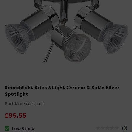
Searchlight Aries 3 Light Chrome & Satin Silver
Spotlight
Part No:
7443CC-LED
£99.95
(
0
)
Low Stock
The stock status is Low Stock