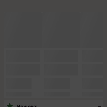
Reviews