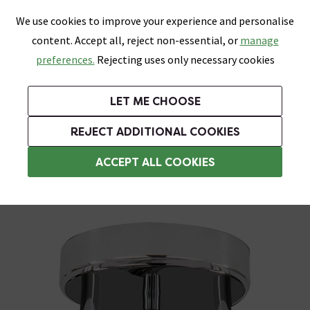
0
Skip link
We use cookies to improve your experience and personalise
Menu
Search
Wish List
Basket
content. Accept all, reject non-essential, or
manage
Bathrooms
Heating
Tiles & Floors
Kitchens
preferences.
Rejecting uses only necessary cookies
Featured Strip
Free Standard Delivery Over £499
UK's Largest Bathroom Retailer
0% Finance
Rated Excellent
On orders to most of the UK**
Next Day Delivery Available!
Read reviews from our customers
On orders over £250*
LET ME CHOOSE
Grab Up To 60% Off In Our Big Clearance Sale!
+ Extra 10% off Suites With Code SUITE10. Ends:
REJECT ADDITIONAL COOKIES
Bathroom Ceiling Lights
ACCEPT ALL COOKIES