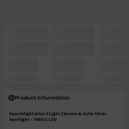
Product Information
Searchlight Aries 3 Light Chrome & Satin Silver
Spotlight - 7443CC-LED