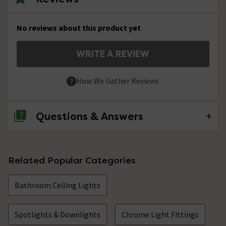
No reviews about this product yet
WRITE A REVIEW
How We Gather Reviews
Questions & Answers
No questions about this product yet
Related Popular Categories
Bathroom Ceiling Lights
Spotlights & Downlights
Chrome Light Fittings