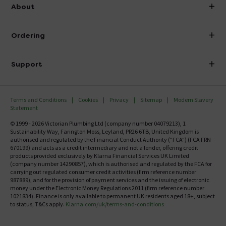
info@victorianplumbing.co.uk
About
Visit Our Showroom
About Victorian Plumbing
Ordering
Finance
Delivery
Investor Information
Support
Confirm Delivery Terms
Careers
Help Centre
Track My Order
MFI
Terms and Conditions
Cookies
Privacy
Sitemap
Modern Slavery
FAQ's
Statement
Email VAT Invoice
Returns Information
© 1999 - 2026 Victorian Plumbing Ltd (company number 04079213), 1
Trade Account
Sustainability Way, Farington Moss, Leyland, PR26 6TB, United Kingdom is
Contact Us
authorised and regulated by the Financial Conduct Authority ("FCA") (FCA FRN
Free Catalogue Request
670199) and acts as a credit intermediary and not a lender, offering credit
Review Policy
products provided exclusively by Klarna Financial Services UK Limited
(company number 14290857), which is authorised and regulated by the FCA for
carrying out regulated consumer credit activities (firm reference number
987889), and for the provision of payment services and the issuing of electronic
money under the Electronic Money Regulations 2011 (firm reference number
1021834). Finance is only available to permanent UK residents aged 18+, subject
to status, T&Cs apply.
Klarna.com/uk/terms-and-conditions