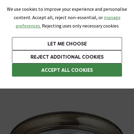
0
Skip link
We use cookies to improve your experience and personalise
Menu
Search
Wish List
Basket
content. Accept all, reject non-essential, or
manage
Bathrooms
Heating
Tiles & Floors
Kitchens
preferences.
Rejecting uses only necessary cookies
Featured Strip
Free Standard Delivery Over £499
UK's Largest Bathroom Retailer
0% Finance
Rated Excellent
On orders to most of the UK**
Next Day Delivery Available!
Read reviews from our customers
On orders over £250*
LET ME CHOOSE
Grab Up To 60% Off In Our Big Clearance Sale!
+ Extra 10% off Suites With Code SUITE10. Ends:
REJECT ADDITIONAL COOKIES
Bathroom Ceiling Lights
ACCEPT ALL COOKIES