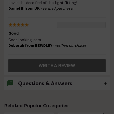
Loved the deco feel of this light fitting!
Daniel B from UK
- verified purchaser
Good
Good looking item.
Deborah from BEWDLEY
- verified purchaser
WRITE A REVIEW
Questions & Answers
No questions about this product yet
Related Popular Categories