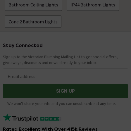
Bathroom Ceiling Lights
IP44 Bathroom Lights
Zone 2 Bathroom Lights
Stay Connected
Footer
Sign up to the Victorian Plumbing Mailing List to get special offers,
giveaways, discounts and news directly to your inbox.
Email address
SIGN UP
We won't share your info and you can unsubscribe at any time.
Rated Excellent With Over 415k Reviews