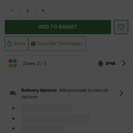
-
+
ADD TO BASKET
Share
Email Me This Product
Zones
2
3
IP44
Delivery Options
Add postcode to view all
options