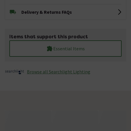
Delivery & Returns FAQs
Items that support this product
Essential Items
Browse all Searchlight Lighting