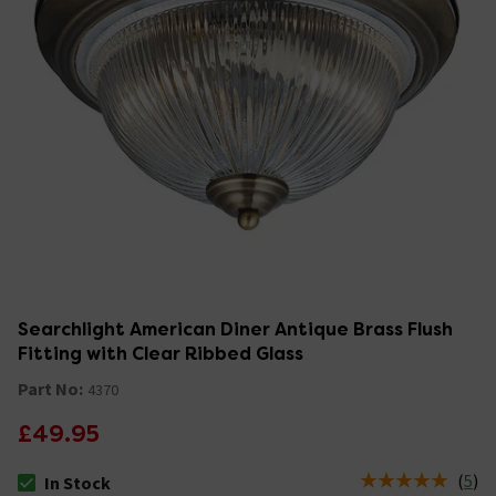
Searchlight American Diner Antique Brass Flush
Fitting with Clear Ribbed Glass
Part No:
4370
£49.95
(
5
)
In Stock
The stock status is In Stock