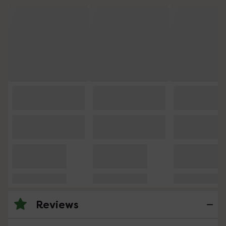
Reviews