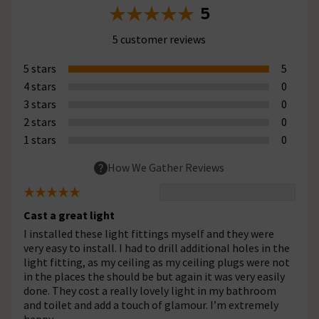
5
5 customer reviews
5 stars
5
4 stars
0
3 stars
0
2 stars
0
1 stars
0
How We Gather Reviews
Cast a great light
I installed these light fittings myself and they were
very easy to install. I had to drill additional holes in the
light fitting, as my ceiling as my ceiling plugs were not
in the places the should be but again it was very easily
done. They cost a really lovely light in my bathroom
and toilet and add a touch of glamour. I’m extremely