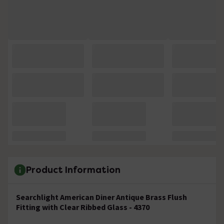
Product Information
Searchlight American Diner Antique Brass Flush
Fitting with Clear Ribbed Glass - 4370