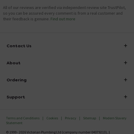
All of our reviews are verified via independent review site TrustPilot,
so you can be assured every comment is from a real customer and
their feedback is genuine.
Find out more
Contact Us
info@victorianplumbing.co.uk
About
Visit Our Showroom
About Victorian Plumbing
Ordering
Finance
Delivery
Investor Information
Support
Confirm Delivery Terms
Careers
Help Centre
Track My Order
MFI
Terms and Conditions
Cookies
Privacy
Sitemap
Modern Slavery
FAQ's
Statement
Email VAT Invoice
Returns Information
© 1999 - 2026 Victorian Plumbing Ltd (company number 04079213), 1