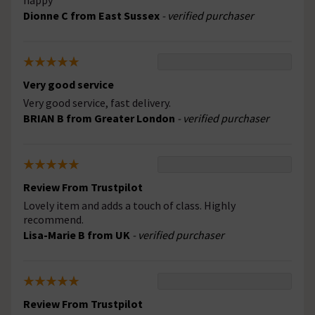
happy
Dionne C from East Sussex
- verified purchaser
Very good service
Very good service, fast delivery.
BRIAN B from Greater London
- verified purchaser
Review From Trustpilot
Lovely item and adds a touch of class. Highly
recommend.
Lisa-Marie B from UK
- verified purchaser
Review From Trustpilot