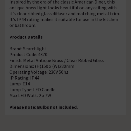
Inspired by the era of the classic American Diner, this
antique brass light looks beautiful on any ceiling with
it's clear ribbed glass diffuser and matching metal trim.
It's IP44 rating makes it suitable for use in the kitchen
or bathroom.
Product Details
Brand: Searchlight
Product Code: 4370
Finish: Metal Antique Brass / Clear Ribbed Glass
Dimensions: (H)150 x (W)280mm
Operating Voltage: 230V 50hz
IP Rating: IP44
Lamp: E14
Lamp Type: LED Candle
Max LED Watt: 2 x 7W
Please note: Bulbs not included.