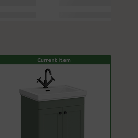
Current Item