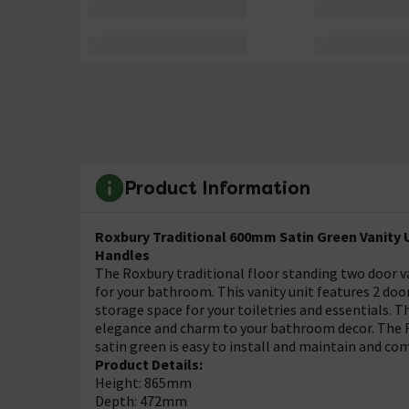
Product Information
Roxbury Traditional 600mm Satin Green Vanity U
Handles
The Roxbury traditional floor standing two door van
for your bathroom. This vanity unit features 2 doo
storage space for your toiletries and essentials. Th
elegance and charm to your bathroom decor. The Ro
satin green is easy to install and maintain and co
Product Details:
Height: 865mm
Depth: 472mm