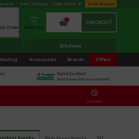
piration
Free Catalogue
Help Centre
Trade Account
0
CHECKOUT
ack Order
Wish List
Kitchens
Heating
Accessories
Brands
Offers
ler
Rated Excellent
Read reviews from our customers
ENDS SOON:
anding Vanity
Wall Hung Vanity
WC Unit
Mirro