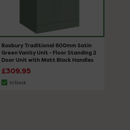
Roxbury Traditional 600mm Satin
Green Vanity Unit - Floor Standing 2
Door Unit with Matt Black Handles
£309.95
In Stock