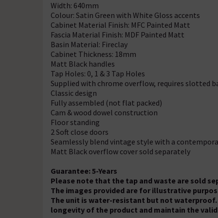
Width: 640mm
Colour: Satin Green with White Gloss accents
Cabinet Material Finish: MFC Painted Matt
Fascia Material Finish: MDF Painted Matt
Basin Material: Fireclay
Cabinet Thickness: 18mm
Matt Black handles
Tap Holes: 0, 1 & 3 Tap Holes
Supplied with chrome overflow, requires slotted b
Classic design
Fully assembled (not flat packed)
Cam & wood dowel construction
Floor standing
2 Soft close doors
Seamlessly blend vintage style with a contempora
Matt Black overflow cover sold separately
Guarantee: 5-Years
Please note that the tap and waste are sold se
The images provided are for illustrative purp
The unit is water-resistant but not waterproof.
longevity of the product and maintain the valid