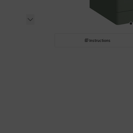
Instructions