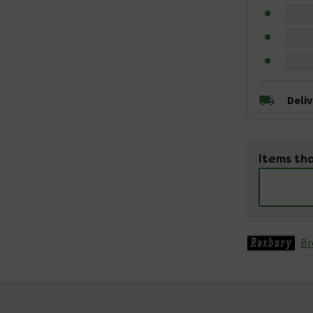
Deli
Items tha
Br