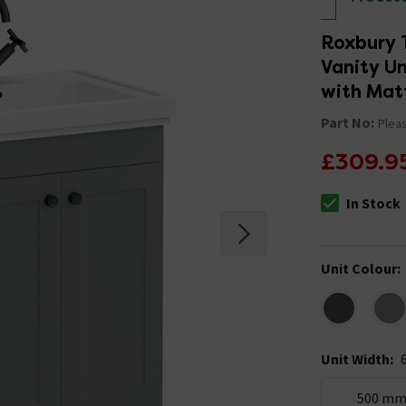
Roxbury 
Vanity Un
with Mat
Part No:
Pleas
£309.9
In Stock
The stock stat
Unit Colour
:
Unit Width
:
500 m