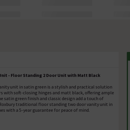
nit - Floor Standing 2 Door Unit with Matt Black
ity unit in satin green is a stylish and practical solution
rs with soft-closing hinges and matt black, offering ample
e satin green finish and classic design add a touch of
xbury traditional floor standing two door vanity unit in
mes with a 5-year guarantee for peace of mind.