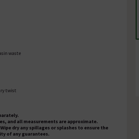
asin waste
ry twist
parately.
oses, and all measurements are approximate.
 Wipe dry any spillages or splashes to ensure the
ity of any guarantees.