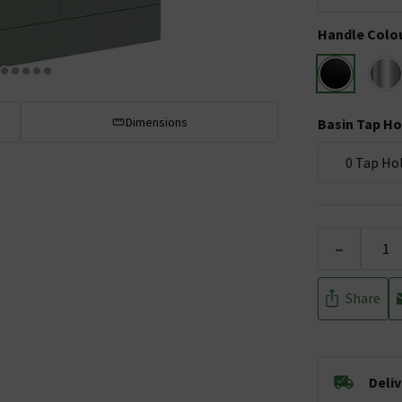
Handle Colo
Dimensions
Basin Tap Ho
0 Tap Ho
-
Share
Deli