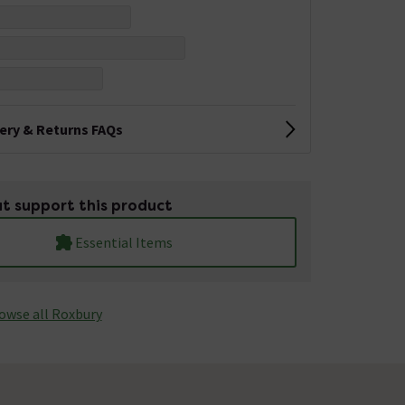
very & Returns FAQs
t support this product
Essential Items
owse all Roxbury