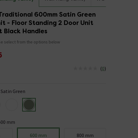
Traditional 600mm Satin Green
it - Floor Standing 2 Door Unit
t Black Handles
e select from the options below
5
(
0
)
us is In Stock
Satin Green
600 mm
m
600 mm
800 mm