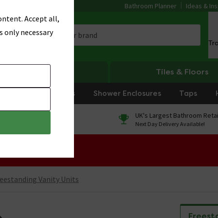
Bathroom Planner
Ideas & Ins
ntent. Accept all,
s only necessary
Tr
Heating
Tiles & Floors
rniture
Showers
Shower Enclosures
Taps
0% Finance
UK's Largest Bathroom Retai
On orders over £250*
Next Day Delivery Available!
 Sale!
eestanding Vanity Units
Freest