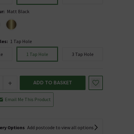
ur
:
Matt Black
les
:
1 Tap Hole
le
1 Tap Hole
3 Tap Hole
+
ADD TO BASKET
Email Me This Product
very Options
Add postcode to view all options