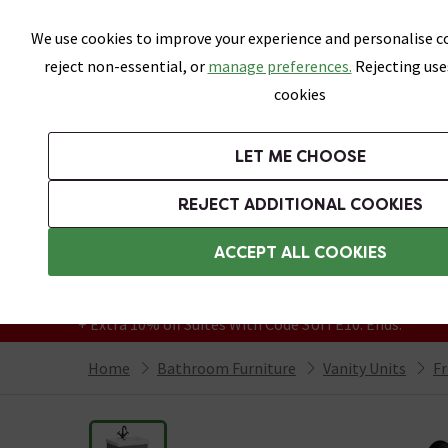
Skip link
We use cookies to improve your experience and personalise co
reject non-essential, or
manage preferences.
Rejecting use
cookies
Bathrooms
LET ME CHOOSE
Suites
Toilets
Basins
Baths
Fu
REJECT ADDITIONAL COOKIES
Featured Strip
Free Standard Delivery Over £499
ACCEPT ALL COOKIES
On orders to most of the UK**
Grab Up To 60% Off In Our Big Clearance
+ Extra 10% off Suites With Code SUITE10. Ends:
Home
Bathroom Furniture
Vanity Units
Fr