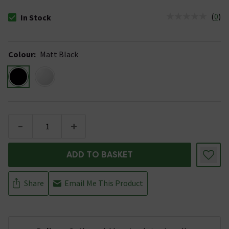
(
0
)
In Stock
The stock status is In Stock
Colour
:
Matt Black
-
+
ADD TO BASKET
Share
Email Me This Product