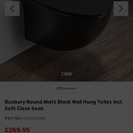
Dimensions
Roxbury Round Matt Black Wall Hung Toilet incl.
Soft Close Seat
Part No:
RX2352WMB
£269.95