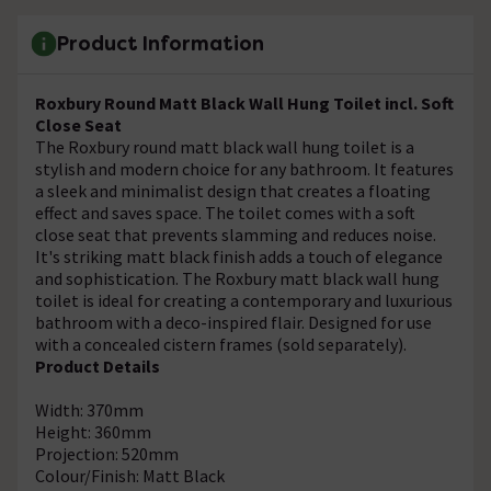
Product Information
Roxbury Round Matt Black Wall Hung Toilet incl. Soft
Close Seat
The Roxbury round matt black wall hung toilet is a
stylish and modern choice for any bathroom. It features
a sleek and minimalist design that creates a floating
effect and saves space. The toilet comes with a soft
close seat that prevents slamming and reduces noise.
It's striking matt black finish adds a touch of elegance
and sophistication. The Roxbury matt black wall hung
toilet is ideal for creating a contemporary and luxurious
bathroom with a deco-inspired flair. Designed for use
with a concealed cistern frames (sold separately).
Product Details
Width: 370mm
Height: 360mm
Projection: 520mm
Colour/Finish: Matt Black