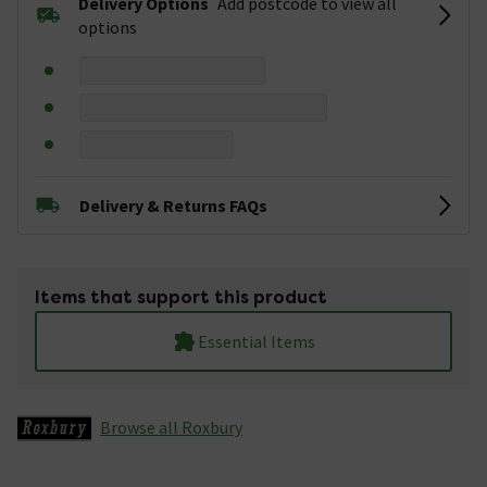
Delivery Options
Add postcode to view all
options
Delivery & Returns FAQs
Items that support this product
Essential Items
Browse all Roxbury