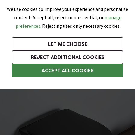
0
Skip link
We use cookies to improve your experience and personalise
Menu
Search
Wish List
Basket
content. Accept all, reject non-essential, or
manage
Bathrooms
Heating
Tiles & Floors
Kitchens
preferences.
Rejecting uses only necessary cookies
Featured Strip
Free Standard Delivery Over £499
UK's Largest Bathroom Retailer
0% Finance
Rated Excellent
On orders to most of the UK**
Next Day Delivery Available!
Read reviews from our customers
On orders over £250*
LET ME CHOOSE
Grab Up To 60% Off In Our Big Clearance Sale!
+ Extra 10% off Suites With Code SUITE10. Ends:
REJECT ADDITIONAL COOKIES
Wall Hung Toilets
ACCEPT ALL COOKIES