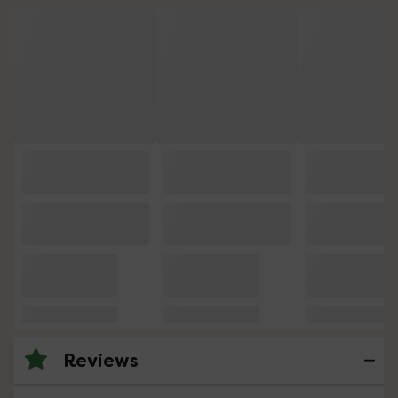
Reviews