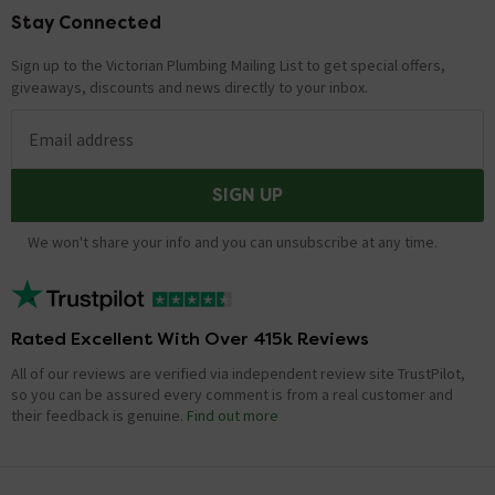
Stay Connected
Footer
Sign up to the Victorian Plumbing Mailing List to get special offers,
giveaways, discounts and news directly to your inbox.
Email address
SIGN UP
We won't share your info and you can unsubscribe at any time.
Rated Excellent With Over 415k Reviews
All of our reviews are verified via independent review site TrustPilot,
so you can be assured every comment is from a real customer and
their feedback is genuine.
Find out more