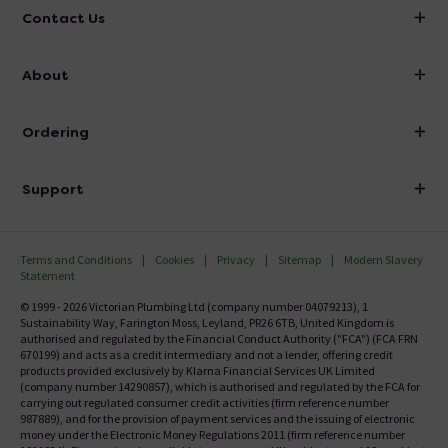
Contact Us
info@victorianplumbing.co.uk
About
Visit Our Showroom
About Victorian Plumbing
Ordering
Finance
Delivery
Investor Information
Support
Confirm Delivery Terms
Careers
Help Centre
Track My Order
MFI
Terms and Conditions
Cookies
Privacy
Sitemap
Modern Slavery
FAQ's
Statement
Email VAT Invoice
Returns Information
© 1999 - 2026 Victorian Plumbing Ltd (company number 04079213), 1
Trade Account
Sustainability Way, Farington Moss, Leyland, PR26 6TB, United Kingdom is
Contact Us
authorised and regulated by the Financial Conduct Authority ("FCA") (FCA FRN
Free Catalogue Request
670199) and acts as a credit intermediary and not a lender, offering credit
Review Policy
products provided exclusively by Klarna Financial Services UK Limited
(company number 14290857), which is authorised and regulated by the FCA for
carrying out regulated consumer credit activities (firm reference number
987889), and for the provision of payment services and the issuing of electronic
money under the Electronic Money Regulations 2011 (firm reference number