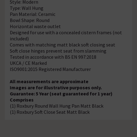
Style: Modern
Type: Wall Hung
Pan Material: Ceramic
Bowl Shape: Round
Horizontal waste outlet
Designed for use with a concealed cistern frames (not
included)
Comes with matching matt black soft closing seat
Soft close hinges prevent seat from slamming
Tested in accordance with BS EN 997:2018
UKCA / CE Marked
ISO9001:2015 Registered Manufacturer
All measurements are approximate
Images are for illustrative purposes only.
Guarantee: 5 Year (seat guaranteed for 1 year)
Comprises
(1) Roxbury Round Wall Hung Pan Matt Black
(1) Roxbury Soft Close Seat Matt Black