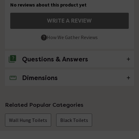
No reviews about this product yet
WRITE A REVIEW
How We Gather Reviews
Questions & Answers
Dimensions
No questions about this product yet
Related Popular Categories
Wall Hung Toilets
Black Toilets