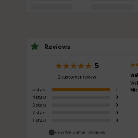
Reviews
5
Wal
1 customer review
Wel
5 stars
1
Mic
4 stars
0
3 stars
0
2 stars
0
1 stars
0
How We Gather Reviews