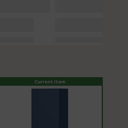
Current Item