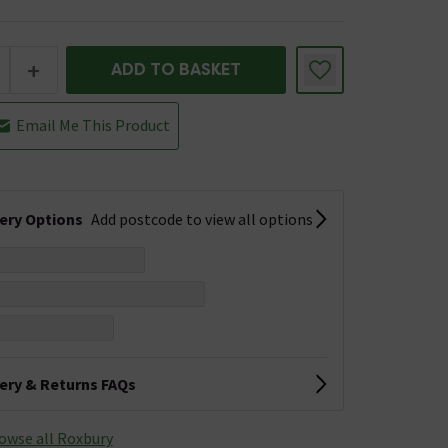
+
ADD TO BASKET
Email Me This Product
very Options
Add postcode to view all options
very & Returns FAQs
owse all Roxbury