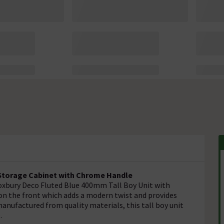
l Storage Cabinet with Chrome Handle
oxbury Deco Fluted Blue 400mm Tall Boy Unit with
 on the front which adds a modern twist and provides
anufactured from quality materials, this tall boy unit
.