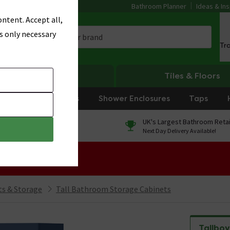
Bathroom Planner
Ideas & Ins
ntent. Accept all,
s only necessary
Tr
Heating
Tiles & Floors
rniture
Showers
Shower Enclosures
Taps
0% Finance
UK's Largest Bathroom Retai
On orders over £250*
Next Day Delivery Available!
 Sale!
s & Storage
Tall Bathroom Storage Cabinets
Tallboy