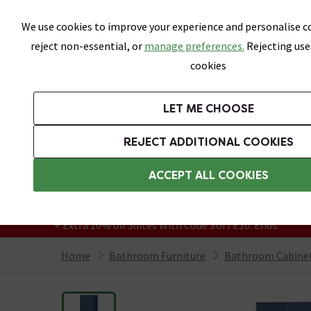
Skip link
We use cookies to improve your experience and personalise co
reject non-essential, or
manage preferences.
Rejecting use
cookies
Bathrooms
LET ME CHOOSE
Suites
Toilets
Basins
Baths
Fu
REJECT ADDITIONAL COOKIES
Featured Strip
Free Standard Delivery Over £499
ACCEPT ALL COOKIES
On orders to most of the UK**
Grab Up To 60% Off In Our Big Clearance
+ Extra 10% off Suites With Code SUITE10. Ends:
Home
Bathroom Furniture
Bathroom Cabinet