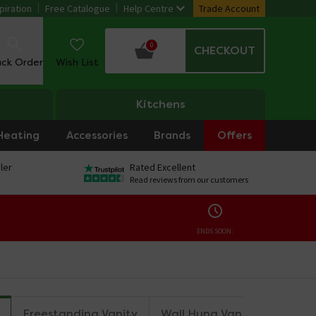
piration
Free Catalogue
Help Centre
Trade Account
0
CHECKOUT
ack Order
Wish List
Kitchens
Heating
Accessories
Brands
Offers
ler
Rated Excellent
Read reviews from our customers
ENDS SOON:
Freestanding Vanity
Wall Hung Vanity
Wall 