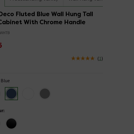
eco Fluted Blue Wall Hung Tall
Cabinet With Chrome Handle
4WHTB
5
(
1
)
us is In Stock
Blue
ur
: