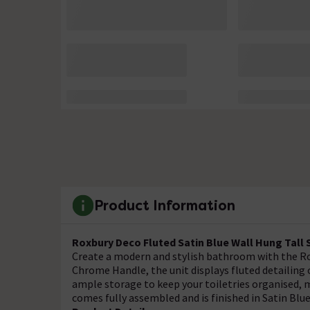
Product Information
Roxbury Deco Fluted Satin Blue Wall Hung Tal
Create a modern and stylish bathroom with the R
Chrome Handle, the unit displays fluted detailing
ample storage to keep your toiletries organised, m
comes fully assembled and is finished in Satin Blue