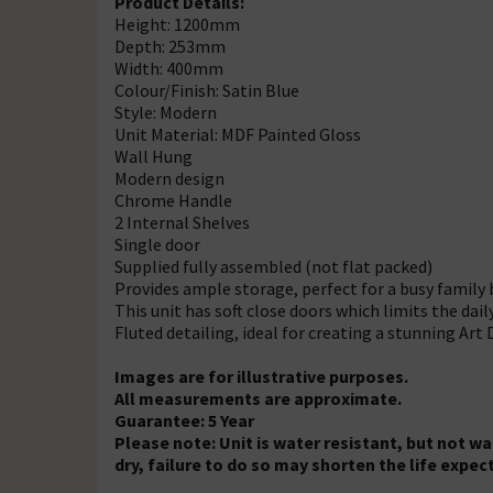
Product Details:
Height: 1200mm
Depth: 253mm
Width: 400mm
Colour/Finish: Satin Blue
Style: Modern
Unit Material: MDF Painted Gloss
Wall Hung
Modern design
Chrome Handle
2 Internal Shelves
Single door
Supplied fully assembled (not flat packed)
Provides ample storage, perfect for a busy famil
This unit has soft close doors which limits the dai
Fluted detailing, ideal for creating a stunning Ar
Images are for illustrative purposes.
All measurements are approximate.
Guarantee: 5 Year
Please note: Unit is water resistant, but not w
dry, failure to do so may shorten the life expe