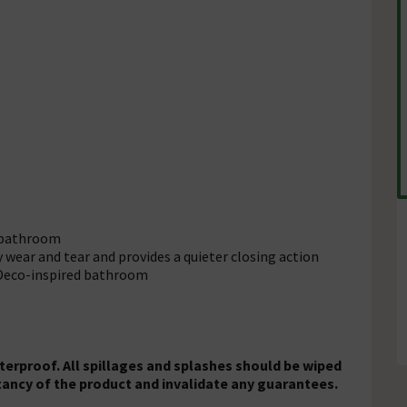
y bathroom
ly wear and tear and provides a quieter closing action
t Deco-inspired bathroom
aterproof. All spillages and splashes should be wiped
ctancy of the product and invalidate any guarantees.