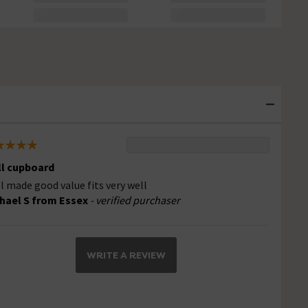
l cupboard
l made good value fits very well
hael S from Essex
- verified purchaser
WRITE A REVIEW