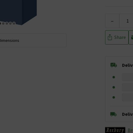
-
Share
Dimensions
Deli
Deli
Br