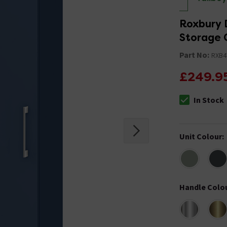
Roxbury D
Storage 
Part No:
RXB
£249.9
In Stock
The stock stat
Unit Colour
:
Handle Colo