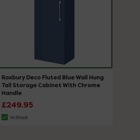
Roxbury Deco Fluted Blue Wall Hung
Tall Storage Cabinet With Chrome
Handle
£249.95
In Stock