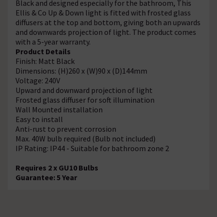
Black and designed especially for the bathroom, This
Ellis & Co Up & Down light is fitted with frosted glass
diffusers at the top and bottom, giving both an upwards
and downwards projection of light. The product comes
with a 5-year warranty.
Product Details
Finish: Matt Black
Dimensions: (H)260 x (W)90 x (D)144mm
Voltage: 240V
Upward and downward projection of light
Frosted glass diffuser for soft illumination
Wall Mounted installation
Easy to install
Anti-rust to prevent corrosion
Max. 40W bulb required (Bulb not included)
IP Rating: IP44 - Suitable for bathroom zone 2
Requires 2 x GU10 Bulbs
Guarantee: 5 Year