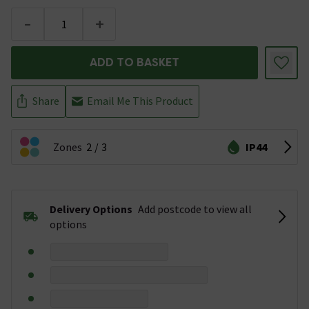
-
+
ADD TO BASKET
Share
Email Me This Product
Zones
2
3
IP44
Delivery Options
Add postcode to view all
options