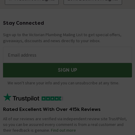
Stay Connected
Footer
Sign up to the Victorian Plumbing Mailing List to get special offers,
giveaways, discounts and news directly to your inbox.
Email address
SIGN UP
We won't share your info and you can unsubscribe at any time.
Rated Excellent With Over 415k Reviews
All of our reviews are verified via independent review site TrustPilot,
so you can be assured every comment is from a real customer and
their feedback is genuine.
Find out more