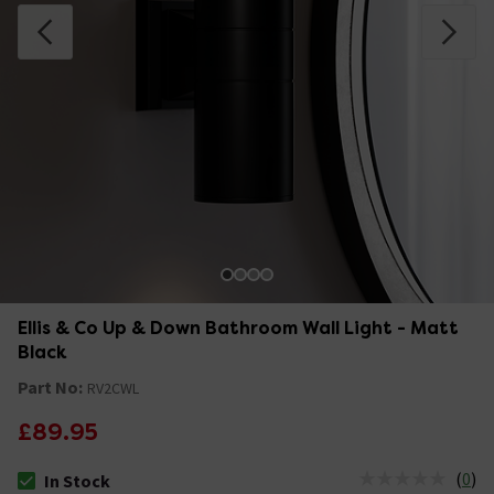
Ellis & Co Up & Down Bathroom Wall Light - Matt
Black
Part No:
RV2CWL
£89.95
(
0
)
In Stock
The stock status is In Stock