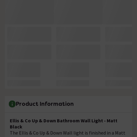
Product Information
Ellis & Co Up & Down Bathroom Wall Light - Matt
Black
The Ellis & Co Up & Down Wall light is finished in a Matt