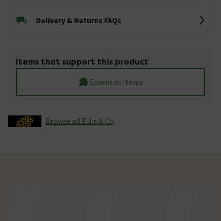
Delivery & Returns FAQs
Items that support this product
Essential Items
Browse all Ellis & Co