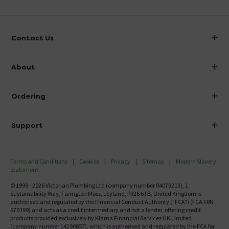
Contact Us
info@victorianplumbing.co.uk
About
Visit Our Showroom
About Victorian Plumbing
Ordering
Finance
Delivery
Investor Information
Support
Confirm Delivery Terms
Careers
Help Centre
Track My Order
MFI
Terms and Conditions
Cookies
Privacy
Sitemap
Modern Slavery
FAQ's
Statement
Email VAT Invoice
Returns Information
© 1999 - 2026 Victorian Plumbing Ltd (company number 04079213), 1
Trade Account
Sustainability Way, Farington Moss, Leyland, PR26 6TB, United Kingdom is
Contact Us
authorised and regulated by the Financial Conduct Authority ("FCA") (FCA FRN
Free Catalogue Request
670199) and acts as a credit intermediary and not a lender, offering credit
Review Policy
products provided exclusively by Klarna Financial Services UK Limited
(company number 14290857), which is authorised and regulated by the FCA for