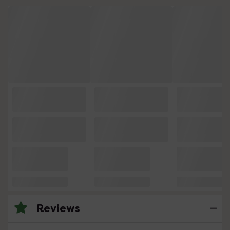
Reviews