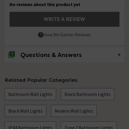
No reviews about this product yet
WRITE A REVIEW
How We Gather Reviews
Questions & Answers
No questions about this product yet
Related Popular Categories
Bathroom Wall Lights
Black Bathroom Lights
Black Wall Lights
Modern Wall Lights
IP44 Bathroom Lights
Zone 2 Bathroom Lights