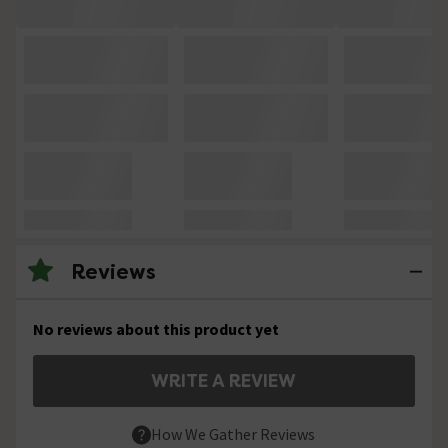
Reviews
No reviews about this product yet
WRITE A REVIEW
How We Gather Reviews