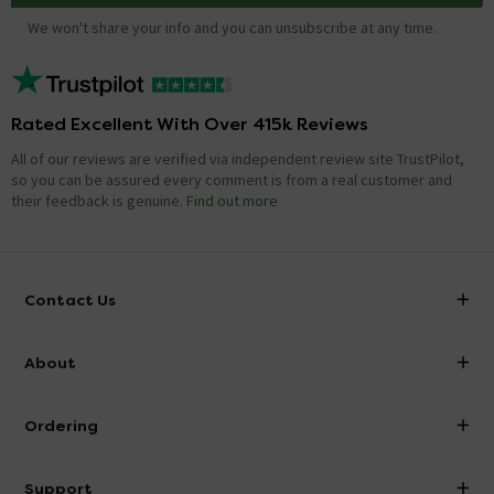
We won't share your info and you can unsubscribe at any time.
Rated Excellent With Over 415k Reviews
All of our reviews are verified via independent review site TrustPilot,
so you can be assured every comment is from a real customer and
their feedback is genuine.
Find out more
Contact Us
info@victorianplumbing.co.uk
About
Visit Our Showroom
About Victorian Plumbing
Ordering
Finance
Delivery
Investor Information
Support