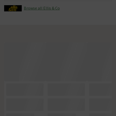
Browse all Ellis & Co