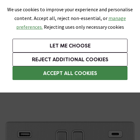
0
Skip link
We use cookies to improve your experience and personalise
Menu
Search
Wish List
Basket
content. Accept all, reject non-essential, or
manage
Bathrooms
Heating
Tiles & Floors
Kitchens
preferences.
Rejecting uses only necessary cookies
Featured Strip
Free Standard Delivery Over £499
UK's Largest Bathroom Retailer
0% Finance
Rated Excellent
On orders to most of the UK**
Next Day Delivery Available!
Read reviews from our customers
On orders over £250*
LET ME CHOOSE
Grab Up To 60% Off In Our Big Clearance Sale!
+ Extra 10% off Suites With Code SUITE10. Ends:
REJECT ADDITIONAL COOKIES
USB Sockets
ACCEPT ALL COOKIES