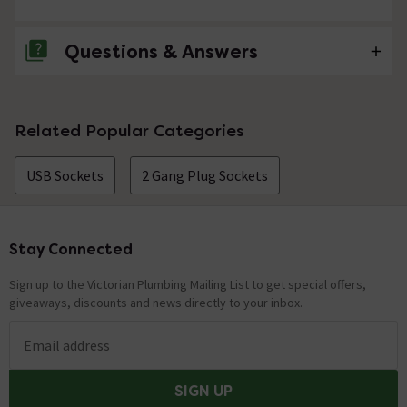
Questions & Answers
No questions about this product yet
Related Popular Categories
USB Sockets
2 Gang Plug Sockets
Stay Connected
Footer
Sign up to the Victorian Plumbing Mailing List to get special offers,
giveaways, discounts and news directly to your inbox.
Email address
SIGN UP