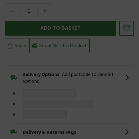
-
+
ADD TO BASKET
Share
Email Me This Product
Delivery Options
Add postcode to view all
options
Delivery & Returns FAQs