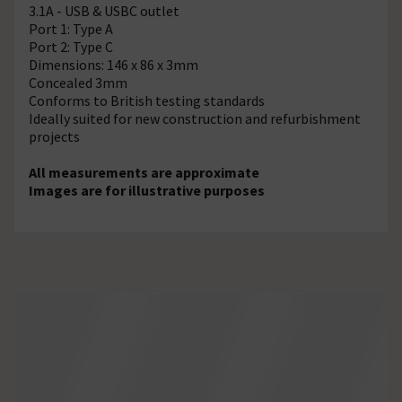
3.1A - USB & USBC outlet
Port 1: Type A
Port 2: Type C
Dimensions: 146 x 86 x 3mm
Concealed 3mm
Conforms to British testing standards
Ideally suited for new construction and refurbishment
projects
All measurements are approximate
Images are for illustrative purposes