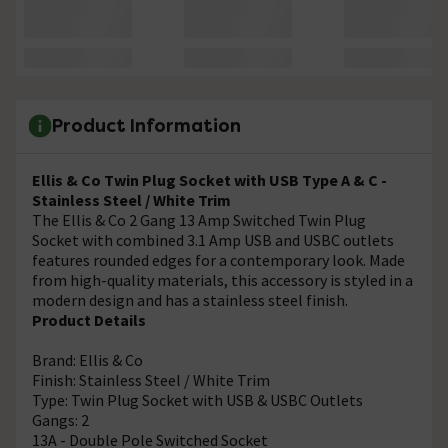
Product Information
Ellis & Co Twin Plug Socket with USB Type A & C -
Stainless Steel / White Trim
The Ellis & Co 2 Gang 13 Amp Switched Twin Plug
Socket with combined 3.1 Amp USB and USBC outlets
features rounded edges for a contemporary look. Made
from high-quality materials, this accessory is styled in a
modern design and has a stainless steel finish.
Product Details
Brand: Ellis & Co
Finish: Stainless Steel / White Trim
Type: Twin Plug Socket with USB & USBC Outlets
Gangs: 2
13A - Double Pole Switched Socket