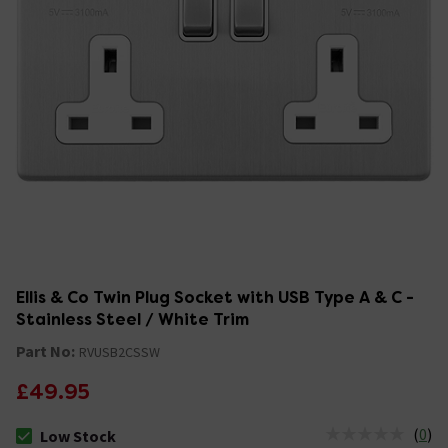
Ellis & Co Twin Plug Socket with USB Type A & C -
Stainless Steel / White Trim
Part No:
RVUSB2CSSW
£49.95
(
0
)
Low Stock
The stock status is Low Stock