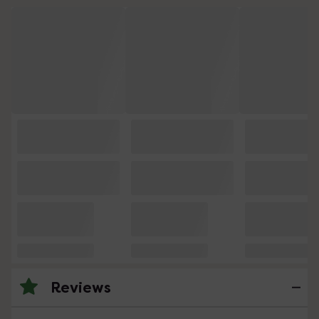
Reviews