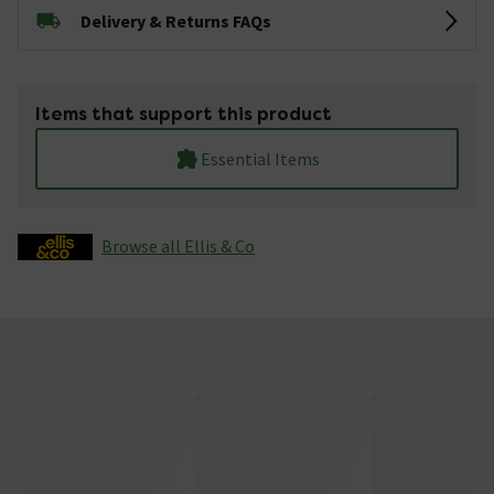
Delivery & Returns FAQs
Items that support this product
Essential Items
Browse all Ellis & Co