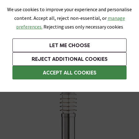
0
Skip link
We use cookies to improve your experience and personalise
Menu
Search
Wish List
Basket
content. Accept all, reject non-essential, or
manage
Bathrooms
Heating
Tiles & Floors
Kitchens
preferences.
Rejecting uses only necessary cookies
Featured Strip
Free Standard Delivery Over £499
UK's Largest Bathroom Retailer
0% Finance
Rated Excellent
On orders to most of the UK**
Next Day Delivery Available!
Read reviews from our customers
On orders over £250*
LET ME CHOOSE
Grab Up To 60% Off In Our Big Clearance Sale!
REJECT ADDITIONAL COOKIES
Post & Bollard Lights
ACCEPT ALL COOKIES