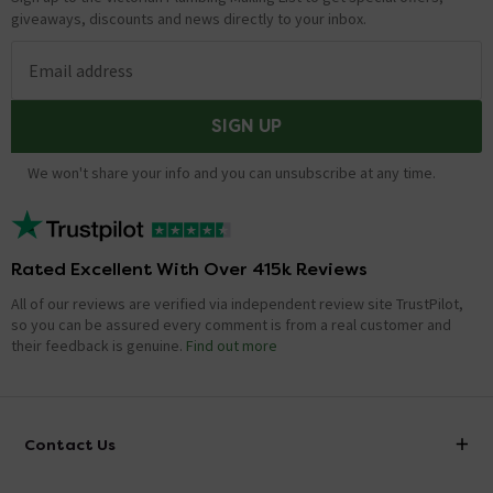
giveaways, discounts and news directly to your inbox.
Email address
SIGN UP
We won't share your info and you can unsubscribe at any time.
Rated Excellent With Over 415k Reviews
All of our reviews are verified via independent review site TrustPilot,
so you can be assured every comment is from a real customer and
their feedback is genuine.
Find out more
Contact Us