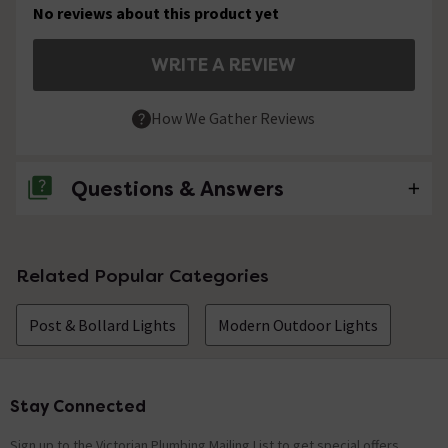
No reviews about this product yet
WRITE A REVIEW
How We Gather Reviews
Questions & Answers
No questions about this product yet
Related Popular Categories
Post & Bollard Lights
Modern Outdoor Lights
Stay Connected
Footer
Sign up to the Victorian Plumbing Mailing List to get special offers,