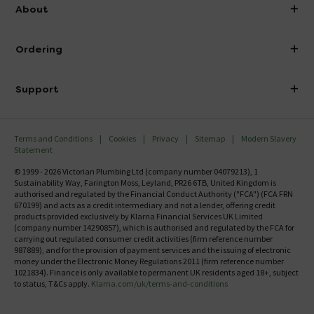
info@victorianplumbing.co.uk
About
Visit Our Showroom
About Victorian Plumbing
Ordering
Finance
Delivery
Investor Information
Support
Confirm Delivery Terms
Careers
Help Centre
Track My Order
MFI
Terms and Conditions
Cookies
Privacy
Sitemap
Modern Slavery
FAQ's
Statement
Email VAT Invoice
Returns Information
© 1999 - 2026 Victorian Plumbing Ltd (company number 04079213), 1
Trade Account
Sustainability Way, Farington Moss, Leyland, PR26 6TB, United Kingdom is
Contact Us
authorised and regulated by the Financial Conduct Authority ("FCA") (FCA FRN
Free Catalogue Request
670199) and acts as a credit intermediary and not a lender, offering credit
Review Policy
products provided exclusively by Klarna Financial Services UK Limited
(company number 14290857), which is authorised and regulated by the FCA for
carrying out regulated consumer credit activities (firm reference number
987889), and for the provision of payment services and the issuing of electronic
money under the Electronic Money Regulations 2011 (firm reference number
1021834). Finance is only available to permanent UK residents aged 18+, subject
to status, T&Cs apply.
Klarna.com/uk/terms-and-conditions