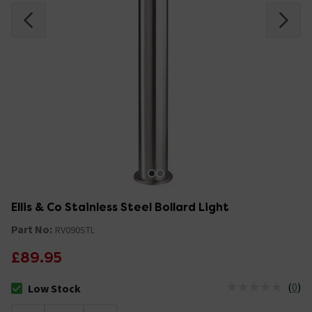
Ellis & Co Stainless Steel Bollard Light
Part No:
RV090STL
£89.95
(
0
)
Low Stock
The stock status is Low Stock