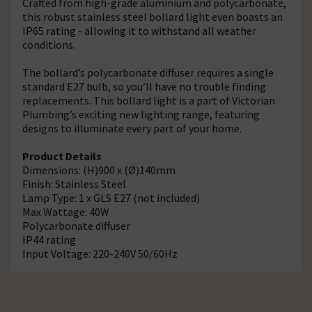
Crafted from high-grade aluminium and polycarbonate,
this robust stainless steel bollard light even boasts an
IP65 rating - allowing it to withstand all weather
conditions.
The bollard’s polycarbonate diffuser requires a single
standard E27 bulb, so you’ll have no trouble finding
replacements. This bollard light is a part of Victorian
Plumbing’s exciting new lighting range, featuring
designs to illuminate every part of your home.
Product Details
Dimensions: (H)900 x (Ø)140mm
Finish: Stainless Steel
Lamp Type: 1 x GLS E27 (not included)
Max Wattage: 40W
Polycarbonate diffuser
IP44 rating
Input Voltage: 220-240V 50/60Hz