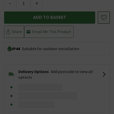
-
+
ADD TO BASKET
Share
Email Me This Product
IP44
Suitable for outdoor installation
Delivery Options
Add postcode to view all
options