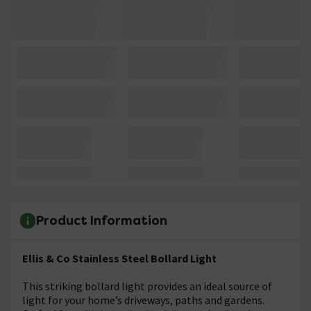
Product Information
Ellis & Co Stainless Steel Bollard Light
This striking bollard light provides an ideal source of
light for your home’s driveways, paths and gardens.