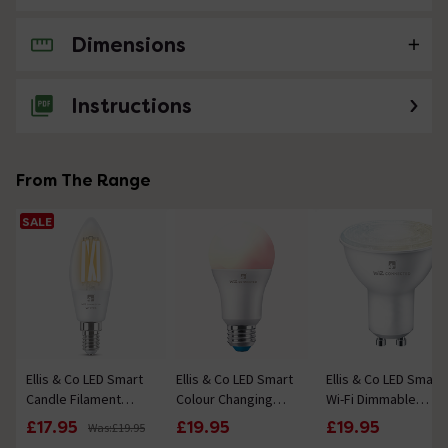
Dimensions
No questions about this product yet
Instructions
From The Range
SALE
Ellis & Co LED Smart
Ellis & Co LED Smart
Ellis & Co LED Smart
Candle Filament
Colour Changing
Wi-Fi Dimmable
Clear (E14) Bulb with
Wifi Bluetooth
Tuneable White
£17.95
£19.95
£19.95
Was:
£19.95
Wi-Fi & Bluetooth
Dimmable (E27) Bulb
Bluetooth (GU10)