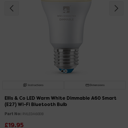
Instructions
Dimensions
Ellis & Co LED Warm White Dimmable A60 Smart
(E27) Wi-Fi Bluetooth Bulb
Part No:
RVLEDA60DB
£19.95