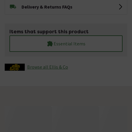
Delivery & Returns FAQs
Items that support this product
Essential Items
Browse all Ellis & Co