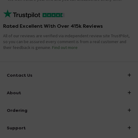
Rated Excellent With Over 415k Reviews
All of our reviews are verified via independent review site TrustPilot,
so you can be assured every comment is from a real customer and
their feedback is genuine.
Find out more
Contact Us
info@victorianplumbing.co.uk
About
Visit Our Showroom
About Victorian Plumbing
Ordering
Finance
Delivery
Investor Information
Support
Confirm Delivery Terms