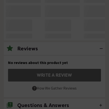
Reviews
No reviews about this product yet
WRITE A REVIEW
How We Gather Reviews
Questions & Answers