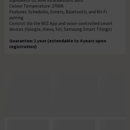
Colour Temperature: 2700K
Features: Schedules, timers, Bluetooth, and Wi-Fi
pairing
Control: Via the WiZ App and voice-controlled smart
devices (Google, Alexa, Siri, Samsung Smart Things)
Guarantee: 1 year (extendable to 4 years upon
registration)