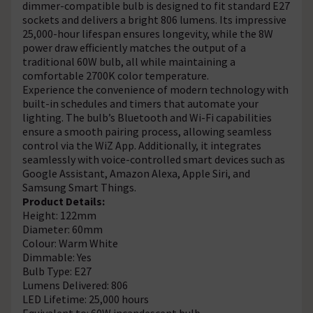
dimmer-compatible bulb is designed to fit standard E27
sockets and delivers a bright 806 lumens. Its impressive
25,000-hour lifespan ensures longevity, while the 8W
power draw efficiently matches the output of a
traditional 60W bulb, all while maintaining a
comfortable 2700K color temperature.
Experience the convenience of modern technology with
built-in schedules and timers that automate your
lighting. The bulb’s Bluetooth and Wi-Fi capabilities
ensure a smooth pairing process, allowing seamless
control via the WiZ App. Additionally, it integrates
seamlessly with voice-controlled smart devices such as
Google Assistant, Amazon Alexa, Apple Siri, and
Samsung Smart Things.
Product Details:
Height: 122mm
Diameter: 60mm
Colour: Warm White
Dimmable: Yes
Bulb Type: E27
Lumens Delivered: 806
LED Lifetime: 25,000 hours
Equivalent to: 60W incandescent bulb