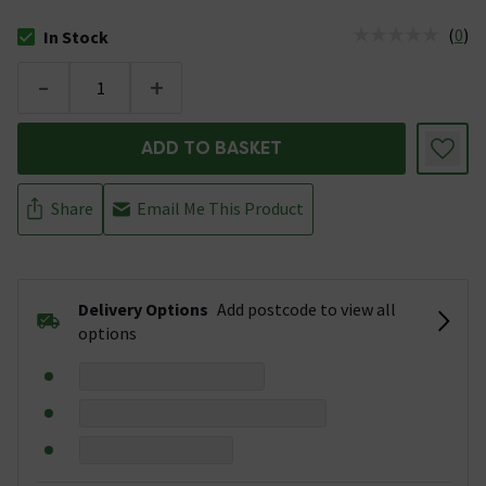
(
0
)
In Stock
The stock status is In Stock
-
+
ADD TO BASKET
Share
Email Me This Product
Delivery Options
Add postcode to view all
options