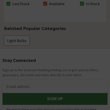
Bulb
Low Stock
Available
In Stock
The stock status is Low Stock
The stock status is Available
The stock status i
Related Popular Categories
Light Bulbs
Stay Connected
Footer
Sign up to the Victorian Plumbing Mailing List to get special offers,
giveaways, discounts and news directly to your inbox.
Email address
SIGN UP
We won't share your info and you can unsubscribe at any time.