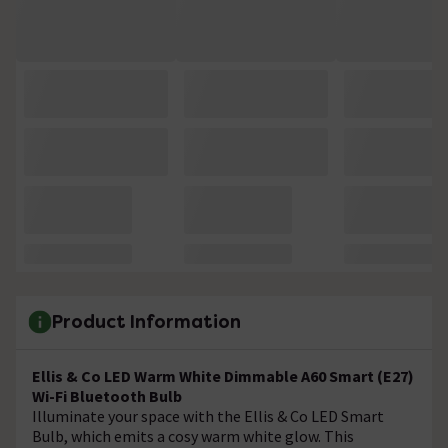
Product Information
Ellis & Co LED Warm White Dimmable A60 Smart (E27)
Wi-Fi Bluetooth Bulb
Illuminate your space with the Ellis & Co LED Smart
Bulb, which emits a cosy warm white glow. This