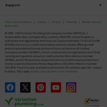
Delivery
Investor Information
Support
Confirm Delivery Terms
Careers
Help Centre
Track My Order
MFI
Terms and Conditions
Cookies
Privacy
Sitemap
Modern Slavery
FAQ's
Statement
Email VAT Invoice
Returns Information
© 1999 - 2026 Victorian Plumbing Ltd (company number 04079213), 1
Trade Account
Sustainability Way, Farington Moss, Leyland, PR26 6TB, United Kingdom is
Contact Us
authorised and regulated by the Financial Conduct Authority ("FCA") (FCA FRN
Free Catalogue Request
670199) and acts as a credit intermediary and not a lender, offering credit
Review Policy
products provided exclusively by Klarna Financial Services UK Limited
(company number 14290857), which is authorised and regulated by the FCA for
carrying out regulated consumer credit activities (firm reference number
987889), and for the provision of payment services and the issuing of electronic
money under the Electronic Money Regulations 2011 (firm reference number
1021834). Finance is only available to permanent UK residents aged 18+, subject
to status, T&Cs apply.
Klarna.com/uk/terms-and-conditions
Follow us on Facebook
Follow us on X
Follow us on pinterest
Follow us on youtube
Follow us on instagram
Victo
Victorian Plumbing