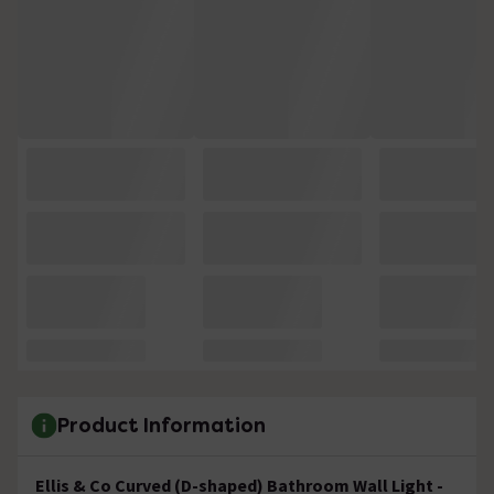
Product Information
Ellis & Co Curved (D-shaped) Bathroom Wall Light -