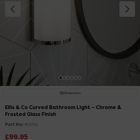
Dimensions
Ellis & Co Curved Bathroom Light – Chrome &
Frosted Glass Finish
Part No:
RV1FCL
£99.95