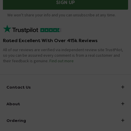
SIGN UP
We won't share your info and you can unsubscribe at any time.
Rated Excellent With Over 415k Reviews
All of our reviews are verified via independent review site TrustPilot,
so you can be assured every comment is from a real customer and
their feedback is genuine.
Find out more
Contact Us
info@victorianplumbing.co.uk
About
Visit Our Showroom
About Victorian Plumbing
Ordering
Finance