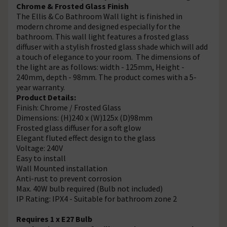
Chrome & Frosted Glass Finish
The Ellis & Co Bathroom Wall light is finished in
modern chrome and designed especially for the
bathroom. This wall light features a frosted glass
diffuser with a stylish frosted glass shade which will add
a touch of elegance to your room. The dimensions of
the light are as follows: width - 125mm, Height -
240mm, depth - 98mm. The product comes with a 5-
year warranty.
Product Details:
Finish: Chrome / Frosted Glass
Dimensions: (H)240 x (W)125x (D)98mm
Frosted glass diffuser for a soft glow
Elegant fluted effect design to the glass
Voltage: 240V
Easy to install
Wall Mounted installation
Anti-rust to prevent corrosion
Max. 40W bulb required (Bulb not included)
IP Rating: IPX4 - Suitable for bathroom zone 2
Requires 1 x E27 Bulb