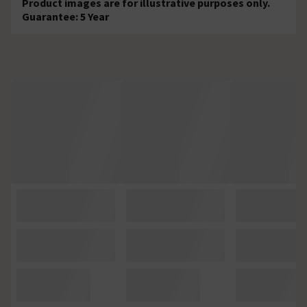
Product images are for illustrative purposes only.
Guarantee: 5 Year