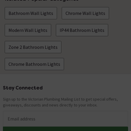
Bathroom Wall Lights
Chrome Wall Lights
Modern Wall Lights
IP44 Bathroom Lights
Zone 2 Bathroom Lights
Chrome Bathroom Lights
Stay Connected
Footer
Sign up to the Victorian Plumbing Mailing List to get special offers,
giveaways, discounts and news directly to your inbox.
Email address