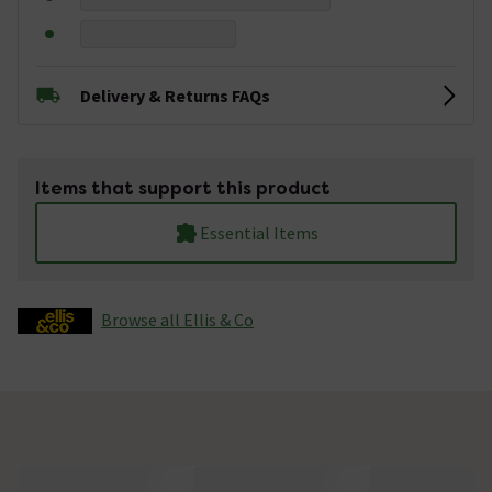
Delivery & Returns FAQs
Items that support this product
Essential Items
Browse all Ellis & Co