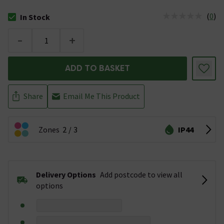
(
0
)
In Stock
The stock status is In Stock
-
+
ADD TO BASKET
Share
Email Me This Product
Zones
2
3
IP44
Delivery Options
Add postcode to view all
options