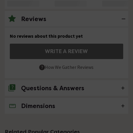
Reviews
No reviews about this product yet
WRITE A REVIEW
How We Gather Reviews
Questions & Answers
Dimensions
No questions about this product yet
Related Popular Categories