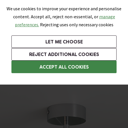
0
Skip link
We use cookies to improve your experience and personalise
Menu
Search
Wish List
Basket
content. Accept all, reject non-essential, or
manage
Bathrooms
Heating
Tiles & Floors
Kitchens
preferences.
Rejecting uses only necessary cookies
Featured Strip
Free Standard Delivery Over £499
UK's Largest Bathroom Retailer
0% Finance
Rated Excellent
On orders to most of the UK**
Next Day Delivery Available!
Read reviews from our customers
On orders over £250*
LET ME CHOOSE
Grab Up To 60% Off In Our Big Clearance Sale!
+ Extra 10% off Suites With Code SUITE10. Ends:
REJECT ADDITIONAL COOKIES
Bathroom Ceiling Lights
ACCEPT ALL COOKIES