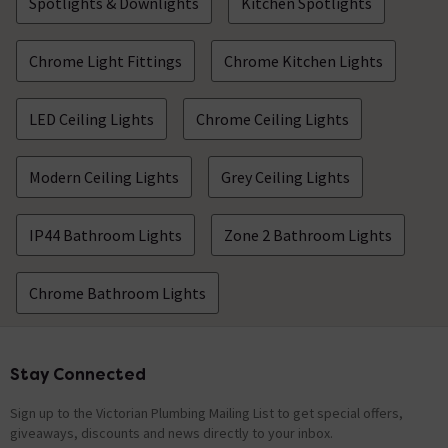
Spotlights & Downlights
Kitchen Spotlights
Chrome Light Fittings
Chrome Kitchen Lights
LED Ceiling Lights
Chrome Ceiling Lights
Modern Ceiling Lights
Grey Ceiling Lights
IP44 Bathroom Lights
Zone 2 Bathroom Lights
Chrome Bathroom Lights
Stay Connected
Footer
Sign up to the Victorian Plumbing Mailing List to get special offers,
giveaways, discounts and news directly to your inbox.