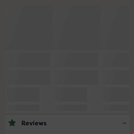
Reviews