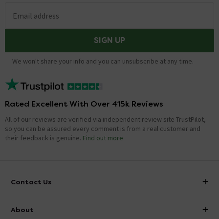
Email address
SIGN UP
We won't share your info and you can unsubscribe at any time.
Rated Excellent With Over 415k Reviews
All of our reviews are verified via independent review site TrustPilot,
so you can be assured every comment is from a real customer and
their feedback is genuine.
Find out more
Contact Us
info@victorianplumbing.co.uk
About