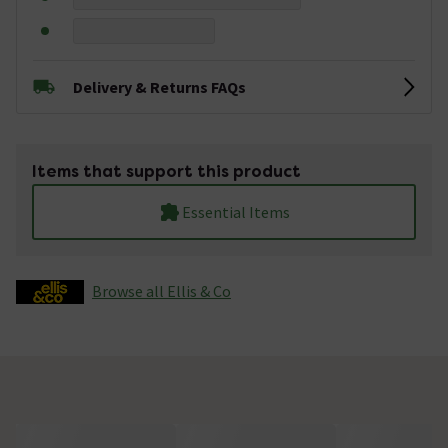
Delivery & Returns FAQs
Items that support this product
Essential Items
Browse all Ellis & Co