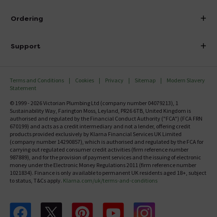
Visit Our Showroom
About Victorian Plumbing
Ordering
Finance
Delivery
Investor Information
Support
Confirm Delivery Terms
Careers
Help Centre
Track My Order
MFI
Terms and Conditions
Cookies
Privacy
Sitemap
Modern Slavery
FAQ's
Statement
Email VAT Invoice
Returns Information
© 1999 - 2026 Victorian Plumbing Ltd (company number 04079213), 1
Trade Account
Sustainability Way, Farington Moss, Leyland, PR26 6TB, United Kingdom is
Contact Us
authorised and regulated by the Financial Conduct Authority ("FCA") (FCA FRN
Free Catalogue Request
670199) and acts as a credit intermediary and not a lender, offering credit
Review Policy
products provided exclusively by Klarna Financial Services UK Limited
(company number 14290857), which is authorised and regulated by the FCA for
carrying out regulated consumer credit activities (firm reference number
987889), and for the provision of payment services and the issuing of electronic
money under the Electronic Money Regulations 2011 (firm reference number
1021834). Finance is only available to permanent UK residents aged 18+, subject
to status, T&Cs apply.
Klarna.com/uk/terms-and-conditions
Follow us on Facebook
Follow us on X
Follow us on pinterest
Follow us on youtube
Follow us on instagram