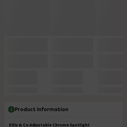
Product Information
Ellis & Co Adjustable Chrome Spotlight