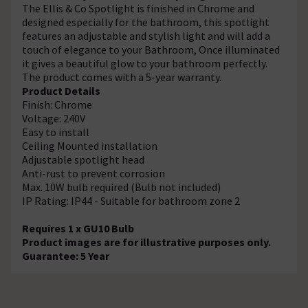
The Ellis & Co Spotlight is finished in Chrome and
designed especially for the bathroom, this spotlight
features an adjustable and stylish light and will add a
touch of elegance to your Bathroom, Once illuminated
it gives a beautiful glow to your bathroom perfectly.
The product comes with a 5-year warranty.
Product Details
Finish: Chrome
Voltage: 240V
Easy to install
Ceiling Mounted installation
Adjustable spotlight head
Anti-rust to prevent corrosion
Max. 10W bulb required (Bulb not included)
IP Rating: IP44 - Suitable for bathroom zone 2
Requires 1 x GU10 Bulb
Product images are for illustrative purposes only.
Guarantee: 5 Year