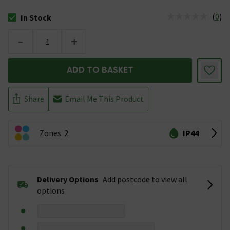
(
0
)
In Stock
The stock status is In Stock
-
+
ADD TO BASKET
Share
Email Me This Product
Zones
2
IP44
Delivery Options
Add postcode to view all
options