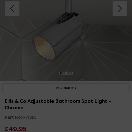
Dimensions
Ellis & Co Adjustable Bathroom Spot Light -
Chrome
Part No:
RV1SLC
£49.95