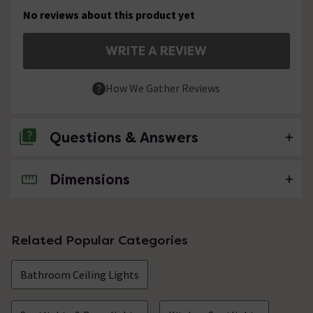
No reviews about this product yet
WRITE A REVIEW
How We Gather Reviews
Questions & Answers
Dimensions
No questions about this product yet
Related Popular Categories
Bathroom Ceiling Lights