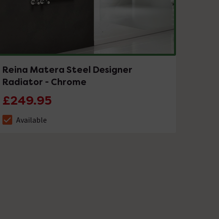
Reina Matera Steel Designer
Radiator - Chrome
£249.95
Available