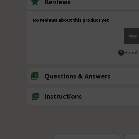
Reviews
No reviews about this product yet
WRIT
How We
Questions & Answers
No questions about this product yet
Instructions