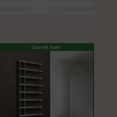
Current Item