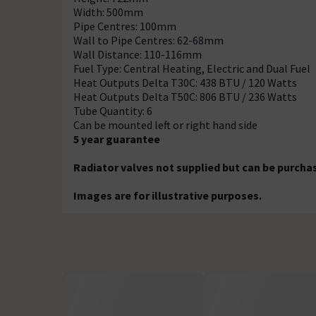
Width: 500mm
Pipe Centres: 100mm
Wall to Pipe Centres: 62-68mm
Wall Distance: 110-116mm
Fuel Type: Central Heating, Electric and Dual Fuel
Heat Outputs Delta T30C: 438 BTU / 120 Watts
Heat Outputs Delta T50C: 806 BTU / 236 Watts
Tube Quantity: 6
Can be mounted left or right hand side
5 year guarantee
Radiator valves not supplied but can be purcha
Images are for illustrative purposes.