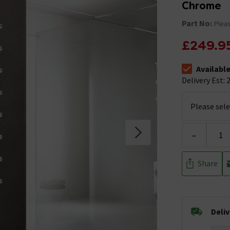
Chrome
Part No:
Pleas
£249.9
Availabl
The stock stat
Delivery Est: 2
-
Share
Deli