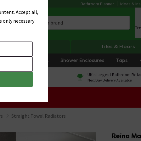
Bathroom Planner
Ideas & Ins
ntent. Accept all,
s only necessary
Tr
Heating
Tiles & Floors
rniture
Showers
Shower Enclosures
Taps
0% Finance
UK's Largest Bathroom Retai
On orders over £250*
Next Day Delivery Available!
 Sale!
rs
Straight Towel Radiators
Reina Ma