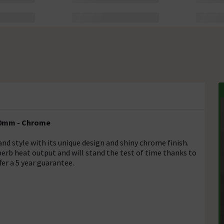
500mm - Chrome
nd style with its unique design and shiny chrome finish.
superb heat output and will stand the test of time thanks to
fer a 5 year guarantee.