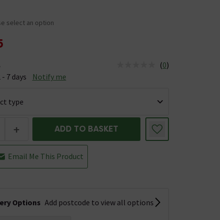
e select an option
5
(
0
)
e
us is Available &nbsp;Delivery Est: 2 - 7 days
 - 7 days
Notify me
+
ADD TO BASKET
Email Me This Product
very Options
Add postcode to view all options