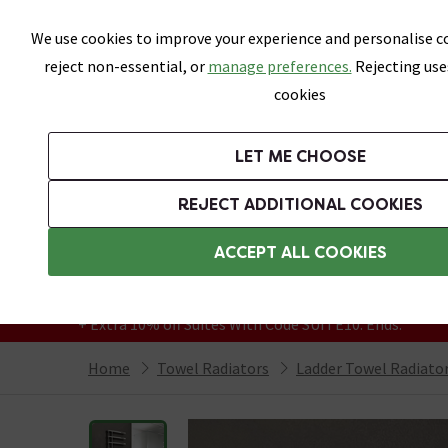
Skip link
We use cookies to improve your experience and personalise co
reject non-essential, or
manage preferences.
Rejecting use
cookies
Bathrooms
LET ME CHOOSE
Suites
Toilets
Basins
Baths
Fu
REJECT ADDITIONAL COOKIES
Featured Strip
Free Standard Delivery Over £499
ACCEPT ALL COOKIES
On orders to most of the UK**
Grab Up To 60% Off In Our Big Clearance
+ Extra 10% off Suites With Code SUITE10. Ends:
Home
Towel Radiators
Ladder Towel Radiato