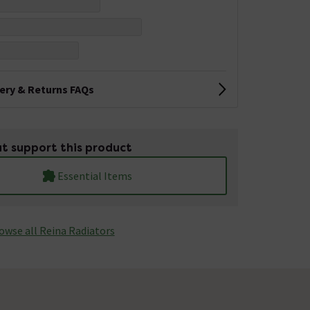
very & Returns FAQs
t support this product
Essential Items
owse all Reina Radiators