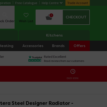
piration
Free Catalogue
Help Centre
Trade Account
0
CHECKOUT
ack Order
Wish List
Kitchens
Heating
Accessories
Brands
Offers
ler
Rated Excellent
Read reviews from our customers
ENDS SOON:
tera Steel Designer Radiator -