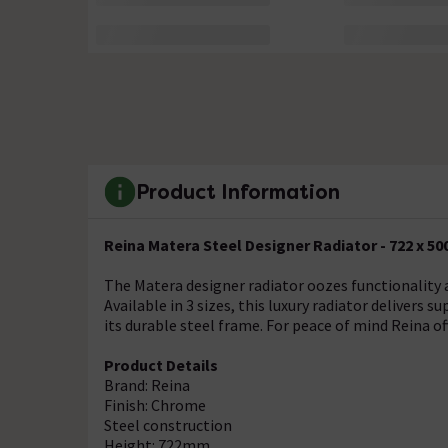
Product Information
Reina Matera Steel Designer Radiator - 722 x 
The Matera designer radiator oozes functionality a
Available in 3 sizes, this luxury radiator delivers 
its durable steel frame. For peace of mind Reina of
Product Details
Brand: Reina
Finish: Chrome
Steel construction
Height: 722mm