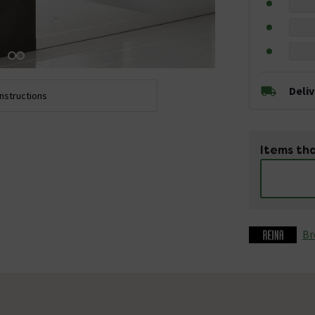
Deli
Instructions
Items tha
Br