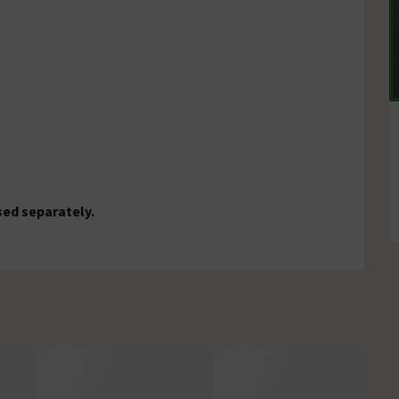
sed separately.