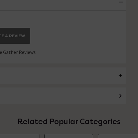
E A REVIEW
 Gather Reviews
Related Popular Categories