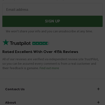
Email address
SIGN UP
We won't share your info and you can unsubscribe at any time.
Rated Excellent With Over 415k Reviews
All of our reviews are verified via independent review site TrustPilot,
so you can be assured every comment is from a real customer and
their feedback is genuine.
Find out more
Contact Us
info@victorianplumbing.co.uk
About