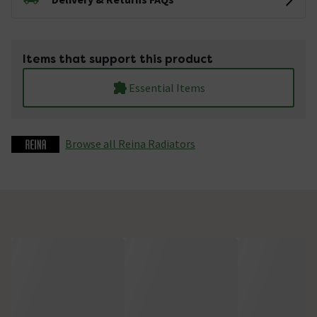
Items that support this product
Essential Items
Browse all Reina Radiators