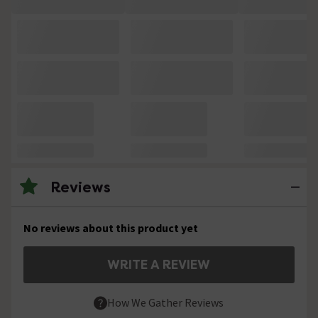
Reviews
No reviews about this product yet
WRITE A REVIEW
How We Gather Reviews