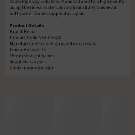
contemporary radiators. Manufactured to a high quality
using the finest materials and beautifully finished in
anthracite. Comes supplied as a pair.
Product Details
Brand: Reina
Product Code: VLV-LGEAS
Manufactured from high quality materials
Finish: Anthracite
15mm straight valves
Supplied as a pair
Contemporary design