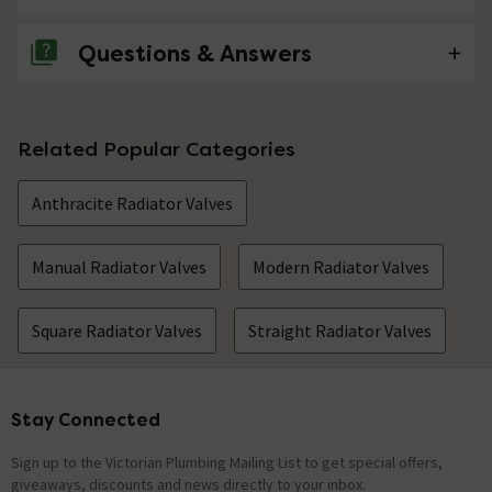
Questions & Answers
No questions about this product yet
Related Popular Categories
Anthracite Radiator Valves
Manual Radiator Valves
Modern Radiator Valves
Square Radiator Valves
Straight Radiator Valves
Stay Connected
Footer
Sign up to the Victorian Plumbing Mailing List to get special offers,
giveaways, discounts and news directly to your inbox.