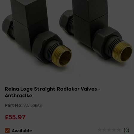
Reina Loge Straight Radiator Valves -
Anthracite
Part No:
VLV-LGEAS
£55.97
(
0
)
Available
The stock status is Available &nbsp;Delivery Est: 2 - 7 days