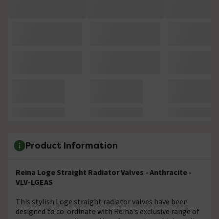
Product Information
Reina Loge Straight Radiator Valves - Anthracite -
VLV-LGEAS
This stylish Loge straight radiator valves have been
designed to co-ordinate with Reina's exclusive range of