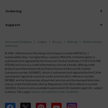
Visit Our Showroom
About Victorian Plumbing
Ordering
Finance
Delivery
Investor Information
Support
Confirm Delivery Terms
Careers
Help Centre
Track My Order
MFI
Terms and Conditions
Cookies
Privacy
Sitemap
Modern Slavery
FAQ's
Statement
Email VAT Invoice
Returns Information
© 1999 - 2026 Victorian Plumbing Ltd (company number 04079213), 1
Trade Account
Sustainability Way, Farington Moss, Leyland, PR26 6TB, United Kingdom is
Contact Us
authorised and regulated by the Financial Conduct Authority ("FCA") (FCA FRN
Free Catalogue Request
670199) and acts as a credit intermediary and not a lender, offering credit
Review Policy
products provided exclusively by Klarna Financial Services UK Limited
(company number 14290857), which is authorised and regulated by the FCA for
carrying out regulated consumer credit activities (firm reference number
987889), and for the provision of payment services and the issuing of electronic
money under the Electronic Money Regulations 2011 (firm reference number
1021834). Finance is only available to permanent UK residents aged 18+, subject
to status, T&Cs apply.
Klarna.com/uk/terms-and-conditions
Follow us on Facebook
Follow us on X
Follow us on pinterest
Follow us on youtube
Follow us on instagram