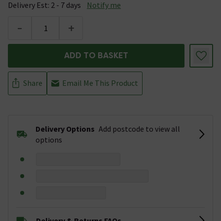
Delivery Est: 2 - 7 days
Notify me
-
+
ADD TO BASKET
Share
Email Me This Product
Delivery Options
Add postcode to view all
options
Delivery & Returns FAQs