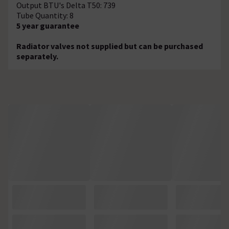
Output BTU's Delta T50: 739
Tube Quantity: 8
5 year guarantee
Radiator valves not supplied but can be purchased
separately.