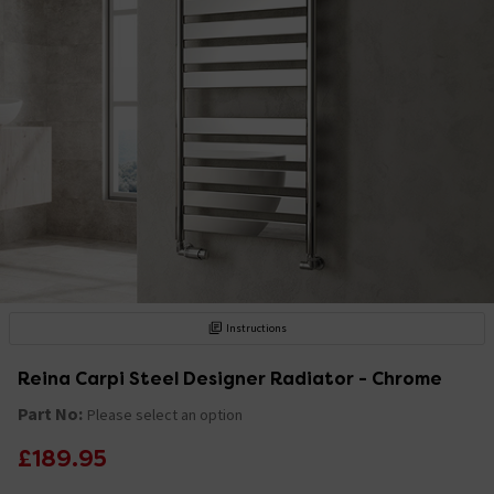
Instructions
Reina Carpi Steel Designer Radiator - Chrome
Part No:
Please select an option
£189.95