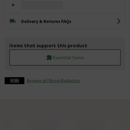
Delivery & Returns FAQs
Items that support this product
Essential Items
Browse all Reina Radiators