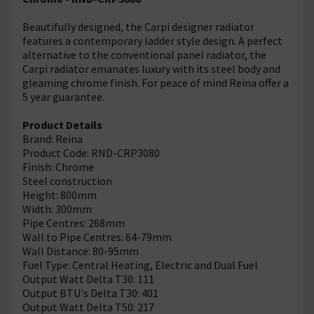
Beautifully designed, the Carpi designer radiator
features a contemporary ladder style design. A perfect
alternative to the conventional panel radiator, the
Carpi radiator emanates luxury with its steel body and
gleaming chrome finish. For peace of mind Reina offer a
5 year guarantee.
Product Details
Brand: Reina
Product Code: RND-CRP3080
Finish: Chrome
Steel construction
Height: 800mm
Width: 300mm
Pipe Centres: 268mm
Wall to Pipe Centres: 64-79mm
Wall Distance: 80-95mm
Fuel Type: Central Heating, Electric and Dual Fuel
Output Watt Delta T30: 111
Output BTU's Delta T30: 401
Output Watt Delta T50: 217