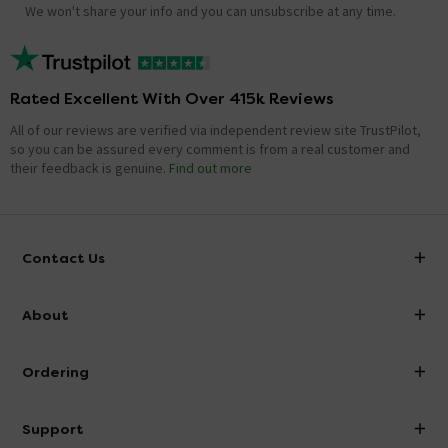
We won't share your info and you can unsubscribe at any time.
Rated Excellent With Over 415k Reviews
All of our reviews are verified via independent review site TrustPilot,
so you can be assured every comment is from a real customer and
their feedback is genuine.
Find out more
Contact Us
info@victorianplumbing.co.uk
About
Visit Our Showroom
About Victorian Plumbing
Ordering
Finance
Delivery
Investor Information
Support