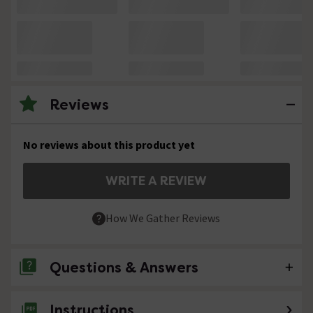
Reviews
No reviews about this product yet
WRITE A REVIEW
How We Gather Reviews
Questions & Answers
Instructions
No questions about this product yet