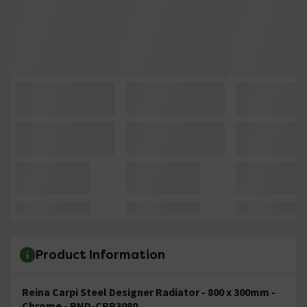
Product Information
Reina Carpi Steel Designer Radiator - 800 x 300mm -
Chrome - RND-CRP3080