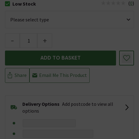
(
0
)
Low Stock
The stock status is Low Stock
-
+
ADD TO BASKET
Share
Email Me This Product
Delivery Options
Add postcode to view all
options