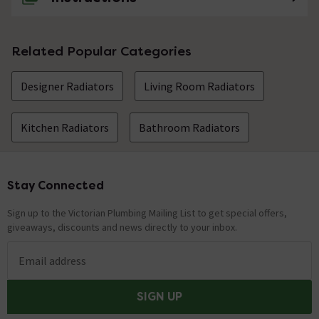
Related Popular Categories
Designer Radiators
Living Room Radiators
Kitchen Radiators
Bathroom Radiators
Stay Connected
Footer
Sign up to the Victorian Plumbing Mailing List to get special offers,
giveaways, discounts and news directly to your inbox.
Email address
SIGN UP