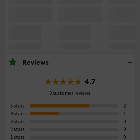
Reviews
4.7
3 customer reviews
5 stars
2
4 stars
1
3 stars
0
2 stars
0
1 stars
0