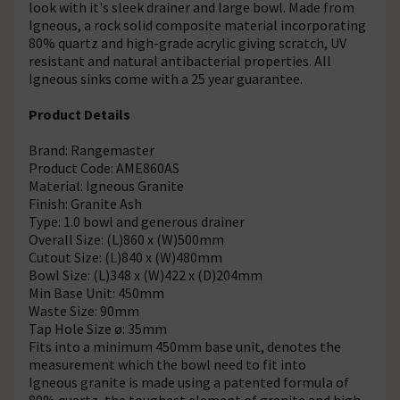
look with it's sleek drainer and large bowl. Made from
Igneous, a rock solid composite material incorporating
80% quartz and high-grade acrylic giving scratch, UV
resistant and natural antibacterial properties. All
Igneous sinks come with a 25 year guarantee.
Product Details
Brand: Rangemaster
Product Code: AME860AS
Material: Igneous Granite
Finish: Granite Ash
Type: 1.0 bowl and generous drainer
Overall Size: (L)860 x (W)500mm
Cutout Size: (L)840 x (W)480mm
Bowl Size: (L)348 x (W)422 x (D)204mm
Min Base Unit: 450mm
Waste Size: 90mm
Tap Hole Size ø: 35mm
Fits into a minimum 450mm base unit, denotes the
measurement which the bowl need to fit into
Igneous granite is made using a patented formula of
80% quartz, the toughest element of granite and high-