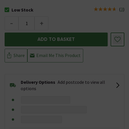
(
3
)
Low Stock
The stock status is Low Stock
-
+
ADD TO BASKET
Share
Email Me This Product
Delivery Options
Add postcode to view all
options