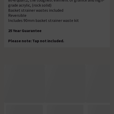
grade acrylic, (rock solid)
Basket strainer wastes included
Reversible
Includes 90mm basket strainer waste kit
25 Year Guarantee
Please note: Tap not included.