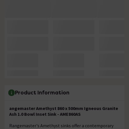
Product Information
angemaster Amethyst 860 x 500mm Igneous Granite
Ash 1.0 Bowl Inset Sink - AME860AS
Rangemaster's Amethyst sinks offer a contemporary