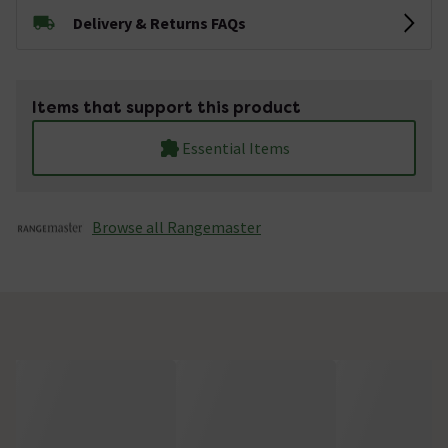
Delivery & Returns FAQs
Items that support this product
Essential Items
Browse all Rangemaster