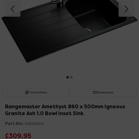
Instructions
Dimensions
Rangemaster Amethyst 860 x 500mm Igneous
Granite Ash 1.0 Bowl Inset Sink
Part No:
AME860AS
£309.95