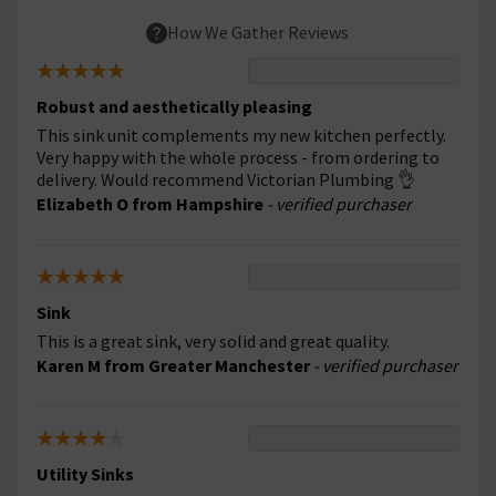
How We Gather Reviews
Robust and aesthetically pleasing
This sink unit complements my new kitchen perfectly.
Very happy with the whole process - from ordering to
delivery. Would recommend Victorian Plumbing 👌
Elizabeth O from Hampshire
- verified purchaser
Sink
This is a great sink, very solid and great quality.
Karen M from Greater Manchester
- verified purchaser
Utility Sinks