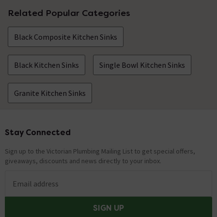
Related Popular Categories
Black Composite Kitchen Sinks
Black Kitchen Sinks
Single Bowl Kitchen Sinks
Granite Kitchen Sinks
Stay Connected
Footer
Sign up to the Victorian Plumbing Mailing List to get special offers,
giveaways, discounts and news directly to your inbox.
Email address
SIGN UP