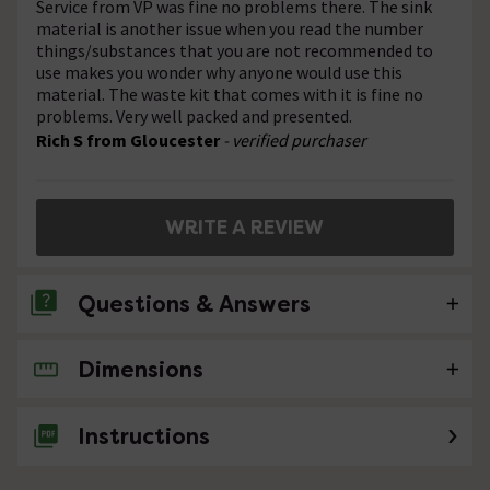
Service from VP was fine no problems there. The sink
material is another issue when you read the number
things/substances that you are not recommended to
use makes you wonder why anyone would use this
material. The waste kit that comes with it is fine no
problems. Very well packed and presented.
Rich S from Gloucester
- verified purchaser
WRITE A REVIEW
Questions & Answers
Dimensions
No questions about this product yet
Instructions