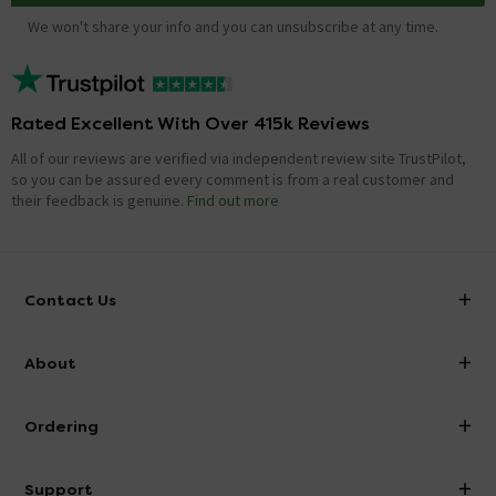
We won't share your info and you can unsubscribe at any time.
Rated Excellent With Over 415k Reviews
All of our reviews are verified via independent review site TrustPilot,
so you can be assured every comment is from a real customer and
their feedback is genuine.
Find out more
Contact Us
info@victorianplumbing.co.uk
About
Visit Our Showroom
About Victorian Plumbing
Ordering
Finance
Delivery
Investor Information
Support