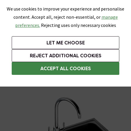
0
Skip link
We use cookies to improve your experience and personalise
Menu
Search
Wish List
Basket
content. Accept all, reject non-essential, or
manage
Bathrooms
Heating
Tiles & Floors
Kitchens
preferences.
Rejecting uses only necessary cookies
Featured Strip
Free Standard Delivery Over £499
UK's Largest Bathroom Retailer
0% Finance
Rated Excellent
On orders to most of the UK**
Next Day Delivery Available!
Read reviews from our customers
On orders over £250*
LET ME CHOOSE
Grab Up To 60% Off In Our Big Clearance Sale!
+ Extra 10% off Suites With Code SUITE10. Ends:
REJECT ADDITIONAL COOKIES
Black Composite Kitchen Sinks
ACCEPT ALL COOKIES