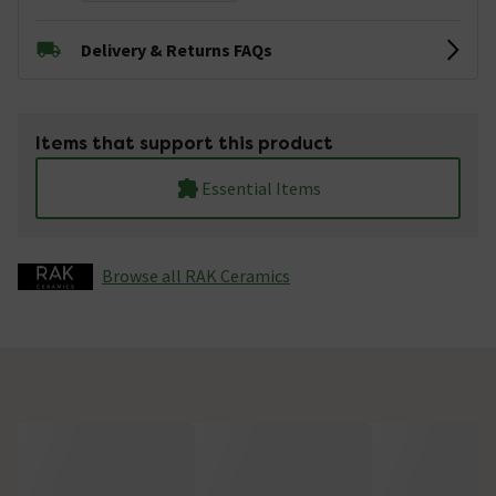
Delivery & Returns FAQs
Items that support this product
Essential Items
Browse all RAK Ceramics