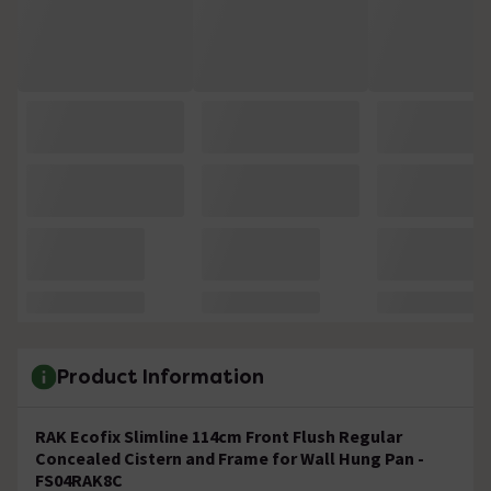
Product Information
RAK Ecofix Slimline 114cm Front Flush Regular
Concealed Cistern and Frame for Wall Hung Pan -
FS04RAK8C