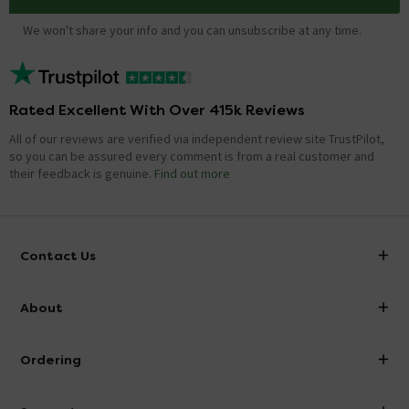
We won't share your info and you can unsubscribe at any time.
Rated Excellent With Over 415k Reviews
All of our reviews are verified via independent review site TrustPilot,
so you can be assured every comment is from a real customer and
their feedback is genuine.
Find out more
Contact Us
info@victorianplumbing.co.uk
About
Visit Our Showroom
About Victorian Plumbing
Ordering
Finance
Delivery