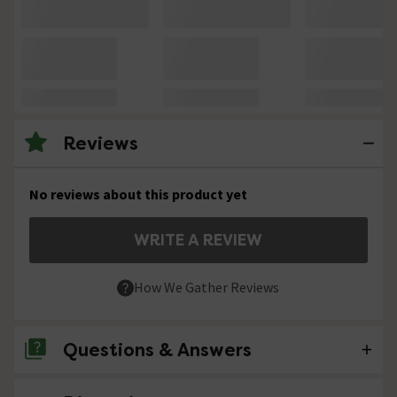
Reviews
No reviews about this product yet
WRITE A REVIEW
How We Gather Reviews
Questions & Answers