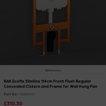
Dimensions
RAK Ecofix Slimline 114cm Front Flush Regular
Concealed Cistern and Frame for Wall Hung Pan
Part No:
FS04RAK8C
£310.30