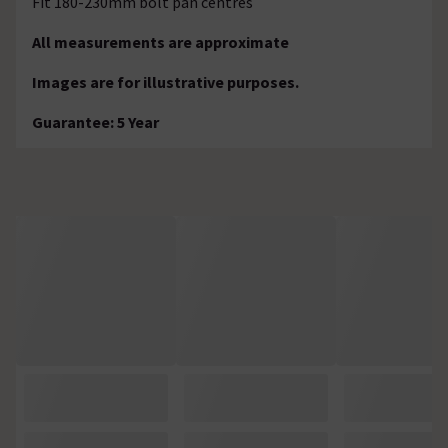
Fit 180-230mm bolt pan centres
All measurements are approximate
Images are for illustrative purposes.
Guarantee: 5 Year