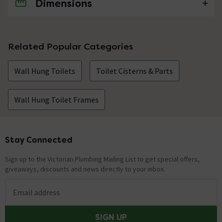
Dimensions
No questions about this product yet
Related Popular Categories
Wall Hung Toilets
Toilet Cisterns & Parts
Wall Hung Toilet Frames
Stay Connected
Footer
Sign up to the Victorian Plumbing Mailing List to get special offers,
giveaways, discounts and news directly to your inbox.
Email address
SIGN UP