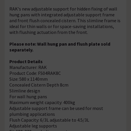
RAK's new adjustable support for hidden fixing of wall
hung pans with integrated adjustable support frame
and front flush concealed cistern. This slimline frame is
ideal for thin walls or for space-saving installations,
with flushing actuation from the front.
Please note: Wall hung pan and flush plate sold
separately.
Product Details
Manufacturer: RAK
Product Code: FS04RAK8C
Size: 580 x 1140mm
Concealed Cistern Depth 8cm
Slimline design
For wall hung pans
Maximum weight capacity: 400kg
Adjustable support frame can be used for most
plumbing applications
Flush Capacity: 6/3L adjustable to 4.5/3L
Adjustable leg supports