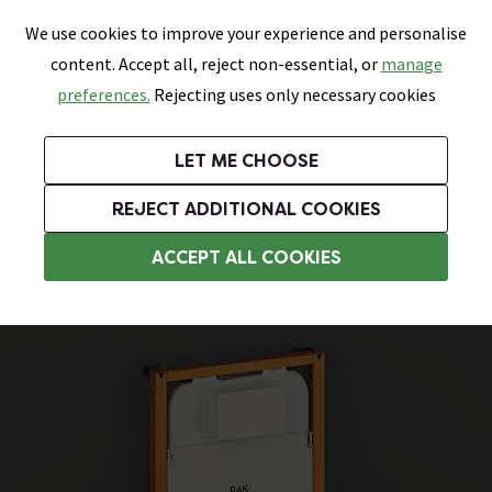
0
Skip link
We use cookies to improve your experience and personalise
Menu
Search
Wish List
Basket
content. Accept all, reject non-essential, or
manage
Bathrooms
Heating
Tiles & Floors
Kitchens
preferences.
Rejecting uses only necessary cookies
Featured Strip
Free Standard Delivery Over £499
UK's Largest Bathroom Retailer
0% Finance
Rated Excellent
On orders to most of the UK**
Next Day Delivery Available!
Read reviews from our customers
On orders over £250*
LET ME CHOOSE
Grab Up To 60% Off In Our Big Clearance Sale!
+ Extra 10% off Suites With Code SUITE10. Ends:
REJECT ADDITIONAL COOKIES
Wall Hung Toilets
ACCEPT ALL COOKIES