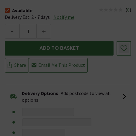
(
0
)
Available
The stock status is Available &nbsp;Delivery Est: 2 - 7 days
Delivery Est: 2 - 7 days
Notify me
-
+
ADD TO BASKET
Share
Email Me This Product
Delivery Options
Add postcode to view all
options