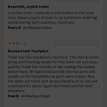
Beautiful, stylish toilet
Love this toilet. Looks retro and modern at the same
time. Added a touch of style to my bathroom. Ordering
and delivering both seamless, thank you!
Paula B
- verified purchaser
Review From Trustpilot
Toilet was fine and delivery excellent. The inlet & outlet
along with flushing handle for this toilet are such poor
quality. I made the mistake of not reading the reviews
before hand. We had to replace the internal parts and
handle on the installation as parts were so poor. Also
the white ash toilet seat we purchased is of no size and
unsuitable for adults. Again purchased another seat
elsewhere.
Paul B
- verified purchaser