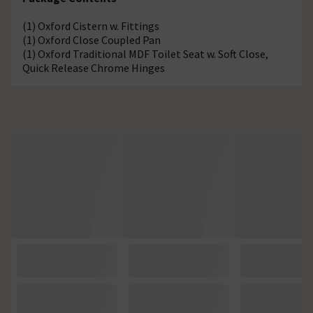
(1) Oxford Cistern w. Fittings
(1) Oxford Close Coupled Pan
(1) Oxford Traditional MDF Toilet Seat w. Soft Close,
Quick Release Chrome Hinges