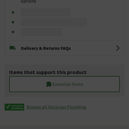
options
Delivery & Returns FAQs
Items that support this product
Essential Items
Browse all Victorian Plumbing