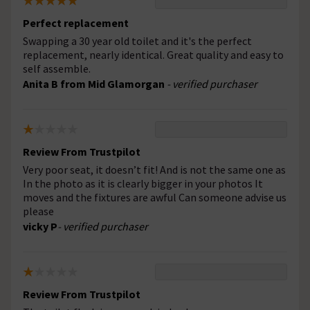
Perfect replacement
Swapping a 30 year old toilet and it's the perfect
replacement, nearly identical. Great quality and easy to
self assemble.
Anita B from Mid Glamorgan
- verified purchaser
Review From Trustpilot
Very poor seat, it doesn’t fit! And is not the same one as
In the photo as it is clearly bigger in your photos It
moves and the fixtures are awful Can someone advise us
please
vicky P
- verified purchaser
Review From Trustpilot