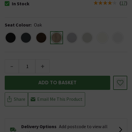
(
17
)
In Stock
The stock status is In Stock
Seat Colour
:
Oak
-
+
ADD TO BASKET
Share
Email Me This Product
Delivery Options
Add postcode to view all