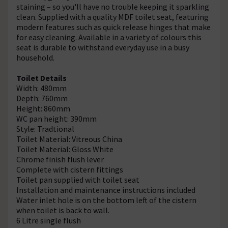
staining – so you'll have no trouble keeping it sparkling
clean. Supplied with a quality MDF toilet seat, featuring
modern features such as quick release hinges that make
for easy cleaning. Available in a variety of colours this
seat is durable to withstand everyday use in a busy
household.
Toilet Details
Width: 480mm
Depth: 760mm
Height: 860mm
WC pan height: 390mm
Style: Tradtional
Toilet Material: Vitreous China
Toilet Material: Gloss White
Chrome finish flush lever
Complete with cistern fittings
Toilet pan supplied with toilet seat
Installation and maintenance instructions included
Water inlet hole is on the bottom left of the cistern
when toilet is back to wall.
6 Litre single flush