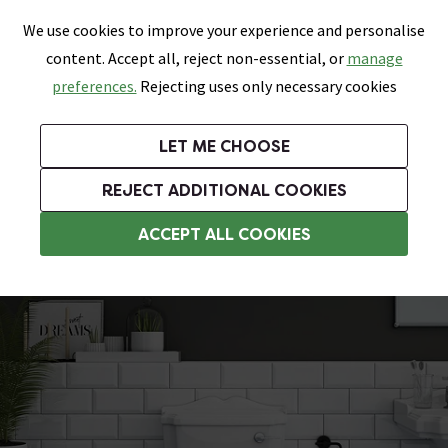
0
Skip link
We use cookies to improve your experience and personalise
Menu
Search
Wish List
Basket
content. Accept all, reject non-essential, or
manage
Bathrooms
Heating
Tiles & Floors
Kitchens
preferences.
Rejecting uses only necessary cookies
Featured Strip
Free Standard Delivery Over £499
UK's Largest Bathroom Retailer
0% Finance
Rated Excellent
On orders to most of the UK**
Next Day Delivery Available!
Read reviews from our customers
On orders over £250*
LET ME CHOOSE
Grab Up To 60% Off In Our Big Clearance Sale!
+ Extra 10% off Suites With Code SUITE10. Ends:
REJECT ADDITIONAL COOKIES
Close Coupled Toilets
ACCEPT ALL COOKIES