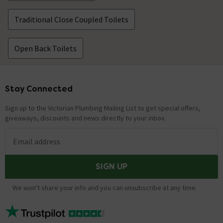
Traditional Close Coupled Toilets
Open Back Toilets
Stay Connected
Footer
Sign up to the Victorian Plumbing Mailing List to get special offers,
giveaways, discounts and news directly to your inbox.
Email address
SIGN UP
We won't share your info and you can unsubscribe at any time.