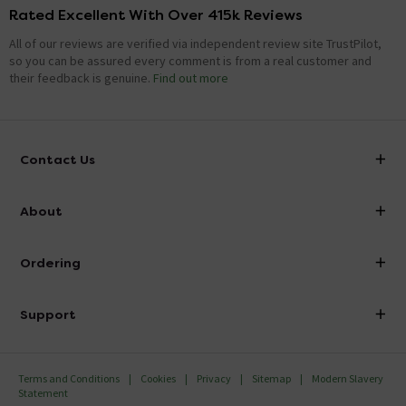
Rated Excellent With Over 415k Reviews
All of our reviews are verified via independent review site TrustPilot,
so you can be assured every comment is from a real customer and
their feedback is genuine.
Find out more
Contact Us
info@victorianplumbing.co.uk
About
Visit Our Showroom
About Victorian Plumbing
Ordering
Finance
Delivery
Investor Information
Support
Confirm Delivery Terms
Careers
Help Centre
Track My Order
MFI
Terms and Conditions
Cookies
Privacy
Sitemap
Modern Slavery
FAQ's
Statement
Email VAT Invoice