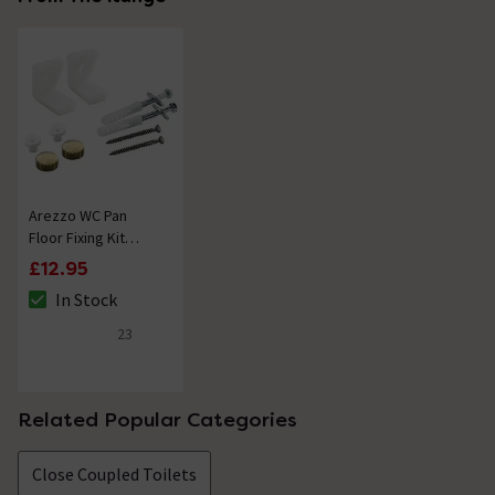
Arezzo WC Pan
Floor Fixing Kit
Brushed Brass
£12.95
In Stock
The stock status is In Stock
23
4.8 out of 5 review stars
Related Popular Categories
Close Coupled Toilets