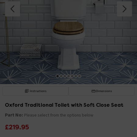
Instructions
Dimensions
Oxford Traditional Toilet with Soft Close Seat
Part No:
Please select from the options below
£219.95