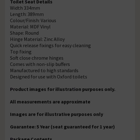
Toilet Seat Details
Width 334mm
Length: 389mm
Colour/Finish: Various
Material: MDF Vinyl
Shape: Round
Hinge Material: Zinc Alloy
Quick release fixings for easy cleaning
Top fixing
Soft close chrome hinges
Comes with non-slip buffers
Manufactured to high standards
Designed for use with Oxford toilets
Product images for illustration purposes only.
All measurements are approximate
Images are for illustrative purposes only
Guarantee: 5 Year (seat guaranteed for 1 year)
Package Contents