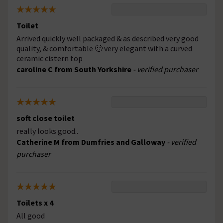
Toilet
Arrived quickly well packaged & as described very good
quality, & comfortable 🙂 very elegant with a curved
ceramic cistern top
caroline C from South Yorkshire
- verified purchaser
soft close toilet
really looks good..
Catherine M from Dumfries and Galloway
- verified
purchaser
Toilets x 4
All good