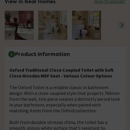
View in Real Homes
How to upload?
Product Information
Oxford Traditional Close Coupled Toilet with Soft
Close Wooden MDF Seat - Various Colour Options
The Oxford Toilet is a reliable classic in bathroom
design. With a close-coupled style that projects 760mm
from the wall, this piece creates a distinctly period look
in your bathroom, especially when paired with
matching items from the Oxford collection.
Built from durable vitreous china, the toilet has a
smooth, glossy white surface that's resistant to