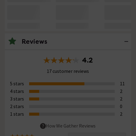
Reviews
4.2
17 customer reviews
5 stars
11
4 stars
2
3 stars
2
2 stars
0
1 stars
2
How We Gather Reviews