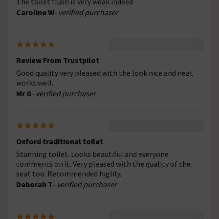
The toilet flush is very weak indeed
Caroline W
- verified purchaser
Review From Trustpilot
Good quality very pleased with the look nice and neat
works well.
Mr G
- verified purchaser
Oxford traditional toilet
Stunning toilet. Looks beautiful and everyone
comments on it. Very pleased with the quality of the
seat too. Recommended highly.
Deborah T
- verified purchaser