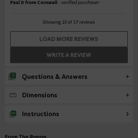
Paul D from Cornwall
- verified purchaser
Showing 10 of 17 reviews
LOAD MORE REVIEWS
WRITE A REVIEW
Questions & Answers
Dimensions
No questions about this product yet
Instructions
From The Range