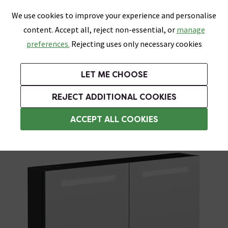
0
Skip link
We use cookies to improve your experience and personalise
Menu
Search
Wish List
Basket
content. Accept all, reject non-essential, or
manage
Bathrooms
Heating
Tiles & Floors
Kitchens
preferences.
Rejecting uses only necessary cookies
Featured Strip
Free Standard Delivery Over £499
UK's Largest Bathroom Retailer
0% Finance
Rated Excellent
On orders to most of the UK**
Next Day Delivery Available!
Read reviews from our customers
On orders over £250*
LET ME CHOOSE
Grab Up To 60% Off In Our Big Clearance Sale!
+ Extra 10% off Suites With Code SUITE10. Ends:
REJECT ADDITIONAL COOKIES
Illuminated Bathroom Mirrors
ACCEPT ALL COOKIES