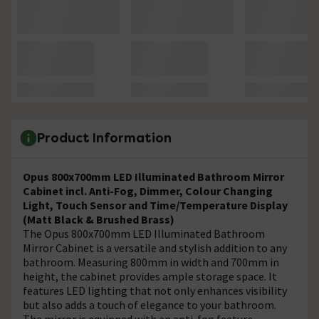
Product Information
Opus 800x700mm LED Illuminated Bathroom Mirror
Cabinet incl. Anti-Fog, Dimmer, Colour Changing
Light, Touch Sensor and Time/Temperature Display
(Matt Black & Brushed Brass)
The Opus 800x700mm LED Illuminated Bathroom
Mirror Cabinet is a versatile and stylish addition to any
bathroom. Measuring 800mm in width and 700mm in
height, the cabinet provides ample storage space. It
features LED lighting that not only enhances visibility
but also adds a touch of elegance to your bathroom.
The mirror is equipped with an anti-fog feature,