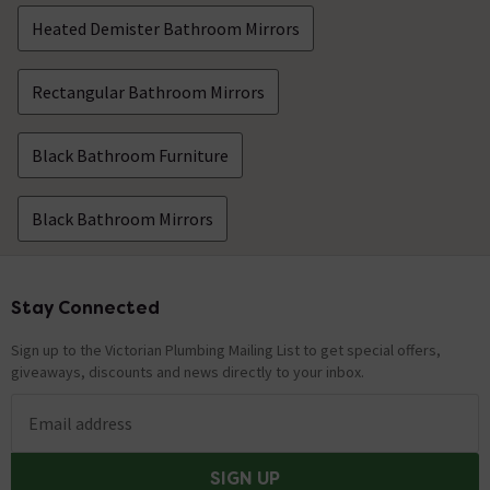
Heated Demister Bathroom Mirrors
Rectangular Bathroom Mirrors
Black Bathroom Furniture
Black Bathroom Mirrors
Stay Connected
Footer
Sign up to the Victorian Plumbing Mailing List to get special offers,
giveaways, discounts and news directly to your inbox.
Email address
SIGN UP