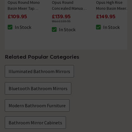
Opus Round Mono
Opus Round
Opus High Rise
Basin Mixer Tap
Concealed Manual
Mono Basin Mixer
Brushed Brass
Shower Valve with
Tap Brushed Brass
£109.95
£139.95
£149.95
Diverter Brushed
Was:
£159.95
Brass
In Stock
In Stock
In Stock
The stock status is In Stock
The stock status i
The stock status is In Stock
Related Popular Categories
Illuminated Bathroom Mirrors
Bluetooth Bathroom Mirrors
Modern Bathroom Furniture
Bathroom Mirror Cabinets