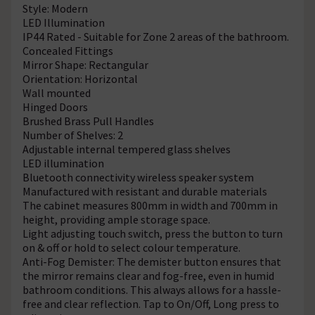
Style: Modern
LED Illumination
IP44 Rated - Suitable for Zone 2 areas of the bathroom.
Concealed Fittings
Mirror Shape: Rectangular
Orientation: Horizontal
Wall mounted
Hinged Doors
Brushed Brass Pull Handles
Number of Shelves: 2
Adjustable internal tempered glass shelves
LED illumination
Bluetooth connectivity wireless speaker system
Manufactured with resistant and durable materials
The cabinet measures 800mm in width and 700mm in
height, providing ample storage space.
Light adjusting touch switch, press the button to turn
on & off or hold to select colour temperature.
Anti-Fog Demister: The demister button ensures that
the mirror remains clear and fog-free, even in humid
bathroom conditions. This always allows for a hassle-
free and clear reflection. Tap to On/Off, Long press to