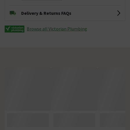
Delivery & Returns FAQs
Browse all Victorian Plumbing