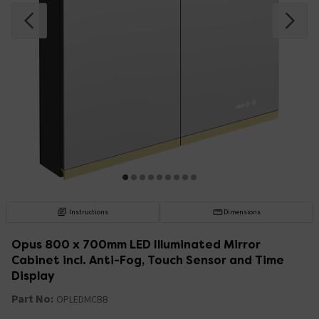
Instructions
Dimensions
Opus 800 x 700mm LED Illuminated Mirror
Cabinet incl. Anti-Fog, Touch Sensor and Time
Display
Part No:
OPLEDMCBB