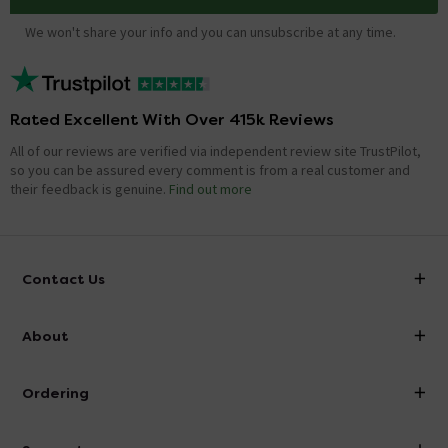
We won't share your info and you can unsubscribe at any time.
Rated Excellent With Over 415k Reviews
All of our reviews are verified via independent review site TrustPilot,
so you can be assured every comment is from a real customer and
their feedback is genuine.
Find out more
Contact Us
info@victorianplumbing.co.uk
About
Visit Our Showroom
About Victorian Plumbing
Ordering
Finance
Delivery