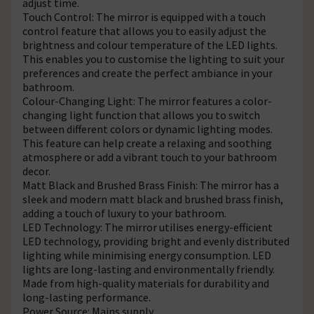
adjust time.
Touch Control: The mirror is equipped with a touch
control feature that allows you to easily adjust the
brightness and colour temperature of the LED lights.
This enables you to customise the lighting to suit your
preferences and create the perfect ambiance in your
bathroom.
Colour-Changing Light: The mirror features a color-
changing light function that allows you to switch
between different colors or dynamic lighting modes.
This feature can help create a relaxing and soothing
atmosphere or add a vibrant touch to your bathroom
decor.
Matt Black and Brushed Brass Finish: The mirror has a
sleek and modern matt black and brushed brass finish,
adding a touch of luxury to your bathroom.
LED Technology: The mirror utilises energy-efficient
LED technology, providing bright and evenly distributed
lighting while minimising energy consumption. LED
lights are long-lasting and environmentally friendly.
Made from high-quality materials for durability and
long-lasting performance.
Power Source: Mains supply