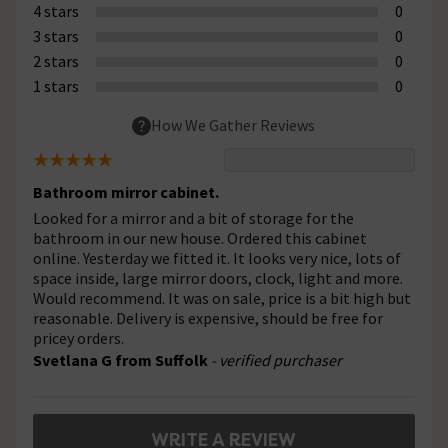
4 stars
0
3 stars
0
2 stars
0
1 stars
0
How We Gather Reviews
Bathroom mirror cabinet.
Looked for a mirror and a bit of storage for the
bathroom in our new house. Ordered this cabinet
online. Yesterday we fitted it. It looks very nice, lots of
space inside, large mirror doors, clock, light and more.
Would recommend. It was on sale, price is a bit high but
reasonable. Delivery is expensive, should be free for
pricey orders.
Svetlana G from Suffolk
- verified purchaser
WRITE A REVIEW