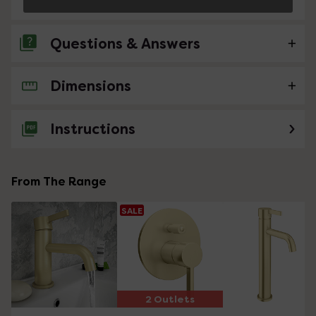
Questions & Answers
Dimensions
No questions about this product yet
Instructions
From The Range
SALE
2 Outlets