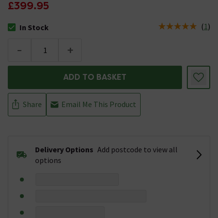
£399.95
(
1
)
In Stock
The stock status is In Stock
-
+
ADD TO BASKET
Share
Email Me This Product
Delivery Options
Add postcode to view all
options