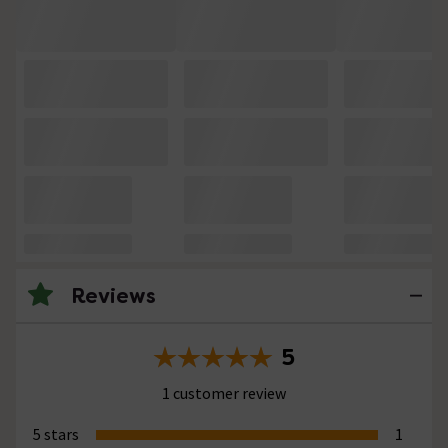
Reviews
5
1 customer review
5 stars
1