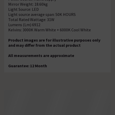
Mirror Weight: 18.60kg
Light Source: LED
Light source average span: 50K HOURS
Total Rated Wattage: 31W
Lumens (Lm) 6912
Kelvins: 3000K Warm White + 6000K Cool White
Product images are for illustrative purposes only
and may differ from the actual product
All measurements are approximate
Guarantee: 12 Month