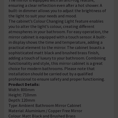
ensuring a clear reflection even after a hot shower. A
built-in dimmer allows you to adjust the brightness of
the light to suit your needs and mood.
The cabinet’s Colour Changing Light feature enables
you to alter the light’s colour, creating different
atmospheres in your bathroom. For easy operation, the
mirror cabinet is equipped with a touch sensor. A built-
in display shows the time and temperature, adding a
practical element to the mirror. The cabinet boasts a
sophisticated matt black and brushed brass finish,
adding a touch of luxury to your bathroom. Combining
functionality and style, this mirror cabinet is a great
choice for modern bathrooms. Please note that
installation should be carried out by a qualified
professional to ensure safety and proper functioning.
Product Details:
Width: 800mm
Height: 710mm
Depth: 120mm
Type: Ambient Bathroom Mirror Cabinet
Material: Aluminium / Copper Free Mirror
Colour: Matt Black and Brushed Brass