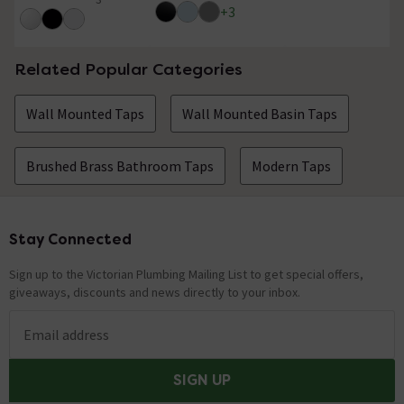
5 out of 5 review stars
+
3
Related Popular Categories
Wall Mounted Taps
Wall Mounted Basin Taps
Brushed Brass Bathroom Taps
Modern Taps
Stay Connected
Footer
Sign up to the Victorian Plumbing Mailing List to get special offers,
giveaways, discounts and news directly to your inbox.
Email address
SIGN UP