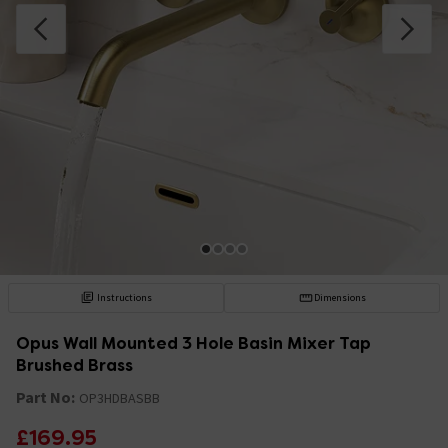
Instructions
Dimensions
Opus Wall Mounted 3 Hole Basin Mixer Tap
Brushed Brass
Part No:
OP3HDBASBB
£169.95