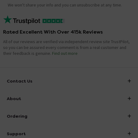
We won't share your info and you can unsubscribe at any time.
Rated Excellent With Over 415k Reviews
All of our reviews are verified via independent review site TrustPilot,
so you can be assured every comment is from a real customer and
their feedback is genuine.
Find out more
Contact Us
info@victorianplumbing.co.uk
About
Visit Our Showroom
About Victorian Plumbing
Ordering
Finance
Delivery
Investor Information
Support