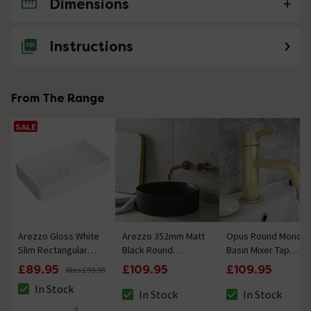
Dimensions
No questions about this product yet
Instructions
From The Range
SALE
Arezzo Gloss White
Arezzo 352mm Matt
Opus Round Mono
Slim Rectangular
Black Round
Basin Mixer Tap
Counter Top Basin
Counter Top Basin
Brushed Brass
£89.95
£109.95
£109.95
Was:
£99.95
(605 x 355mm)
In Stock
In Stock
In Stock
The stock status is In Stock
The stock status is In Stock
The stock status i
3