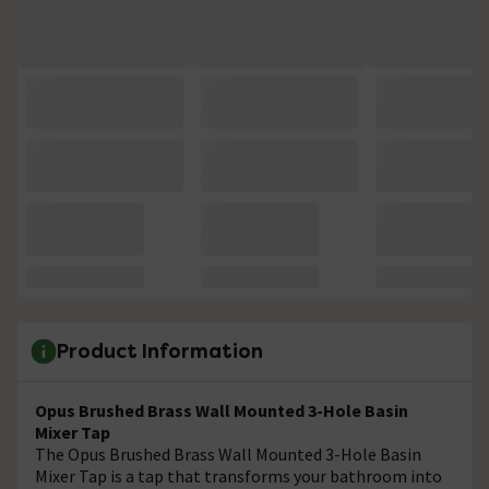
Product Information
Opus Brushed Brass Wall Mounted 3-Hole Basin
Mixer Tap
The Opus Brushed Brass Wall Mounted 3-Hole Basin
Mixer Tap is a tap that transforms your bathroom into