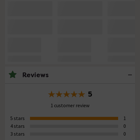
Reviews
5
1 customer review
5 stars
1
4 stars
0
3 stars
0