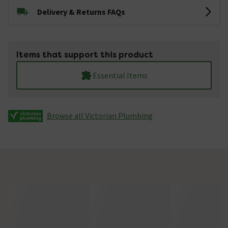
Delivery & Returns FAQs
Items that support this product
Essential Items
Browse all Victorian Plumbing