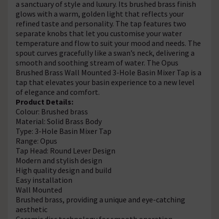
a sanctuary of style and luxury. Its brushed brass finish
glows with a warm, golden light that reflects your
refined taste and personality. The tap features two
separate knobs that let you customise your water
temperature and flow to suit your mood and needs. The
spout curves gracefully like a swan’s neck, delivering a
smooth and soothing stream of water. The Opus
Brushed Brass Wall Mounted 3-Hole Basin Mixer Tap is a
tap that elevates your basin experience to a new level
of elegance and comfort.
Product Details:
Colour: Brushed brass
Material: Solid Brass Body
Type: 3-Hole Basin Mixer Tap
Range: Opus
Tap Head: Round Lever Design
Modern and stylish design
High quality design and build
Easy installation
Wall Mounted
Brushed brass, providing a unique and eye-catching
aesthetic
Ceramic disc technology for smooth operation