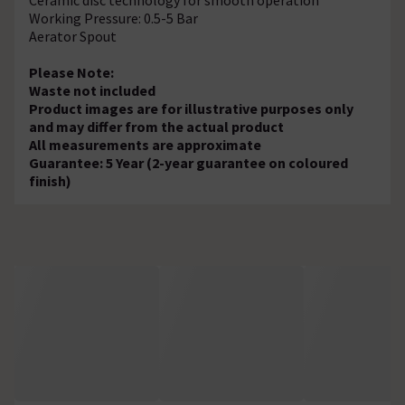
Working Pressure: 0.5-5 Bar
Aerator Spout
Please Note:
Waste not included
Product images are for illustrative purposes only
and may differ from the actual product
All measurements are approximate
Guarantee: 5 Year (2-year guarantee on coloured
finish)