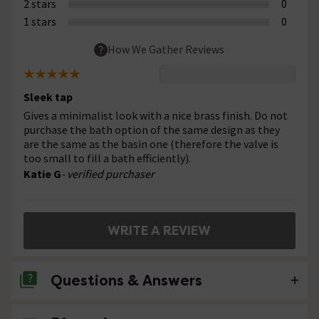
2 stars
0
1 stars
0
How We Gather Reviews
Sleek tap
Gives a minimalist look with a nice brass finish. Do not
purchase the bath option of the same design as they
are the same as the basin one (therefore the valve is
too small to fill a bath efficiently).
Katie G
- verified purchaser
WRITE A REVIEW
Questions & Answers