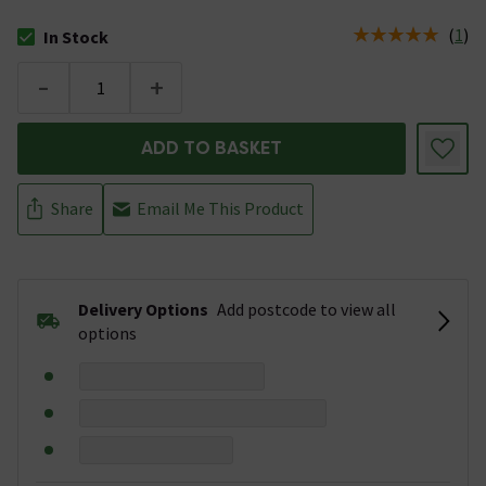
(
1
)
In Stock
The stock status is In Stock
-
+
ADD TO BASKET
Share
Email Me This Product
Delivery Options
Add postcode to view all
options