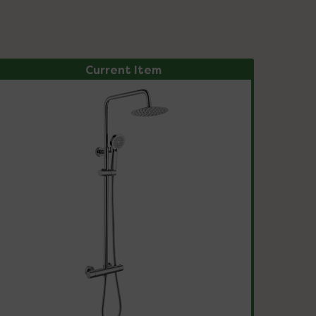
Current Item