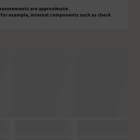
 measurements are approximate.
s, for example, internal components such as check