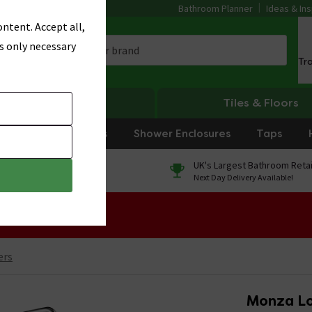
Bathroom Planner
Ideas & Ins
ntent. Accept all,
s only necessary
Tr
Heating
Tiles & Floors
rniture
Showers
Shower Enclosures
Taps
0% Finance
UK's Largest Bathroom Retai
On orders over £250*
Next Day Delivery Available!
 Sale!
ers
Monza Lo