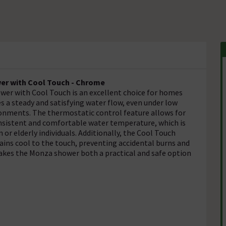
r with Cool Touch - Chrome
r with Cool Touch is an excellent choice for homes
s a steady and satisfying water flow, even under low
ironments. The thermostatic control feature allows for
nsistent and comfortable water temperature, which is
 or elderly individuals. Additionally, the Cool Touch
ins cool to the touch, preventing accidental burns and
akes the Monza shower both a practical and safe option