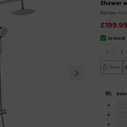
Shower w
Part No:
MZA0
£199.9
In Stock
The stock stat
-
Share
Deli