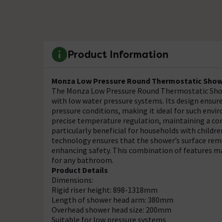
Product Information
Monza Low Pressure Round Thermostatic Showe
The Monza Low Pressure Round Thermostatic Showe
with low water pressure systems. Its design ensure
pressure conditions, making it ideal for such env
precise temperature regulation, maintaining a co
particularly beneficial for households with children
technology ensures that the shower’s surface rema
enhancing safety. This combination of features m
for any bathroom.
Product Details
Dimensions:
Rigid riser height: 898-1318mm
Length of shower head arm: 380mm
Overhead shower head size: 200mm
Suitable for low pressure systems