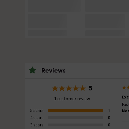
Reviews
5
Exc
1 customer review
Fas
5 stars
1
Nar
4 stars
0
3 stars
0