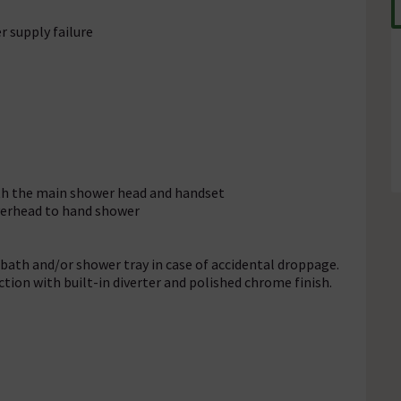
r supply failure
oth the main shower head and handset
verhead to hand shower
ath and/or shower tray in case of accidental droppage.
ion with built-in diverter and polished chrome finish.