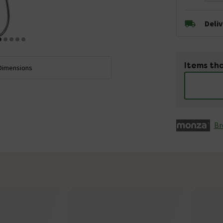
Deli
Items tha
Dimensions
Br