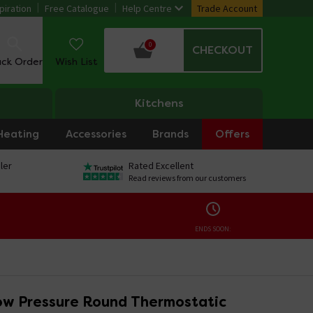
piration
Free Catalogue
Help Centre
Trade Account
0
CHECKOUT
ack Order
Wish List
Kitchens
Heating
Accessories
Brands
Offers
ler
Rated Excellent
Read reviews from our customers
ENDS SOON:
w Pressure Round Thermostatic