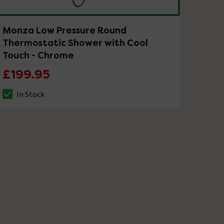
Monza Low Pressure Round
Thermostatic Shower with Cool
Touch - Chrome
£199.95
In Stock