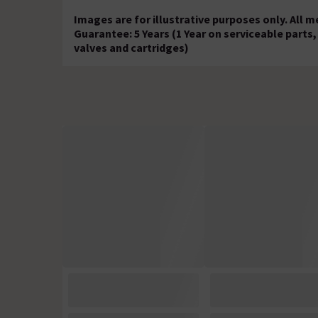
Images are for illustrative purposes only. All
Guarantee: 5 Years (1 Year on serviceable part
valves and cartridges)