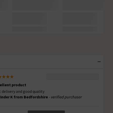
ellent product
t delivery and good quality
inder K from Bedfordshire
- verified purchaser