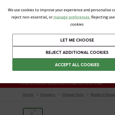
Skip link
We use cookies to improve your experience and personalise co
reject non-essential, or
manage preferences.
Rejecting use
cookies
Bathrooms
LET ME CHOOSE
Suites
Toilets
Basins
Baths
Fu
REJECT ADDITIONAL COOKIES
Featured Strip
Free Standard Delivery Over £499
ACCEPT ALL COOKIES
On orders to most of the UK**
Grab Up To 60% Off In Our Big Clearance
+ Extra 10% off Suites With Code SUITE10. Ends:
Home
Showers
Shower Sets
Modern Show