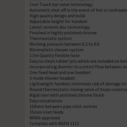
Cool Touch bar valve technology
Automatic shut off in the event of hot or cold wate
High quality design and build
Adjustable height for handset
Latest ceramic disc technology
Finished in highly polished chrome
Thermostatic system
Working pressure between 0.2 to 6.0
Minimalistic shower system
1.5m Quality flexible hose
Easy to clean rubber jets which are included on b
Incorporating diverter to control flow between o
One fixed head and one handset.
3 mode shower headset
Lightweight handset minimises risk of damage to b
Round thermostatic mixing valve of brass construct
Rigid riser with polished chrome finish.
Easy installation
150mm between pipe inlet centres
15mm inlet feeds
WRAS approved
Complies with BSEN 1111