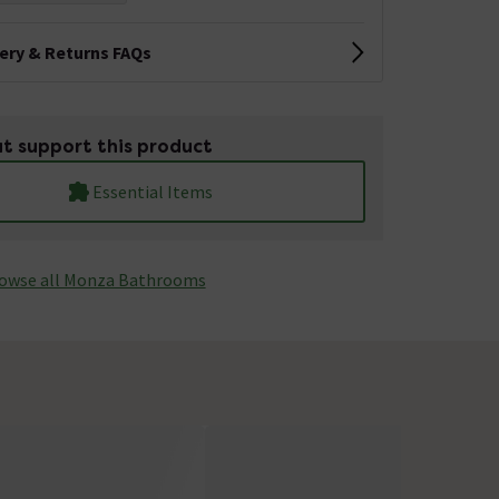
very & Returns FAQs
t support this product
Essential Items
owse all Monza­­ Bathrooms