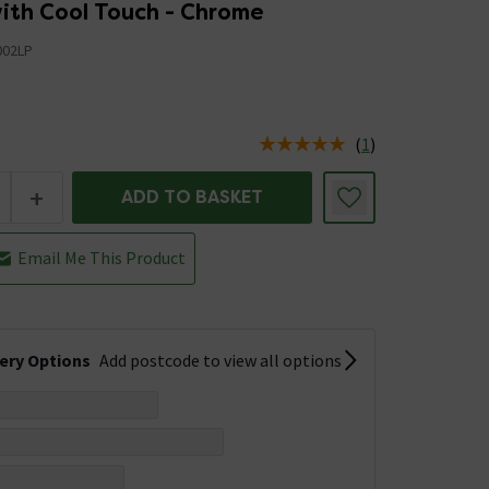
ith Cool Touch - Chrome
02LP
5
(
1
)
us is In Stock
+
ADD TO BASKET
Email Me This Product
very Options
Add postcode to view all options