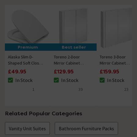
Premium
Best seller
Alaska Slim D-
Toreno 2-Door
Toreno 3-Door
Shaped Soft Close
Mirror Cabinet
Mirror Cabinet
Toilet Seat
(Minimalist White -
(Minimalist White -
£49.95
£129.95
£159.95
617mm Wide)
900mm Wide)
In Stock
In Stock
In Stock
The stock status is In Stock
The stock status is In Stock
The stock status i
1
39
23
5 out of 5 review stars
4.6 out of 5 review stars
5 out of 5 review 
Related Popular Categories
Vanity Unit Suites
Bathroom Furniture Packs