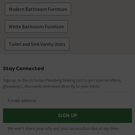
Modern Bathroom Furniture
White Bathroom Furniture
Toilet and Sink Vanity Units
Stay Connected
Footer
Sign up to the Victorian Plumbing Mailing List to get special offers,
giveaways, discounts and news directly to your inbox.
Email address
SIGN UP
We won't share your info and you can unsubscribe at any time.