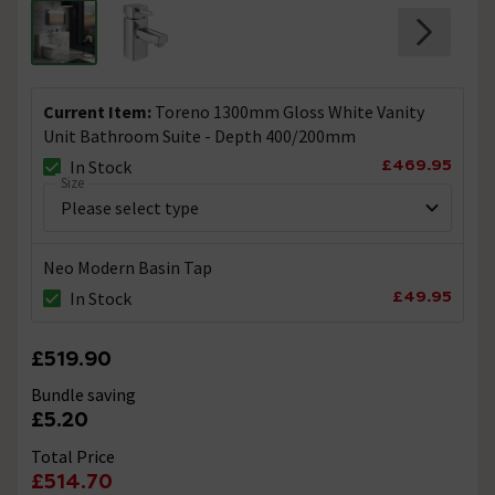
Current Item:
Toreno 1300mm Gloss White Vanity
Unit Bathroom Suite - Depth 400/200mm
£469.95
In Stock
Size
Neo Modern Basin Tap
£49.95
In Stock
£519.90
Bundle saving
£5.20
Total Price
£514.70