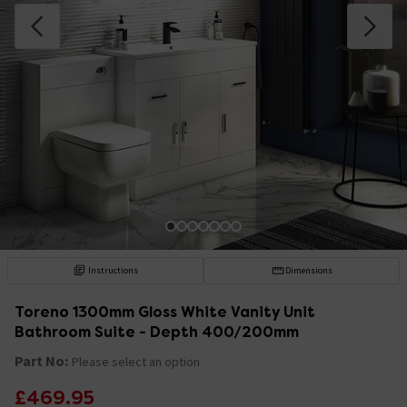
Instructions
Dimensions
Toreno 1300mm Gloss White Vanity Unit
Bathroom Suite - Depth 400/200mm
Part No:
Please select an option
£469.95