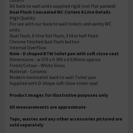
All back to wall units supplied rigid (not flat packed)
Dual Flush Concealed WC Cistern 6 Litre Details
High Quality
For use with our back to wall toilets and vanity WC
units.
Dual flush, 6 litre full flush, 3 litre half flush
Chrome finished dual flush button
Internal Overflow
Nuie - D shaped BTW toilet pan with soft close seat
Dimensions - w 370 x h 390 x d 530mm approx
Finish/Colour - White Gloss
Material - Ceramic
Modern minimalist back to wall Toilet pan.
Supplied with D-Shape soft close toilet seat
Product images for illustrative purposes only
All measurements are approximate
Taps, wastes and any other accessories pictured are
sold separately