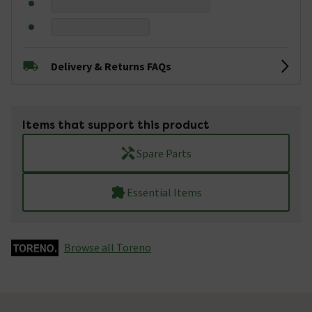
Delivery & Returns FAQs
Items that support this product
Spare Parts
Essential Items
Browse all Toreno