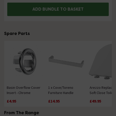
ADD BUNDLE TO BASKET
Spare Parts
Basin Overflow Cover
1 x Cove/Toreno
Arezzo Replace
Insert - Chrome
Furniture Handle
Soft Close Toilet
£4.95
£14.95
£49.95
From The Range