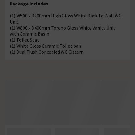
Package Includes
(1) W500 x D200mm High Gloss White Back To Wall WC
Unit
(1) W800 x D400mm Toreno Gloss White Vanity Unit
with Ceramic Basin
(1) Toilet Seat
(1) White Gloss Ceramic Toilet pan
(1) Dual Flush Concealed WC Cistern