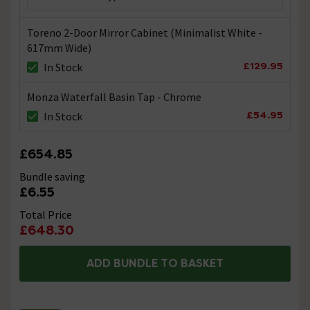
Toreno 2-Door Mirror Cabinet (Minimalist White -
617mm Wide)
£129.95
In Stock
Monza Waterfall Basin Tap - Chrome
£54.95
In Stock
£654.85
Bundle saving
£6.55
Total Price
£648.30
ADD BUNDLE TO BASKET