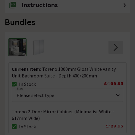
Instructions
Bundles
Current Item:
Toreno 1300mm Gloss White Vanity
Unit Bathroom Suite - Depth 400/200mm
£469.95
In Stock
Size
Toreno 2-Door Mirror Cabinet (Minimalist White -
617mm Wide)
£129.95
In Stock