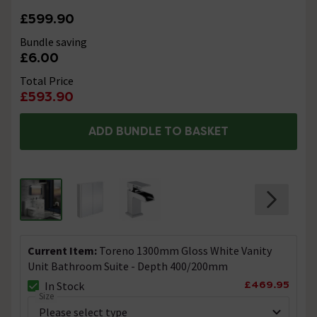
£599.90
Bundle saving
£6.00
Total Price
£593.90
ADD BUNDLE TO BASKET
Current Item:
Toreno 1300mm Gloss White Vanity
Unit Bathroom Suite - Depth 400/200mm
£469.95
In Stock
Size