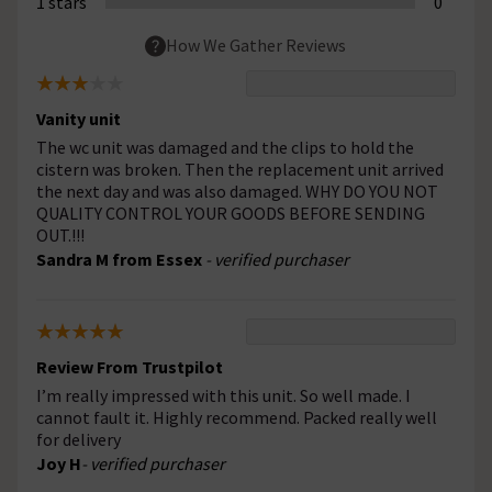
1 stars
0
How We Gather Reviews
Vanity unit
The wc unit was damaged and the clips to hold the
cistern was broken. Then the replacement unit arrived
the next day and was also damaged. WHY DO YOU NOT
QUALITY CONTROL YOUR GOODS BEFORE SENDING
OUT.!!!
Sandra M from Essex
- verified purchaser
Review From Trustpilot
I’m really impressed with this unit. So well made. I
cannot fault it. Highly recommend. Packed really well
for delivery
Joy H
- verified purchaser