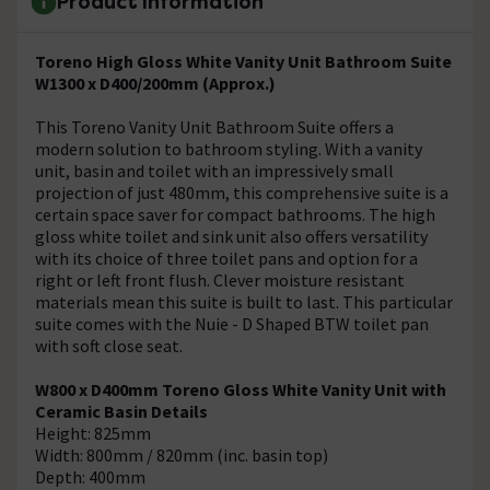
Product Information
Toreno High Gloss White Vanity Unit Bathroom Suite
W1300 x D400/200mm (Approx.)
This Toreno Vanity Unit Bathroom Suite offers a
modern solution to bathroom styling. With a vanity
unit, basin and toilet with an impressively small
projection of just 480mm, this comprehensive suite is a
certain space saver for compact bathrooms. The high
gloss white toilet and sink unit also offers versatility
with its choice of three toilet pans and option for a
right or left front flush. Clever moisture resistant
materials mean this suite is built to last. This particular
suite comes with the Nuie - D Shaped BTW toilet pan
with soft close seat.
W800 x D400mm Toreno Gloss White Vanity Unit with
Ceramic Basin Details
Height: 825mm
Width: 800mm / 820mm (inc. basin top)
Depth: 400mm