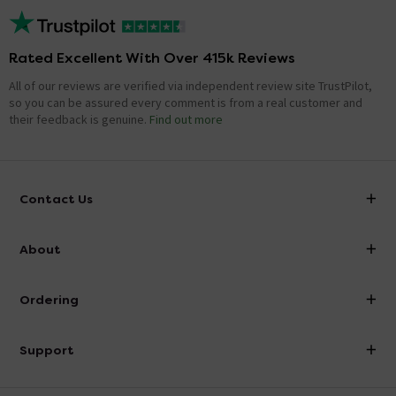
Rated Excellent With Over 415k Reviews
All of our reviews are verified via independent review site TrustPilot,
so you can be assured every comment is from a real customer and
their feedback is genuine.
Find out more
Contact Us
info@victorianplumbing.co.uk
About
Visit Our Showroom
About Victorian Plumbing
Ordering
Finance
Delivery
Investor Information
Support
Confirm Delivery Terms
Careers
Help Centre