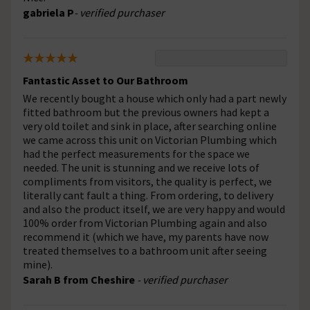
gabriela P
- verified purchaser
Fantastic Asset to Our Bathroom
We recently bought a house which only had a part newly
fitted bathroom but the previous owners had kept a
very old toilet and sink in place, after searching online
we came across this unit on Victorian Plumbing which
had the perfect measurements for the space we
needed. The unit is stunning and we receive lots of
compliments from visitors, the quality is perfect, we
literally cant fault a thing. From ordering, to delivery
and also the product itself, we are very happy and would
100% order from Victorian Plumbing again and also
recommend it (which we have, my parents have now
treated themselves to a bathroom unit after seeing
mine).
Sarah B from Cheshire
- verified purchaser