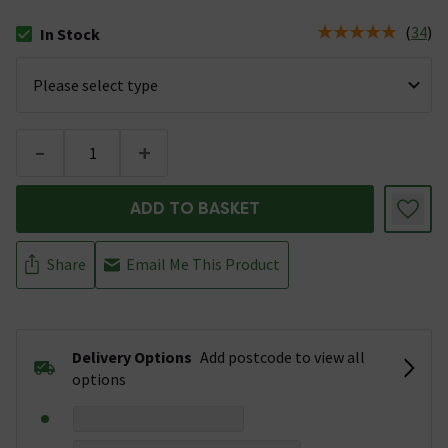
(
34
)
In Stock
The stock status is In Stock
-
+
ADD TO BASKET
Share
Email Me This Product
Delivery Options
Add postcode to view all
options