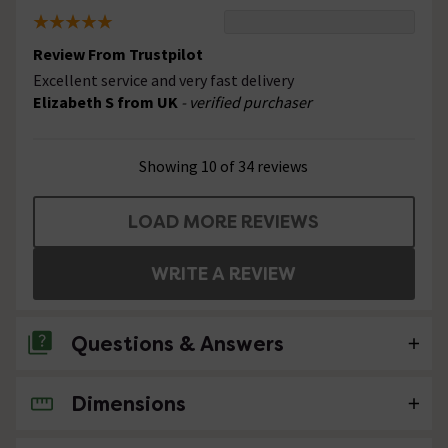
Review From Trustpilot
Excellent service and very fast delivery
Elizabeth S from UK
- verified purchaser
Showing 10 of 34 reviews
LOAD MORE REVIEWS
WRITE A REVIEW
Questions & Answers
Dimensions
No questions about this product yet