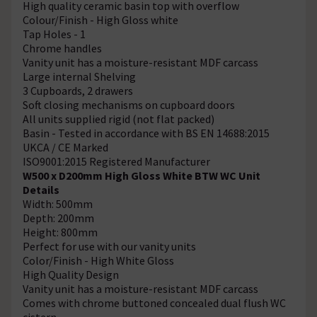
High quality ceramic basin top with overflow
Colour/Finish - High Gloss white
Tap Holes - 1
Chrome handles
Vanity unit has a moisture-resistant MDF carcass
Large internal Shelving
3 Cupboards, 2 drawers
Soft closing mechanisms on cupboard doors
All units supplied rigid (not flat packed)
Basin - Tested in accordance with BS EN 14688:2015
UKCA / CE Marked
ISO9001:2015 Registered Manufacturer
W500 x D200mm High Gloss White BTW WC Unit
Details
Width: 500mm
Depth: 200mm
Height: 800mm
Perfect for use with our vanity units
Color/Finish - High White Gloss
High Quality Design
Vanity unit has a moisture-resistant MDF carcass
Comes with chrome buttoned concealed dual flush WC
cistern