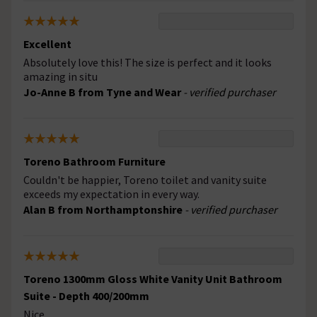
Excellent
Absolutely love this! The size is perfect and it looks
amazing in situ
Jo-Anne B from Tyne and Wear
- verified purchaser
Toreno Bathroom Furniture
Couldn't be happier, Toreno toilet and vanity suite
exceeds my expectation in every way.
Alan B from Northamptonshire
- verified purchaser
Toreno 1300mm Gloss White Vanity Unit Bathroom
Suite - Depth 400/200mm
Nice.