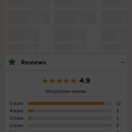
Reviews
4.9
34 customer reviews
5 stars
31
4 stars
2
3 stars
1
2 stars
0