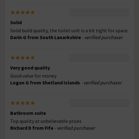
Solid
Solid build quality, the toilet unit is a bit tight for space.
Darin G from South Lanarkshire
- verified purchaser
Very good quality
Good value for money
Logan G from Shetland Islands
- verified purchaser
Bathroom suite
Top quality at unbelievable prices
Richard D from Fife
- verified purchaser