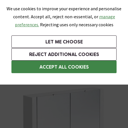
0
Skip link
We use cookies to improve your experience and personalise
Menu
Search
Wish List
Basket
content. Accept all, reject non-essential, or
manage
Bathrooms
Heating
Tiles & Floors
Kitchens
preferences.
Rejecting uses only necessary cookies
Featured Strip
Free Standard Delivery Over £499
UK's Largest Bathroom Retailer
0% Finance
Rated Excellent
On orders to most of the UK**
Next Day Delivery Available!
Read reviews from our customers
On orders over £250*
LET ME CHOOSE
Grab Up To 60% Off In Our Big Clearance Sale!
+ Extra 10% off Suites With Code SUITE10. Ends:
REJECT ADDITIONAL COOKIES
Bathroom Mirror Cabinets
ACCEPT ALL COOKIES