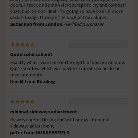
doors. I stuck on some Velcro straps to try and combat
that, but it’s not ideal. I’m going to have to drill more
secure fixings through the back of the cabinet.
Suzannah from London
- verified purchaser
Good solid cabinet
Exactly what I wanted for the depth of space available.
Quite shallow which was perfect for me so check the
measurements.
Kim M from Reading
minimal sideways adjustment
Be very careful fitting the wall hooks - minimal
sideways adjustment.
peter from HUDDERSFIELD