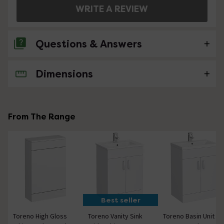
WRITE A REVIEW
Questions & Answers
Dimensions
6 Questions
What size screw / rawl plugs will I need for
this?
From The Range
Asked by Jonathan
Shaun
replied on
4th July 2019
ANSWER
Hi there Jonathan, Unfortunately, we can't give specific
fixing sizes required as this will vary depending on the
type of wall you choose to mount it on. However, we
can tell you that the product has an approximate
Best seller
weight of 15 KG. You can use this to help select the
correct fixings that will be capable of holding the
Toreno High Gloss
Toreno Vanity Sink
Toreno Basin Unit -
weight. Hope this helps.