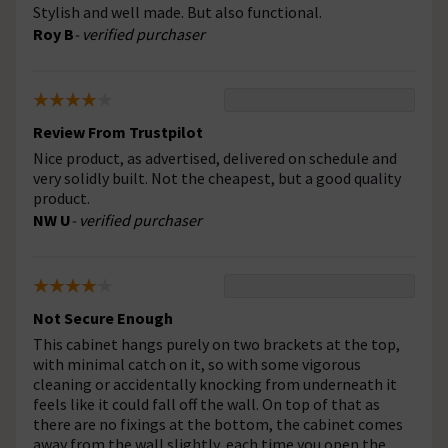
Stylish and well made. But also functional.
Roy B
- verified purchaser
Review From Trustpilot
Nice product, as advertised, delivered on schedule and
very solidly built. Not the cheapest, but a good quality
product.
NW U
- verified purchaser
Not Secure Enough
This cabinet hangs purely on two brackets at the top,
with minimal catch on it, so with some vigorous
cleaning or accidentally knocking from underneath it
feels like it could fall off the wall. On top of that as
there are no fixings at the bottom, the cabinet comes
away from the wall slightly, each time you open the