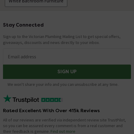
White Bathroom Furniture
Asked by kate
Adam
replied on
27th June 2014
ANSWER
Stay Connected
Footer
Hi, yes this cabinet can be recessed. Only the mirrored
doors open so there is sufficient room for doors to open
Sign up to the Victorian Plumbing Mailing List to get special offers,
it is to be in a recess. Thanks!
giveaways, discounts and news directly to your inbox.
Email address
Am I correct in thinking that the doors are
mirrored inside and outside, so that we
SIGN UP
women can see the back of our heads?
Asked by Just Jane
We won't share your info and you can unsubscribe at any time.
sue
replied on
14th May 2014
ANSWER
No, unfortunately these doors are only mirrored on the
outside, and are white inside
Rated Excellent With Over 415k Reviews
All of our reviews are verified via independent review site TrustPilot,
Just received my cabinet but it has little clips
so you can be assured every comment is from a real customer and
their feedback is genuine.
Find out more
holding the mirrors on that are not shown in