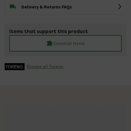
Delivery & Returns FAQs
Items that support this product
Essential Items
Browse all Toreno