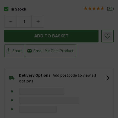
(
39
)
In Stock
The stock status is In Stock
-
+
ADD TO BASKET
Share
Email Me This Product
Delivery Options
Add postcode to view all
options