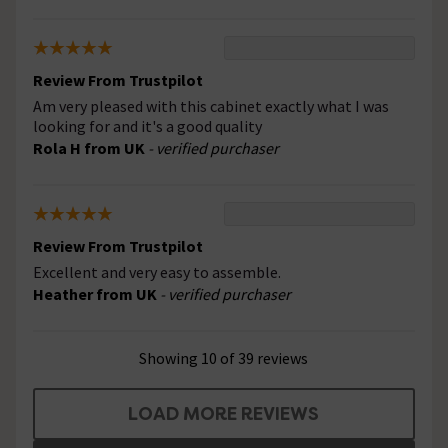
Review From Trustpilot
Am very pleased with this cabinet exactly what I was
looking for and it's a good quality
Rola H from UK
- verified purchaser
Review From Trustpilot
Excellent and very easy to assemble.
Heather from UK
- verified purchaser
Showing 10 of 39 reviews
LOAD MORE REVIEWS