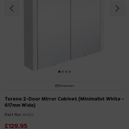
Dimensions
Toreno 2-Door Mirror Cabinet (Minimalist White -
617mm Wide)
Part No:
MV052
£129.95