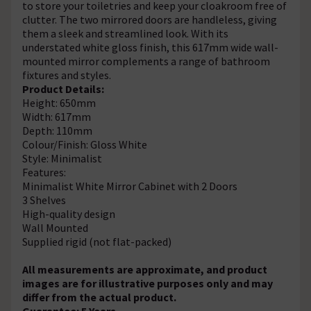
to store your toiletries and keep your cloakroom free of
clutter. The two mirrored doors are handleless, giving
them a sleek and streamlined look. With its
understated white gloss finish, this 617mm wide wall-
mounted mirror complements a range of bathroom
fixtures and styles.
Product Details:
Height: 650mm
Width: 617mm
Depth: 110mm
Colour/Finish: Gloss White
Style: Minimalist
Features:
Minimalist White Mirror Cabinet with 2 Doors
3 Shelves
High-quality design
Wall Mounted
Supplied rigid (not flat-packed)
All measurements are approximate, and product
images are for illustrative purposes only and may
differ from the actual product.
Guarantee: 5 Years