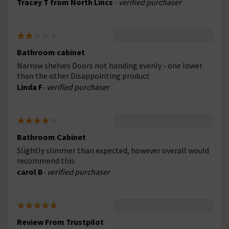
Tracey T from North Lincs
- verified purchaser
Bathroom cabinet
Narrow shelves Doors not handing evenly - one lower
than the other Disappointing product
Linda F
- verified purchaser
Bathroom Cabinet
Slightly slimmer than expected, however overall would
recommend this.
carol B
- verified purchaser
Review From Trustpilot