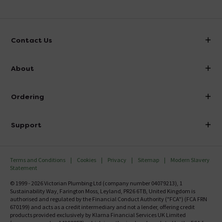
the pictures. Are these just for transit and can
be removed?
Asked by Dave
Contact Us
Louise
replied on
9th January 2014
ANSWER
info@victorianplumbing.co.uk
About
Please contact us to discuss this 0800 862 0878
Visit Our Showroom
About Victorian Plumbing
Showing 6 of 6 questions
Ordering
Finance
Delivery
Investor Information
Support
Confirm Delivery Terms
Careers
Help Centre
Track My Order
MFI
Terms and Conditions
Cookies
Privacy
Sitemap
Modern Slavery
FAQ's
Statement
Email VAT Invoice
Returns Information
© 1999 - 2026 Victorian Plumbing Ltd (company number 04079213), 1
Trade Account
Sustainability Way, Farington Moss, Leyland, PR26 6TB, United Kingdom is
Contact Us
authorised and regulated by the Financial Conduct Authority ("FCA") (FCA FRN
Free Catalogue Request
670199) and acts as a credit intermediary and not a lender, offering credit
Review Policy
products provided exclusively by Klarna Financial Services UK Limited