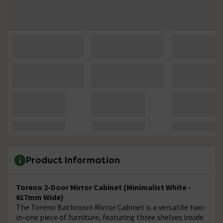
Product Information
Toreno 2-Door Mirror Cabinet (Minimalist White -
617mm Wide)
The Toreno Bathroom Mirror Cabinet is a versatile two-
in-one piece of furniture, featuring three shelves inside