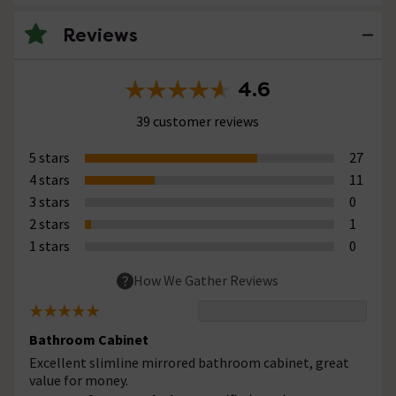
Reviews
4.6
39 customer reviews
5 stars
27
4 stars
11
3 stars
0
2 stars
1
1 stars
0
How We Gather Reviews
Bathroom Cabinet
Excellent slimline mirrored bathroom cabinet, great
value for money.