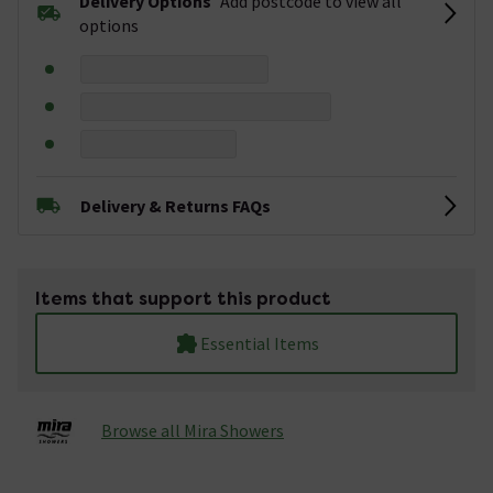
Delivery Options
Add postcode to view all
options
Delivery & Returns FAQs
Items that support this product
Essential Items
Browse all Mira Showers