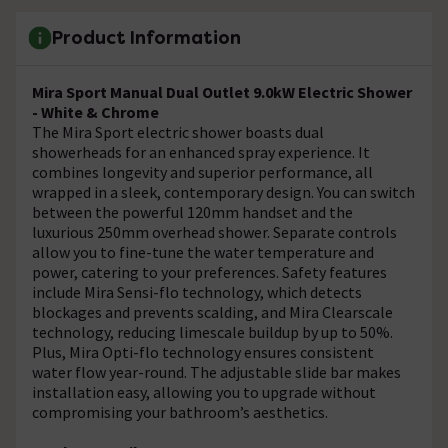
Product Information
Mira Sport Manual Dual Outlet 9.0kW Electric Shower
- White & Chrome
The Mira Sport electric shower boasts dual
showerheads for an enhanced spray experience. It
combines longevity and superior performance, all
wrapped in a sleek, contemporary design. You can switch
between the powerful 120mm handset and the
luxurious 250mm overhead shower. Separate controls
allow you to fine-tune the water temperature and
power, catering to your preferences. Safety features
include Mira Sensi-flo technology, which detects
blockages and prevents scalding, and Mira Clearscale
technology, reducing limescale buildup by up to 50%.
Plus, Mira Opti-flo technology ensures consistent
water flow year-round. The adjustable slide bar makes
installation easy, allowing you to upgrade without
compromising your bathroom’s aesthetics.