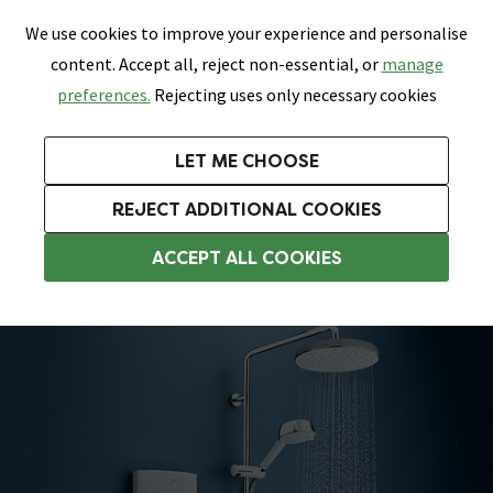
0
Skip link
We use cookies to improve your experience and personalise
Menu
Search
Wish List
Basket
content. Accept all, reject non-essential, or
manage
Bathrooms
Heating
Tiles & Floors
Kitchens
preferences.
Rejecting uses only necessary cookies
Featured Strip
Free Standard Delivery Over £499
UK's Largest Bathroom Retailer
0% Finance
Rated Excellent
On orders to most of the UK**
Next Day Delivery Available!
Read reviews from our customers
On orders over £250*
LET ME CHOOSE
Grab Up To 60% Off In Our Big Clearance Sale!
+ Extra 10% off Suites With Code SUITE10. Ends:
REJECT ADDITIONAL COOKIES
Modern Showers
ACCEPT ALL COOKIES