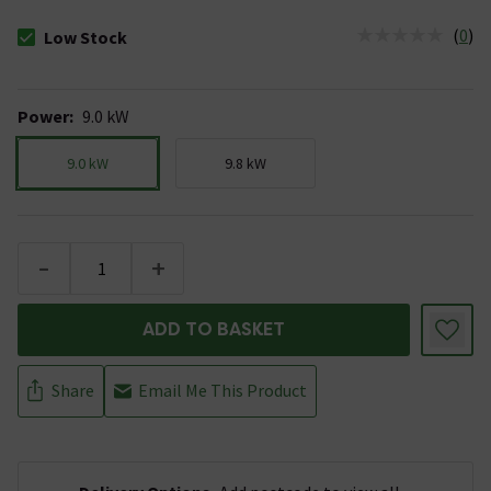
(
0
)
Low Stock
The stock status is Low Stock
Power
:
9.0 kW
9.0 kW
9.8 kW
-
+
ADD TO BASKET
Share
Email Me This Product