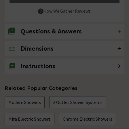
How We Gather Reviews
Questions & Answers
Dimensions
No questions about this product yet
Instructions
Related Popular Categories
Modern Showers
2 Outlet Shower Systems
Mira Electric Showers
Chrome Electric Showers