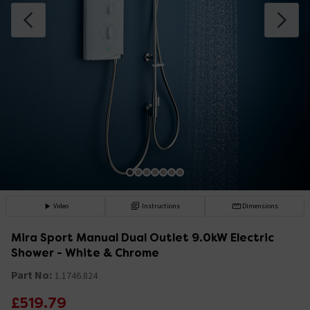
Video
Instructions
Dimensions
Mira Sport Manual Dual Outlet 9.0kW Electric
Shower - White & Chrome
Part No:
1.1746.824
£519.79