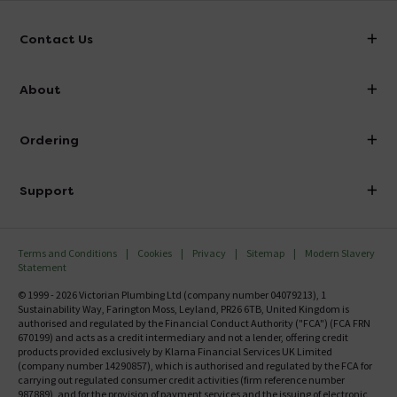
Contact Us
info@victorianplumbing.co.uk
About
Visit Our Showroom
About Victorian Plumbing
Ordering
Finance
Delivery
Investor Information
Support
Confirm Delivery Terms
Careers
Help Centre
Track My Order
MFI
Terms and Conditions
Cookies
Privacy
Sitemap
Modern Slavery
FAQ's
Statement
Email VAT Invoice
Returns Information
© 1999 - 2026 Victorian Plumbing Ltd (company number 04079213), 1
Trade Account
Sustainability Way, Farington Moss, Leyland, PR26 6TB, United Kingdom is
Contact Us
authorised and regulated by the Financial Conduct Authority ("FCA") (FCA FRN
Free Catalogue Request
670199) and acts as a credit intermediary and not a lender, offering credit
Review Policy
products provided exclusively by Klarna Financial Services UK Limited
(company number 14290857), which is authorised and regulated by the FCA for
carrying out regulated consumer credit activities (firm reference number
987889), and for the provision of payment services and the issuing of electronic