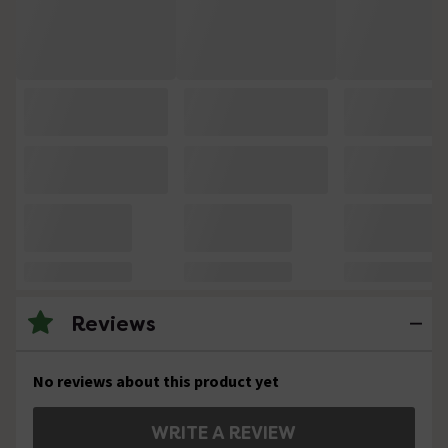
Reviews
No reviews about this product yet
WRITE A REVIEW