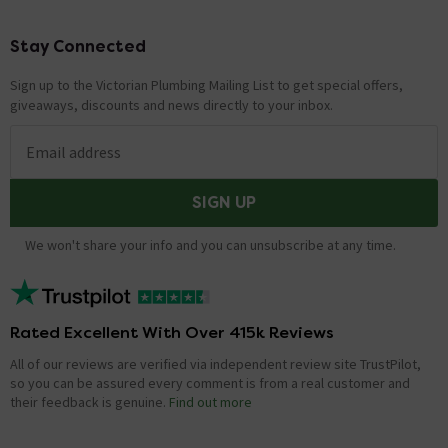
Stay Connected
Footer
Sign up to the Victorian Plumbing Mailing List to get special offers,
giveaways, discounts and news directly to your inbox.
Email address
SIGN UP
We won't share your info and you can unsubscribe at any time.
Rated Excellent With Over 415k Reviews
All of our reviews are verified via independent review site TrustPilot,
so you can be assured every comment is from a real customer and
their feedback is genuine.
Find out more