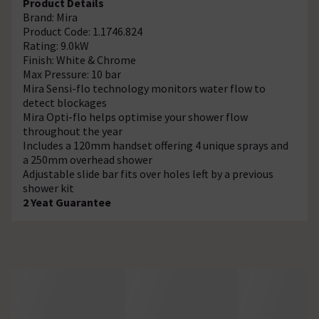
Product Details
Brand: Mira
Product Code: 1.1746.824
Rating: 9.0kW
Finish: White & Chrome
Max Pressure: 10 bar
Mira Sensi-flo technology monitors water flow to
detect blockages
Mira Opti-flo helps optimise your shower flow
throughout the year
Includes a 120mm handset offering 4 unique sprays and
a 250mm overhead shower
Adjustable slide bar fits over holes left by a previous
shower kit
2 Yeat Guarantee