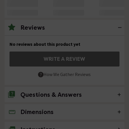
Reviews
No reviews about this product yet
WRITE A REVIEW
How We Gather Reviews
Questions & Answers
Dimensions
No questions about this product yet