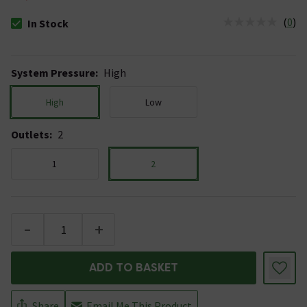
(
0
)
In Stock
The stock status is In Stock
System Pressure
:
High
High
Low
Outlets
:
2
1
2
-
+
ADD TO BASKET
Share
Email Me This Product