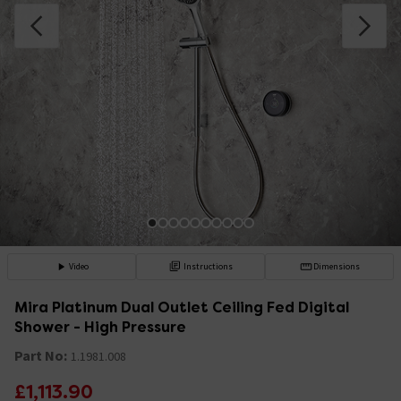
Video
Instructions
Dimensions
Mira Platinum Dual Outlet Ceiling Fed Digital
Shower - High Pressure
Part No:
1.1981.008
£1,113.90