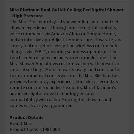
Mira Platinum Dual Outlet Ceiling Fed Digital Shower
- High Pressure
The Mira Platinum digital shower offers personalized
shower experiences through precise digital controls,
voice commands via Amazon Alexa or Google Home,
and an intuitive app. Adjust temperature, flow rate, and
safety features effortlessly. The wireless control hub
charges via USB-C, ensuring seamless operation. The
touchscreen display includes an eco-mode timer. The
Mira Shower App allows customization with presets or
curated settings. Monitor water usage and contribute
to environmental conservation. The Mira 360 handset
provides four spray experiences. Consider a secondary
remote control for added flexibility. Mira Platinum’s
advanced digital valve technology ensures
compatibility with other Mira digital showers and
comes with a 5-year guarantee.
Product Details
Brand: Mira
Product Code: 1.1981.008