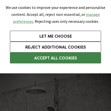
0
Skip link
We use cookies to improve your experience and personalise
Menu
Search
Wish List
Basket
content. Accept all, reject non-essential, or
manage
Bathrooms
Heating
Tiles & Floors
Kitchens
preferences.
Rejecting uses only necessary cookies
Featured Strip
Free Standard Delivery Over £499
UK's Largest Bathroom Retailer
0% Finance
Rated Excellent
On orders to most of the UK**
Next Day Delivery Available!
Read reviews from our customers
On orders over £250*
LET ME CHOOSE
Grab Up To 60% Off In Our Big Clearance Sale!
+ Extra 10% off Suites With Code SUITE10. Ends:
REJECT ADDITIONAL COOKIES
Modern Showers
ACCEPT ALL COOKIES