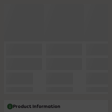
Product Information