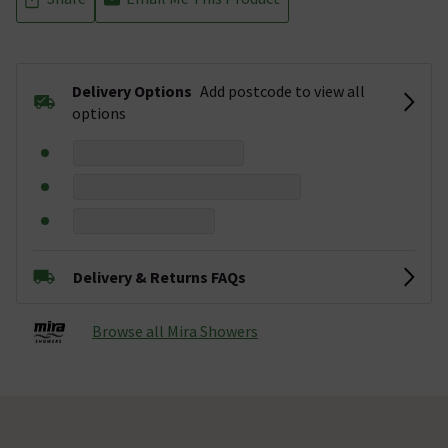
Delivery Options
Add postcode to view all
options
Delivery & Returns FAQs
Browse all Mira Showers