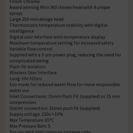
Finish: Chrome
Award winning Mira 360 showerhead with 4 unique
sprays
Large 250 mm deluge head
Thermostatic temperature stability with digital
intelligence
Digital user interface with temperature display
Maximum temperature setting for increased safety
Variable flow control
Supplied with a 3-pin power plug, reducing the need for
complicated wiring
Push-fit isolators
Wireless User Interface
Long-life filters
Eco mode for reduced water flow for more responsible
water use
Inlet Connections: 15mm Push Fit (supplied) or 15 mm
compression
Outlet connection: 15mm push fit (supplied)
Supply voltage: 230v +10%
Max Temprature: 65°C
Max Pressure Bars: 5
For use with high pressure systems only