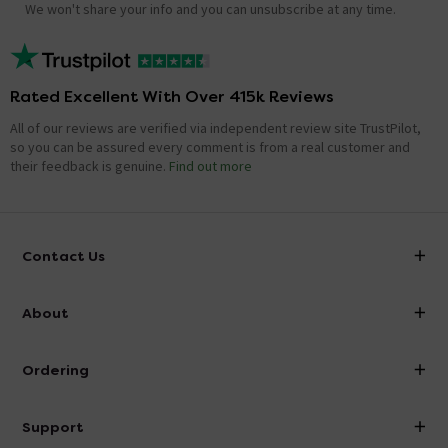
We won't share your info and you can unsubscribe at any time.
Rated Excellent With Over 415k Reviews
All of our reviews are verified via independent review site TrustPilot,
so you can be assured every comment is from a real customer and
their feedback is genuine.
Find out more
Contact Us
info@victorianplumbing.co.uk
About
Visit Our Showroom
About Victorian Plumbing
Ordering
Finance
Delivery
Investor Information
Support