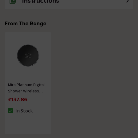
Instructions
From The Range
Mira Platinum Digital
Shower Wireless
Remote Accessory
£137.86
in Black
In Stock
The stock status is In Stock