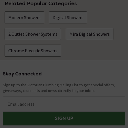
Related Popular Categories
Modern Showers
Digital Showers
2 Outlet Shower Systems
Mira Digital Showers
Chrome Electric Showers
Stay Connected
Footer
Sign up to the Victorian Plumbing Mailing List to get special offers,
giveaways, discounts and news directly to your inbox.
Email address
SIGN UP