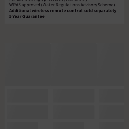
WRAS approved (Water Regulations Advisory Scheme)
Additional wireless remote control sold separately
5 Year Guarantee