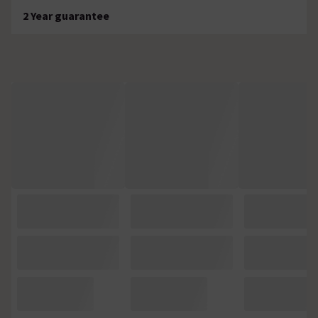
2 Year guarantee