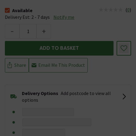
(
0
)
Available
The stock status is Available &nbsp;Delivery Est: 2 - 7 days
Delivery Est: 2 - 7 days
Notify me
-
+
ADD TO BASKET
Share
Email Me This Product
Delivery Options
Add postcode to view all
options