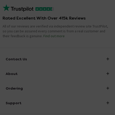
Rated Excellent With Over 415k Reviews
All of our reviews are verified via independent review site TrustPilot,
so you can be assured every comment is from a real customer and
their feedback is genuine.
Find out more
Contact Us
info@victorianplumbing.co.uk
About
Visit Our Showroom
About Victorian Plumbing
Ordering
Finance
Delivery
Investor Information
Support
Confirm Delivery Terms
Careers
Help Centre