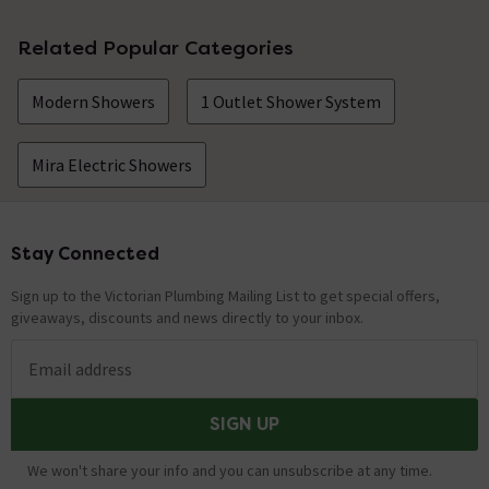
Related Popular Categories
Modern Showers
1 Outlet Shower System
Mira Electric Showers
Stay Connected
Footer
Sign up to the Victorian Plumbing Mailing List to get special offers,
giveaways, discounts and news directly to your inbox.
Email address
SIGN UP
We won't share your info and you can unsubscribe at any time.