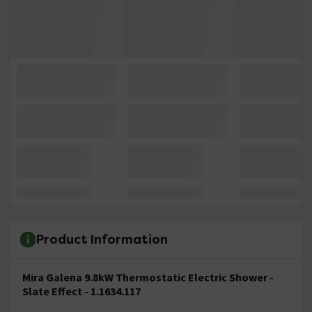
Product Information
Mira Galena 9.8kW Thermostatic Electric Shower -
Slate Effect - 1.1634.117