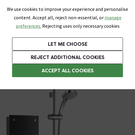
0
Skip link
We use cookies to improve your experience and personalise
Menu
Search
Wish List
Basket
content. Accept all, reject non-essential, or
manage
Bathrooms
Heating
Tiles & Floors
Kitchens
preferences.
Rejecting uses only necessary cookies
Featured Strip
Free Standard Delivery Over £499
UK's Largest Bathroom Retailer
0% Finance
Rated Excellent
On orders to most of the UK**
Next Day Delivery Available!
Read reviews from our customers
On orders over £250*
LET ME CHOOSE
Grab Up To 60% Off In Our Big Clearance Sale!
REJECT ADDITIONAL COOKIES
Modern Showers
ACCEPT ALL COOKIES