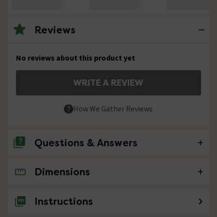
Reviews
No reviews about this product yet
WRITE A REVIEW
How We Gather Reviews
Questions & Answers
Dimensions
No questions about this product yet
Instructions