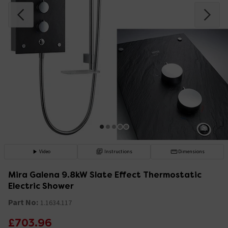
Video
Instructions
Dimensions
Mira Galena 9.8kW Slate Effect Thermostatic
Electric Shower
Part No:
1.1634.117
£703.96