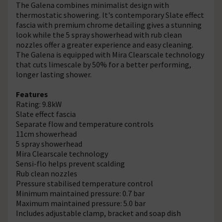
The Galena combines minimalist design with
thermostatic showering. It's contemporary Slate effect
fascia with premium chrome detailing gives a stunning
look while the 5 spray showerhead with rub clean
nozzles offer a greater experience and easy cleaning.
The Galena is equipped with Mira Clearscale technology
that cuts limescale by 50% for a better performing,
longer lasting shower.
Features
Rating: 9.8kW
Slate effect fascia
Separate flow and temperature controls
11cm showerhead
5 spray showerhead
Mira Clearscale technology
Sensi-flo helps prevent scalding
Rub clean nozzles
Pressure stabilised temperature control
Minimum maintained pressure: 0.7 bar
Maximum maintained pressure: 5.0 bar
Includes adjustable clamp, bracket and soap dish