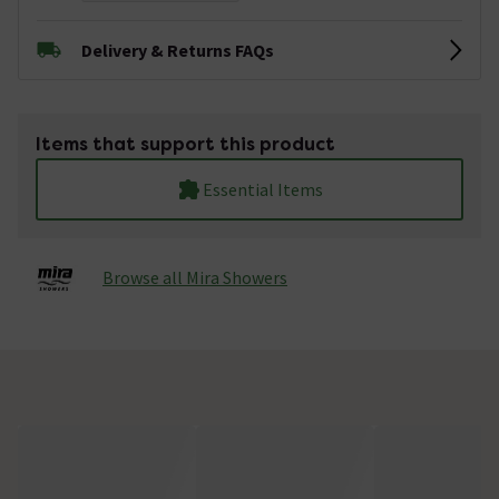
Delivery & Returns FAQs
Items that support this product
Essential Items
Browse all Mira Showers