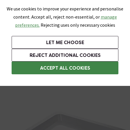
0
Skip link
We use cookies to improve your experience and personalise
Menu
Search
Wish List
Basket
content. Accept all, reject non-essential, or
manage
Bathrooms
Heating
Tiles & Floors
Kitchens
preferences.
Rejecting uses only necessary cookies
Featured Strip
Free Standard Delivery Over £499
UK's Largest Bathroom Retailer
0% Finance
Rated Excellent
On orders to most of the UK**
Next Day Delivery Available!
Read reviews from our customers
On orders over £250*
LET ME CHOOSE
Grab Up To 60% Off In Our Big Clearance Sale!
+ Extra 10% off Suites With Code SUITE10. Ends:
REJECT ADDITIONAL COOKIES
Square Shower Trays
ACCEPT ALL COOKIES