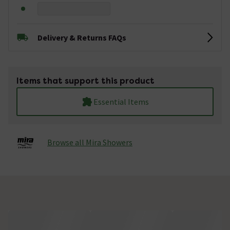
Delivery & Returns FAQs
Items that support this product
Essential Items
Browse all Mira Showers