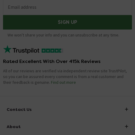
Email address
SIGN UP
We won't share your info and you can unsubscribe at any time.
Rated Excellent With Over 415k Reviews
All of our reviews are verified via independent review site TrustPilot,
so you can be assured every comment is from a real customer and
their feedback is genuine.
Find out more
Contact Us
info@victorianplumbing.co.uk
About
Visit Our Showroom