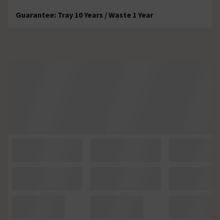
Guarantee: Tray 10 Years / Waste 1 Year