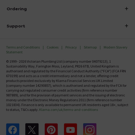
About Victorian Plumbing
Ordering
Finance
Delivery
Investor Information
Support
Confirm Delivery Terms
Careers
Help Centre
Track My Order
MFI
Terms and Conditions
Cookies
Privacy
Sitemap
Modern Slavery
FAQ's
Statement
Email VAT Invoice
Returns Information
© 1999 - 2026 Victorian Plumbing Ltd (company number 04079213), 1
Trade Account
Sustainability Way, Farington Moss, Leyland, PR26 6TB, United Kingdom is
Contact Us
authorised and regulated by the Financial Conduct Authority ("FCA") (FCA FRN
Free Catalogue Request
670199) and acts as a credit intermediary and not a lender, offering credit
Review Policy
products provided exclusively by Klarna Financial Services UK Limited
(company number 14290857), which is authorised and regulated by the FCA for
carrying out regulated consumer credit activities (firm reference number
987889), and for the provision of payment services and the issuing of electronic
money under the Electronic Money Regulations 2011 (firm reference number
1021834). Finance is only available to permanent UK residents aged 18+, subject
to status, T&Cs apply.
Klarna.com/uk/terms-and-conditions
Follow us on Facebook
Follow us on X
Follow us on pinterest
Follow us on youtube
Follow us on instagram