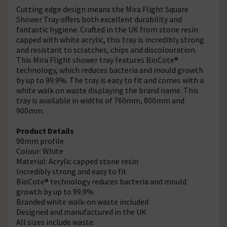
Cutting edge design means the Mira Flight Square
Shower Tray offers both excellent durability and
fantastic hygiene. Crafted in the UK from stone resin
capped with white acrylic, this tray is incredibly strong
and resistant to scratches, chips and discolouration.
This Mira Flight shower tray features BioCote®
technology, which reduces bacteria and mould growth
by up to 99.9%. The tray is easy to fit and comes with a
white walk on waste displaying the brand name. This
tray is available in widths of 760mm, 800mm and
900mm.
Product Details
90mm profile
Colour: White
Material: Acrylic capped stone resin
Incredibly strong and easy to fit
BioCote® technology reduces bacteria and mould
growth by up to 99.9%
Branded white walk-on waste included
Designed and manufactured in the UK
All sizes include waste.