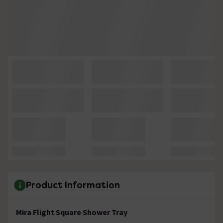
Product Information
Mira Flight Square Shower Tray