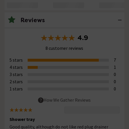
Reviews
4.9
8 customer reviews
5 stars
7
4 stars
1
3 stars
0
2 stars
0
1 stars
0
How We Gather Reviews
Shower tray
Good quality, although do not like red plug drainer