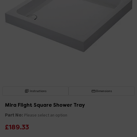
Instructions
Dimensions
Mira Flight Square Shower Tray
Part No:
Please select an option
£189.33