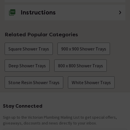
Instructions
Related Popular Categories
Square Shower Trays
900 x 900 Shower Trays
Deep Shower Trays
800 x 800 Shower Trays
Stone Resin Shower Trays
White Shower Trays
Stay Connected
Footer
Sign up to the Victorian Plumbing Mailing List to get special offers,
giveaways, discounts and news directly to your inbox.