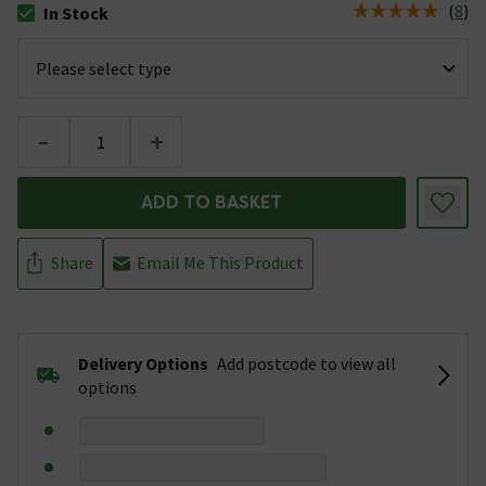
(
8
)
In Stock
The stock status is In Stock
-
+
ADD TO BASKET
Share
Email Me This Product
Delivery Options
Add postcode to view all
options