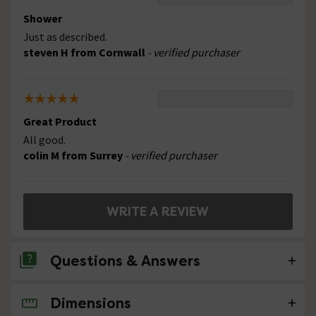
Shower
Just as described.
steven H from Cornwall
- verified purchaser
Great Product
All good.
colin M from Surrey
- verified purchaser
WRITE A REVIEW
Questions & Answers
Dimensions
No questions about this product yet