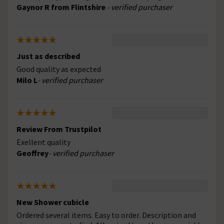
Gaynor R from Flintshire
- verified purchaser
Just as described
Good quality as expected
Milo L
- verified purchaser
Review From Trustpilot
Exellent quality
Geoffrey
- verified purchaser
New Shower cubicle
Ordered several items. Easy to order. Description and