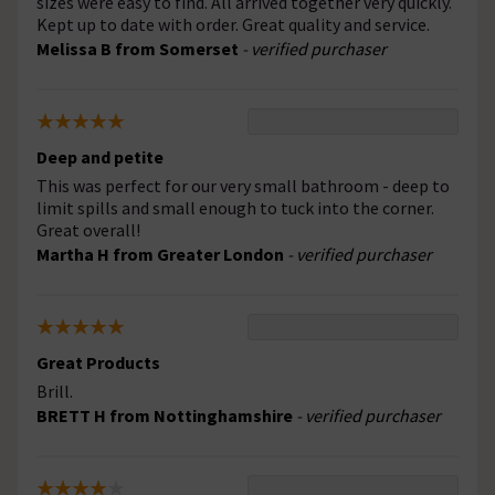
sizes were easy to find. All arrived together very quickly.
Kept up to date with order. Great quality and service.
Melissa B from Somerset
- verified purchaser
Deep and petite
This was perfect for our very small bathroom - deep to
limit spills and small enough to tuck into the corner.
Great overall!
Martha H from Greater London
- verified purchaser
Great Products
Brill.
BRETT H from Nottinghamshire
- verified purchaser