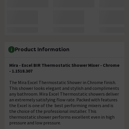
Product Information
Mira - Excel BIR Thermostatic Shower Mixer - Chrome
- 1.1518.307
The Mira Excel Thermostatic Shower in Chrome finish.
This shower looks elegant and stylish and compliments
any bathroom. Mira Excel Thermostatic showers deliver
an extremely satisfying flow rate. Packed with features
the Excel is one of the best performing mixers and is
the choice of the professional installer. This
thermostatic shower performs excellent even in high
pressure and low pressure.