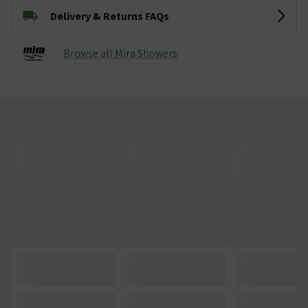
Delivery & Returns FAQs
Browse all Mira Showers