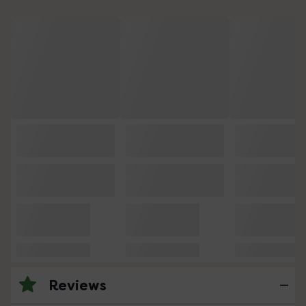
Reviews