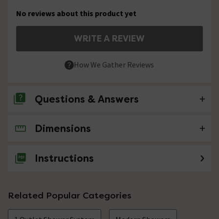
No reviews about this product yet
WRITE A REVIEW
How We Gather Reviews
Questions & Answers
Dimensions
No questions about this product yet
Instructions
Related Popular Categories