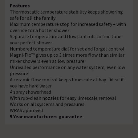
Features
Thermostatic temperature stability keeps showering
safe for all the family
Maximum temperature stop for increased safety – with
override for a hotter shower
Separate temperature and flow controls to fine tune
your perfect shower
Numbered temperature dial for set and forget control
Magni-Flo™ gives up to 3 times more flow than similar
mixer showers even at low pressure
Unrivalled performance on any water system, even low
pressure
A ceramic flow control keeps limescale at bay - ideal if
you have hard water
4 spray showerhead
With rub-clean nozzles for easy limescale removal
Works on all systems and pressures
WRAS approved
5 Year manufacturers guarantee