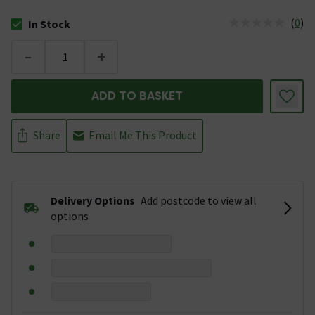
(
0
)
In Stock
The stock status is In Stock
-
+
ADD TO BASKET
Share
Email Me This Product
Delivery Options
Add postcode to view all
options