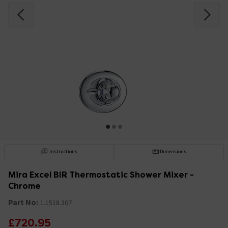
Instructions
Dimensions
Mira Excel BIR Thermostatic Shower Mixer -
Chrome
Part No:
1.1518.307
£720.95