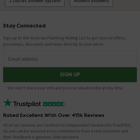
1 Outlet Shower System
Modern Showers
Stay Connected
Footer
Sign up to the Victorian Plumbing Mailing List to get special offers,
giveaways, discounts and news directly to your inbox.
Email address
SIGN UP
We won't share your info and you can unsubscribe at any time.
Rated Excellent With Over 415k Reviews
All of our reviews are verified via independent review site TrustPilot,
so you can be assured every comment is from a real customer and
their feedback is genuine.
Find out more