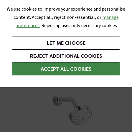
0
Skip link
We use cookies to improve your experience and personalise
Menu
Search
Wish List
Basket
content. Accept all, reject non-essential, or
manage
Bathrooms
Heating
Tiles & Floors
Kitchens
preferences.
Rejecting uses only necessary cookies
Featured Strip
Free Standard Delivery Over £499
UK's Largest Bathroom Retailer
0% Finance
Rated Excellent
On orders to most of the UK**
Next Day Delivery Available!
Read reviews from our customers
On orders over £250*
LET ME CHOOSE
Grab Up To 60% Off In Our Big Clearance Sale!
+ Extra 10% off Suites With Code SUITE10. Ends:
REJECT ADDITIONAL COOKIES
1 Outlet Shower System
ACCEPT ALL COOKIES