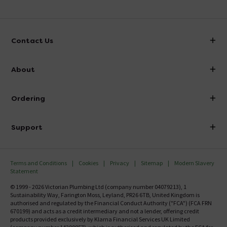
Contact Us
info@victorianplumbing.co.uk
About
Visit Our Showroom
About Victorian Plumbing
Ordering
Finance
Delivery
Investor Information
Support
Confirm Delivery Terms
Careers
Help Centre
Track My Order
MFI
Terms and Conditions
Cookies
Privacy
Sitemap
Modern Slavery
FAQ's
Statement
Email VAT Invoice
Returns Information
© 1999 - 2026 Victorian Plumbing Ltd (company number 04079213), 1
Trade Account
Sustainability Way, Farington Moss, Leyland, PR26 6TB, United Kingdom is
Contact Us
authorised and regulated by the Financial Conduct Authority ("FCA") (FCA FRN
Free Catalogue Request
670199) and acts as a credit intermediary and not a lender, offering credit
Review Policy
products provided exclusively by Klarna Financial Services UK Limited