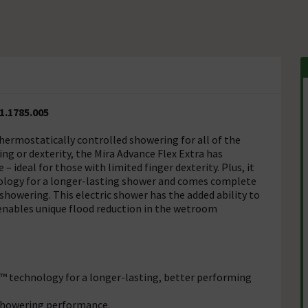
1.1785.005
thermostatically controlled showering for all of the
ing or dexterity, the Mira Advance Flex Extra has
– ideal for those with limited finger dexterity. Plus, it
nology for a longer-lasting shower and comes complete
 showering. This electric shower has the added ability to
nables unique flood reduction in the wetroom
o™ technology for a longer-lasting, better performing
 showering performance.