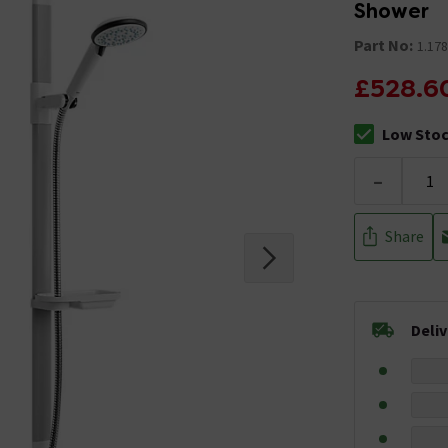
Shower
Part No:
1.178
£528.6
Low Sto
The stock sta
-
Share
Deli