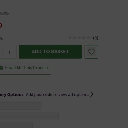
5.005
0
(
0
)
ck
tus is Low Stock
+
ADD TO BASKET
Email Me This Product
very Options
Add postcode to view all options