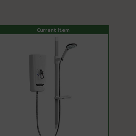
Current Item