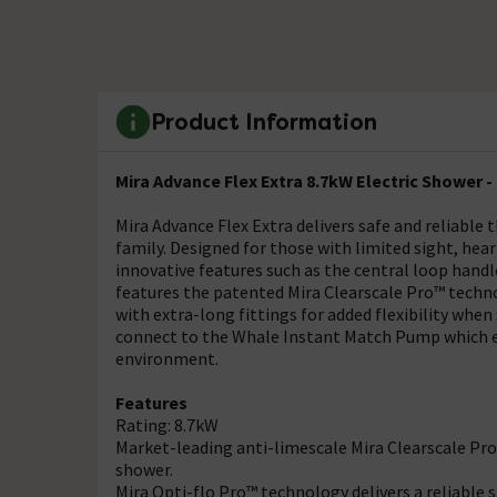
Product Information
Mira Advance Flex Extra 8.7kW Electric Shower - 
Mira Advance Flex Extra delivers safe and reliable 
family. Designed for those with limited sight, hear
innovative features such as the central loop handle 
features the patented Mira Clearscale Pro™ tech
with extra-long fittings for added flexibility when
connect to the Whale Instant Match Pump which e
environment.
Features
Rating: 8.7kW
Market-leading anti-limescale Mira Clearscale Pr
shower.
Mira Opti-flo Pro™ technology delivers a reliable