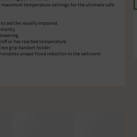
e maximum temperature settings for the ultimate safe
to aid the visually impaired.
xterity.
showering.
n/off or has reached temperature.
tion grip handset holder.
 enables unique flood reduction in the wetroom