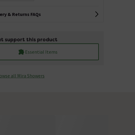
very & Returns FAQs
t support this product
Essential Items
owse all Mira Showers