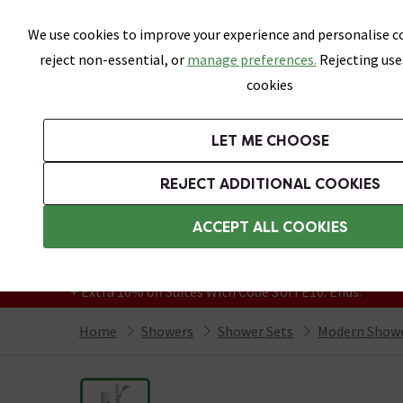
Skip link
We use cookies to improve your experience and personalise co
reject non-essential, or
manage preferences.
Rejecting use
cookies
Bathrooms
LET ME CHOOSE
Suites
Toilets
Basins
Baths
Fu
REJECT ADDITIONAL COOKIES
Featured Strip
Free Standard Delivery Over £499
ACCEPT ALL COOKIES
On orders to most of the UK**
Grab Up To 60% Off In Our Big Clearance
+ Extra 10% off Suites With Code SUITE10. Ends:
Home
Showers
Shower Sets
Modern Show