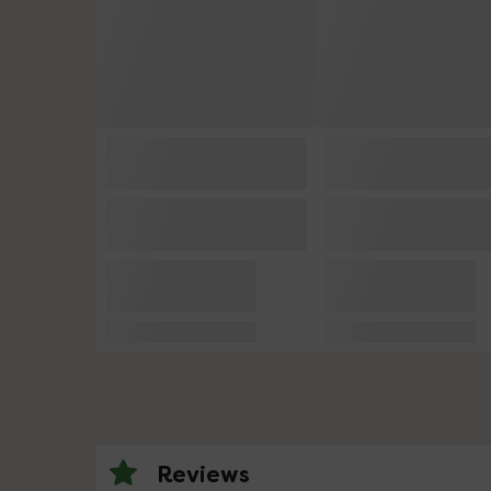
Reviews