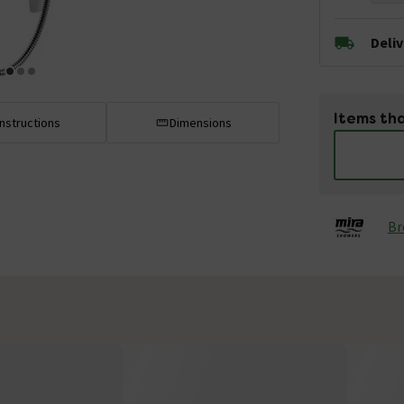
Deli
Items tha
Instructions
Dimensions
Br