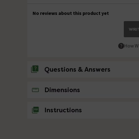
No reviews about this product yet
WRIT
How We
Questions & Answers
No questions about this product yet
Dimensions
Instructions