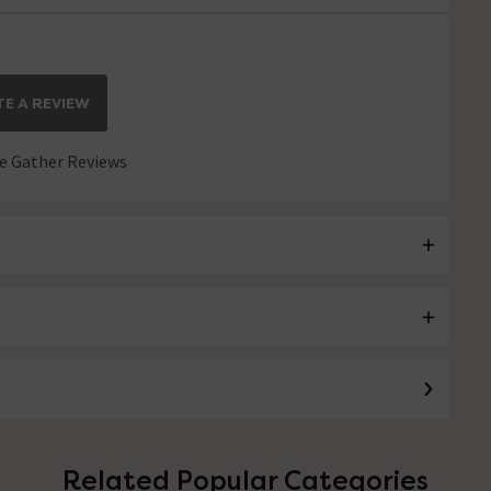
E A REVIEW
 Gather Reviews
Related Popular Categories