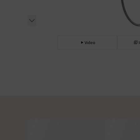
Video