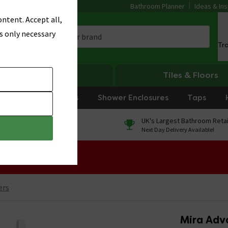
Bathroom Planner
Ideas & Ins
ntent. Accept all,
s only necessary
Tr
Heating
Tiles & Floors
rniture
Showers
Shower Enclosures
Taps
0% Finance
UK's Largest Bathroom Retai
On orders over £250*
Next Day Delivery Available!
 Sale!
ers
Mira Adva