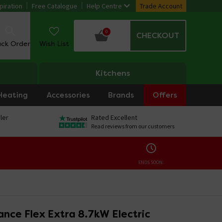
piration
Free Catalogue
Help Centre
Trade Account
0
CHECKOUT
ack Order
Wish List
Kitchens
Heating
Accessories
Brands
Offers
ler
Rated Excellent
Read reviews from our customers
ENDS SOON:
nce Flex Extra 8.7kW Electric