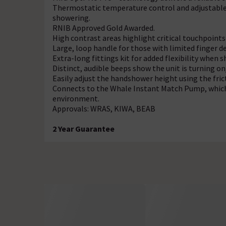
Thermostatic temperature control and adjustabl
showering.
RNIB Approved Gold Awarded.
High contrast areas highlight critical touchpoints 
Large, loop handle for those with limited finger de
Extra-long fittings kit for added flexibility when 
Distinct, audible beeps show the unit is turning o
Easily adjust the handshower height using the fric
Connects to the Whale Instant Match Pump, which
environment.
Approvals: WRAS, KIWA, BEAB
2 Year Guarantee