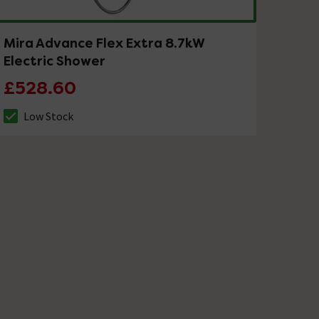
Mira Advance Flex Extra 8.7kW
Electric Shower
£528.60
Low Stock