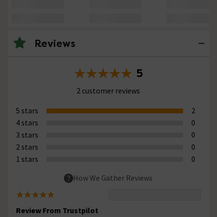
Reviews
5
2 customer reviews
5 stars
2
4 stars
0
3 stars
0
2 stars
0
1 stars
0
How We Gather Reviews
Review From Trustpilot