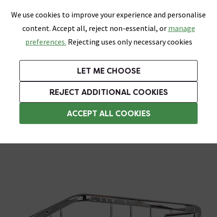
0
Skip link
We use cookies to improve your experience and personalise
Menu
Search
Wish List
Basket
content. Accept all, reject non-essential, or
manage
Bathrooms
Heating
Tiles & Floors
Kitchens
preferences.
Rejecting uses only necessary cookies
Featured Strip
Free Standard Delivery Over £499
UK's Largest Bathroom Retailer
0% Finance
Rated Excellent
On orders to most of the UK**
Next Day Delivery Available!
Read reviews from our customers
On orders over £250*
LET ME CHOOSE
Grab Up To 60% Off In Our Big Clearance Sale!
+ Extra 10% off Suites With Code SUITE10. Ends:
REJECT ADDITIONAL COOKIES
Corner Shower Caddies
ACCEPT ALL COOKIES