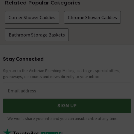
Related Popular Categories
Corner Shower Caddies
Chrome Shower Caddies
Bathroom Storage Baskets
Stay Connected
Footer
Sign up to the Victorian Plumbing Mailing List to get special offers,
giveaways, discounts and news directly to your inbox.
Email address
SIGN UP
We won't share your info and you can unsubscribe at any time.