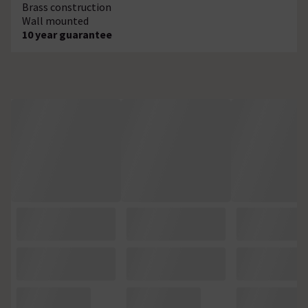
Brass construction
Wall mounted
10 year guarantee