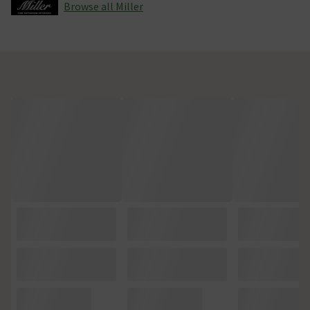
Browse all Miller