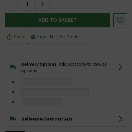
-
+
ADD TO BASKET
Share
Email Me This Product
Delivery Options
Add postcode to view all
options
Delivery & Returns FAQs