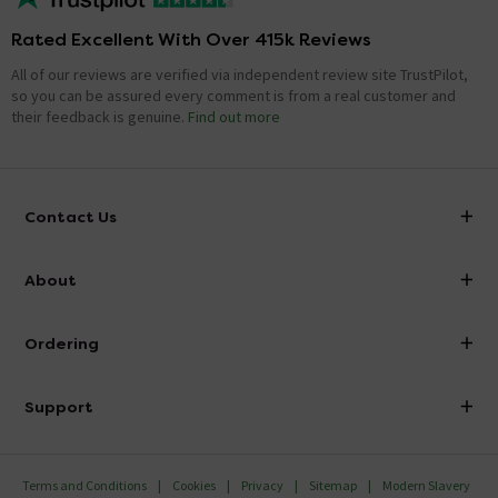
Rated Excellent With Over 415k Reviews
All of our reviews are verified via independent review site TrustPilot,
so you can be assured every comment is from a real customer and
their feedback is genuine.
Find out more
Contact Us
info@victorianplumbing.co.uk
About
Visit Our Showroom
About Victorian Plumbing
Ordering
Finance
Delivery
Investor Information
Support
Confirm Delivery Terms
Careers
Help Centre
Track My Order
MFI
Terms and Conditions
Cookies
Privacy
Sitemap
Modern Slavery
FAQ's