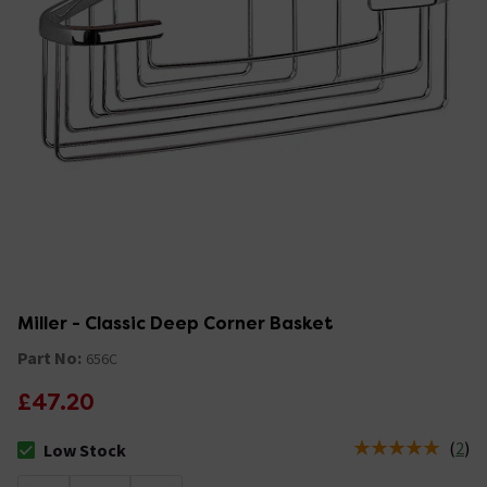
Miller - Classic Deep Corner Basket
Part No:
656C
£47.20
(
2
)
Low Stock
The stock status is Low Stock