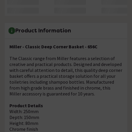
Product Information
Miller - Classic Deep Corner Basket - 656C
The Classic range from Miller features a selection of
creative and practical products. Designed and developed
with careful attention to detail, this quality deep corner
basket offers a practical storage solution for all your
toiletries including shampoo bottles. Manufactured
from high grade brass and finished in chrome, this
Miller accessory is guaranteed for 10 years.
Product Details
Width: 250mm
Depth: 150mm
Height: 80mm
Chrome finish