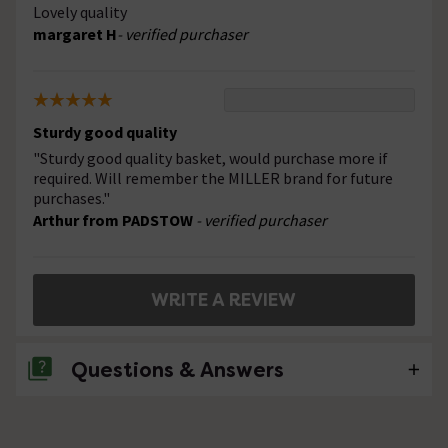
Lovely quality
margaret H
- verified purchaser
Sturdy good quality
"Sturdy good quality basket, would purchase more if
required. Will remember the MILLER brand for future
purchases."
Arthur from PADSTOW
- verified purchaser
WRITE A REVIEW
Questions & Answers
No questions about this product yet